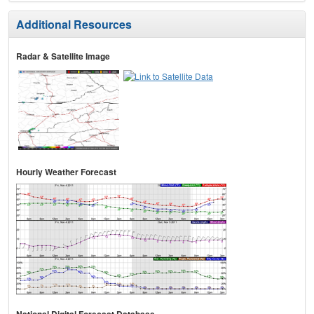
Additional Resources
Radar & Satellite Image
Hourly Weather Forecast