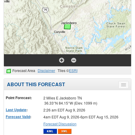
Forecast Area
Disclaimer
Tiles ©
ESRI
ABOUT THIS FORECAST
Toggle
menu
Point Forecast:
2 Miles E Jacksboro TN
36.33°N 84.15°W (Elev. 1099 m)
Last Update
:
2:26 am EDT Aug 9, 2026
Forecast Valid
:
4am EDT Aug 9, 2026-6pm EDT Aug 15, 2026
Forecast Discussion