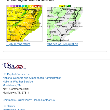
National Digital Forecast Database
High Temperature
Chance of Precipitation
US Dept of Commerce
National Oceanic and Atmospheric Administration
National Weather Service
Morristown, TN
5974 Commerce Blvd.
Morristown, TN 37814
Comments? Questions? Please Contact Us.
Disclaimer
Information Quality