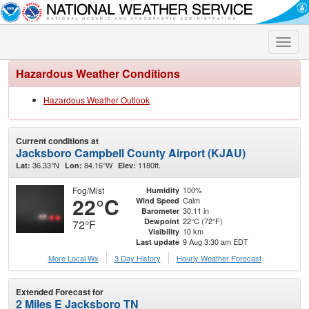
Toggle
naviga
Hazardous Weather Conditions
Hazardous Weather Outlook
Current conditions at
Jacksboro Campbell County Airport (KJAU)
36.33°N
84.16°W
1180ft.
Lat:
Lon:
Elev:
Fog/Mist
100%
Humidity
22°C
Calm
Wind Speed
30.11 in
Barometer
22°C (72°F)
Dewpoint
72°F
10 km
Visibility
9 Aug 3:30 am EDT
Last update
More Local Wx
3 Day History
Hourly
Weather
Forecast
Extended Forecast for
2 Miles E Jacksboro TN