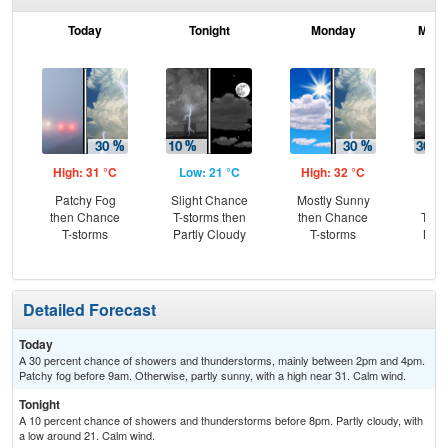
Today
Tonight
Monday
Mond
High: 31 °C
Low: 21 °C
High: 32 °C
Low
Patchy Fog
Slight Chance
Mostly Sunny
C
then Chance
T-storms then
then Chance
T-st
T-storms
Partly Cloudy
T-storms
Most
Detailed Forecast
Today
A 30 percent chance of showers and thunderstorms, mainly between 2pm and 4pm.
Patchy fog before 9am. Otherwise, partly sunny, with a high near 31. Calm wind.
Tonight
A 10 percent chance of showers and thunderstorms before 8pm. Partly cloudy, with
a low around 21. Calm wind.