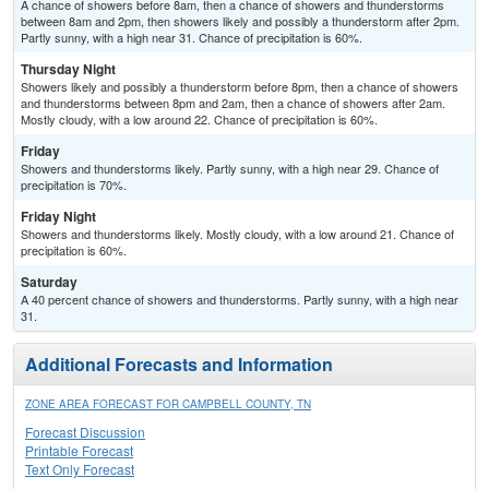
A chance of showers before 8am, then a chance of showers and thunderstorms
between 8am and 2pm, then showers likely and possibly a thunderstorm after 2pm.
Partly sunny, with a high near 31. Chance of precipitation is 60%.
Thursday Night
Showers likely and possibly a thunderstorm before 8pm, then a chance of showers
and thunderstorms between 8pm and 2am, then a chance of showers after 2am.
Mostly cloudy, with a low around 22. Chance of precipitation is 60%.
Friday
Showers and thunderstorms likely. Partly sunny, with a high near 29. Chance of
precipitation is 70%.
Friday Night
Showers and thunderstorms likely. Mostly cloudy, with a low around 21. Chance of
precipitation is 60%.
Saturday
A 40 percent chance of showers and thunderstorms. Partly sunny, with a high near
31.
Additional Forecasts and Information
ZONE AREA FORECAST FOR CAMPBELL COUNTY, TN
Forecast Discussion
Printable Forecast
Text Only Forecast