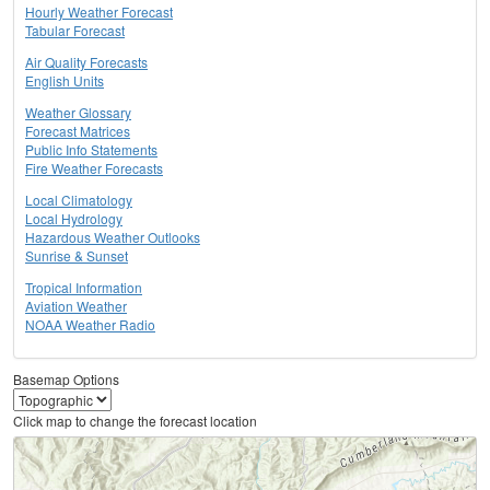
Hourly Weather Forecast
Tabular Forecast
Air Quality Forecasts
English Units
Weather Glossary
Forecast Matrices
Public Info Statements
Fire Weather Forecasts
Local Climatology
Local Hydrology
Hazardous Weather Outlooks
Sunrise & Sunset
Tropical Information
Aviation Weather
NOAA Weather Radio
Basemap Options
Click map to change the forecast location