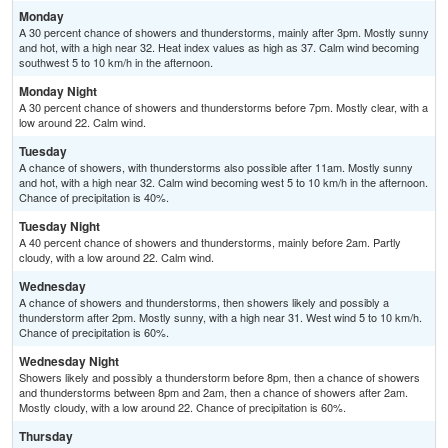
Monday
A 30 percent chance of showers and thunderstorms, mainly after 3pm. Mostly sunny
and hot, with a high near 32. Heat index values as high as 37. Calm wind becoming
southwest 5 to 10 km/h in the afternoon.
Monday Night
A 30 percent chance of showers and thunderstorms before 7pm. Mostly clear, with a
low around 22. Calm wind.
Tuesday
A chance of showers, with thunderstorms also possible after 11am. Mostly sunny
and hot, with a high near 32. Calm wind becoming west 5 to 10 km/h in the afternoon.
Chance of precipitation is 40%.
Tuesday Night
A 40 percent chance of showers and thunderstorms, mainly before 2am. Partly
cloudy, with a low around 22. Calm wind.
Wednesday
A chance of showers and thunderstorms, then showers likely and possibly a
thunderstorm after 2pm. Mostly sunny, with a high near 31. West wind 5 to 10 km/h.
Chance of precipitation is 60%.
Wednesday Night
Showers likely and possibly a thunderstorm before 8pm, then a chance of showers
and thunderstorms between 8pm and 2am, then a chance of showers after 2am.
Mostly cloudy, with a low around 22. Chance of precipitation is 60%.
Thursday