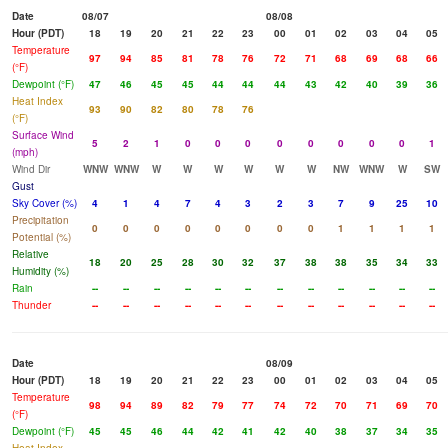
Date
08/07
08/08
Hour (PDT)
18
19
20
21
22
23
00
01
02
03
04
05
Temperature
97
94
85
81
78
76
72
71
68
69
68
66
(°F)
Dewpoint (°F)
47
46
45
45
44
44
44
43
42
40
39
36
Heat Index
93
90
82
80
78
76
(°F)
Surface Wind
5
2
1
0
0
0
0
0
0
0
0
1
(mph)
Wind Dir
WNW
WNW
W
W
W
W
W
W
NW
WNW
W
SW
Gust
Sky Cover (%)
4
1
4
7
4
3
2
3
7
9
25
10
Precipitation
0
0
0
0
0
0
0
0
1
1
1
1
Potential (%)
Relative
18
20
25
28
30
32
37
38
38
35
34
33
Humidity (%)
Rain
--
--
--
--
--
--
--
--
--
--
--
--
Thunder
--
--
--
--
--
--
--
--
--
--
--
--
Date
08/09
Hour (PDT)
18
19
20
21
22
23
00
01
02
03
04
05
Temperature
98
94
89
82
79
77
74
72
70
71
69
70
(°F)
Dewpoint (°F)
45
45
46
44
42
41
42
40
38
37
34
35