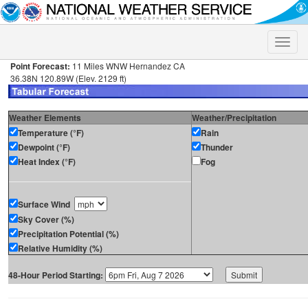
Toggle
naviga
Point Forecast:
11 Miles WNW Hernandez CA
36.38N 120.89W (Elev. 2129 ft)
Weather Elements
Weather/Precipitation
Temperature (°F)
Rain
Dewpoint (°F)
Thunder
Heat Index (°F)
Fog
Surface Wind
Sky Cover (%)
Precipitation Potential (%)
Relative Humidity (%)
48-Hour Period Starting: