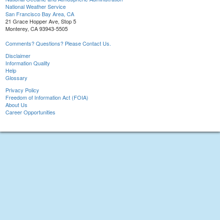
National Weather Service
San Francisco Bay Area, CA
21 Grace Hopper Ave, Stop 5
Monterey, CA 93943-5505
Comments? Questions? Please Contact Us.
Disclaimer
Information Quality
Help
Glossary
Privacy Policy
Freedom of Information Act (FOIA)
About Us
Career Opportunities