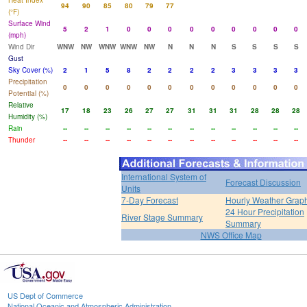
Heat Index
94
90
85
80
79
77
(°F)
Surface Wind
5
2
1
0
0
0
0
0
0
0
0
0
(mph)
Wind Dir
WNW
NW
WNW
WNW
NW
N
N
N
S
S
S
S
Gust
Sky Cover (%)
2
1
5
8
2
2
2
2
3
3
3
3
Precipitation
0
0
0
0
0
0
0
0
0
0
0
0
Potential (%)
Relative
17
18
23
26
27
27
31
31
31
28
28
28
Humidity (%)
Rain
--
--
--
--
--
--
--
--
--
--
--
--
Thunder
--
--
--
--
--
--
--
--
--
--
--
--
International System of
Forecast Discussion
Units
7-Day Forecast
Hourly Weather Grap
24 Hour Precipitation
River Stage Summary
Summary
NWS Office Map
US Dept of Commerce
National Oceanic and Atmospheric Administration