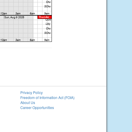
Privacy Policy
Freedom of Information Act (FOIA)
About Us
Career Opportunities