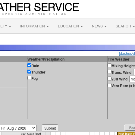
FETY
INFORMATION
EDUCATION
NEWS
SEARCH
[dashes/d
Weather/Precipitation
Fire Weather
Rain
Mixing Height
Thunder
Trans. Wind
Fog
20ft Wind
Vent Rate (x1