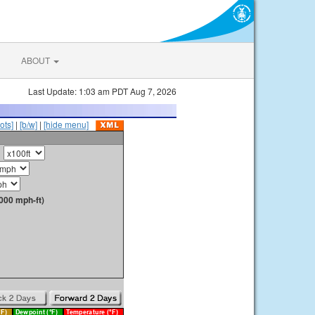
ABOUT
Last Update: 1:03 am PDT Aug 7, 2026
ots]
|
[b/w]
|
[hide menu]
000 mph-ft)