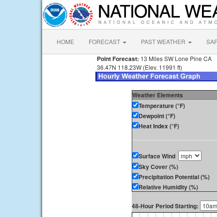
HOME
FORECAST
PAST WEATHER
SA
Point Forecast:
13 Miles SW Lone Pine CA
36.47N 118.23W (Elev. 11991 ft)
Weather Elements
Temperature (°F)
Dewpoint (°F)
Heat Index (°F)
Surface Wind
Sky Cover (%)
Precipitation Potential (%)
Relative Humidity (%)
48-Hour Period Starting: