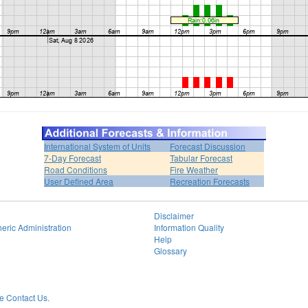
International System of Units
Forecast Discussion
7-Day Forecast
Tabular Forecast
Road Conditions
Fire Weather
User Defined Area
Recreation Forecasts
Disclaimer
eric Administration
Information Quality
Help
Glossary
 Contact Us.