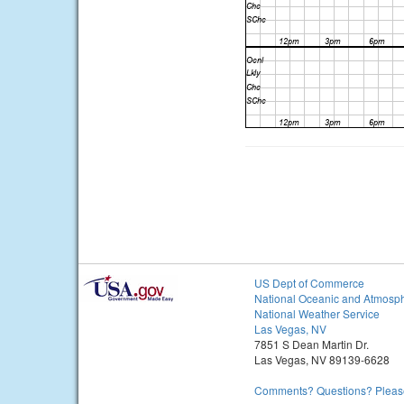
US Dept of Commerce
National Oceanic and Atmosph
National Weather Service
Las Vegas, NV
7851 S Dean Martin Dr.
Las Vegas, NV 89139-6628
Comments? Questions? Please