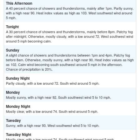
This Afternoon
A 40 percent chance of showers and thunderstorms, mainly after 1pm. Partly sunny,
with a high near 90. Heat index values as high as 103. West southwest wind around
5 mph.
Tonight
A 30 percent chance of showers and thunderstorms, mainly before 8pm. Patchy fog
after midnight. Otherwise, mostly cloudy, with a low around 72. West southwest wind
around 5 mph becoming calm.
Sunday
A slight chance of showers and thunderstorms between 1pm and 4pm. Patchy fog
before 8am. Otherwise, mostly sunny, with a high near 90. Heat index values as high
as 102. Calm wind becoming south southwest around 5 mph in the afternoon.
Chance of precipitation is 20%.
Sunday Night
Partly cloudy, with a low around 72. South wind around 5 mph.
Monday
Mostly sunny, with a high near 92. South southwest wind 5 to 10 mph.
Monday Night
Mostly clear, with a low around 74. South wind around 5 mph.
Tuesday
Sunny, with a high near 93. West southwest wind 5 to 10 mph.
Tuesday Night
Mostly clear, with a low around 74. South southwest wind around 5 mph.