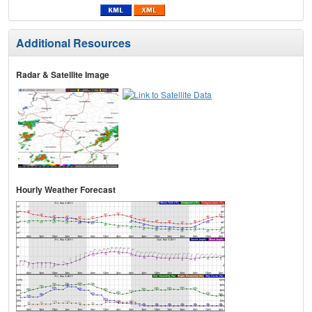
Additional Resources
Radar & Satellite Image
Hourly Weather Forecast