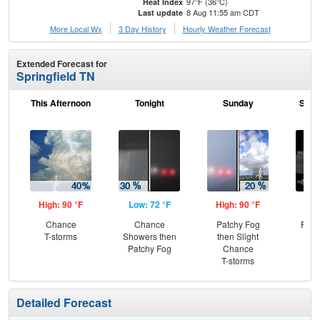
97°F (36°C)
Heat Index
8 Aug 11:55 am CDT
Last update
More Local Wx
3 Day History
Hourly
Weather
Forecast
Extended Forecast for
Springfield TN
This Afternoon
Tonight
Sunday
Sund
High: 90 °F
Low: 72 °F
High: 90 °F
Low
Chance
Chance
Patchy Fog
Part
T-storms
Showers then
then Slight
Patchy Fog
Chance
T-storms
Detailed Forecast