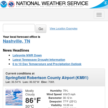
Toggle
naviga
View Location Examples
Your local forecast office is
Nashville, TN
News Headlines
Lafayette NWR Down
Latest Tennessee Drought Information
6 to 10 Day Temperature and Precipitation Outlook
Current conditions at
Springfield Robertson County Airport (KM91)
36.54°N
86.92°W
706ft.
Lat:
Lon:
Elev:
Mostly
75%
Humidity
Cloudy
Vrbl 5 mph
Wind Speed
86°F
30.12 in
Barometer
77°F (25°C)
Dewpoint
10.00 mi
Visibility
30°C