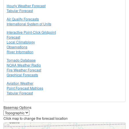
Hourly Weather Forecast
Tabular Forecast
Air Quality Forecasts
International System of Units
Interactive Point-Click Gridpoint
Forecast
Local Climatology
Observations
River Information
Tornado Database
NOAA Weather Radio
Fire Weather Forecast
Graphical Forecasts
Aviation Weather
Point Forecast Matrices
Tabular Forecast
Basemap Options
Click map to change the forecast location