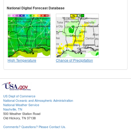
National Digital Forecast Database
High Temperature
Chance of Precipitation
US Dept of Commerce
National Oceanic and Atmospheric Administration
National Weather Service
Nashville, TN
500 Weather Station Road
Old Hickory, TN 37138
Comments? Questions? Please Contact Us.