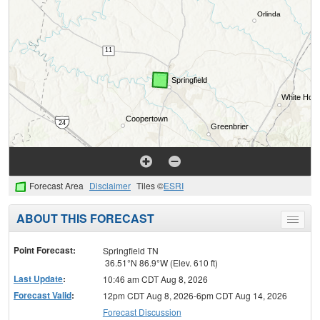
Forecast Area
Disclaimer
Tiles ©
ESRI
ABOUT THIS FORECAST
Toggle
menu
Point Forecast:
Springfield TN
36.51°N 86.9°W (Elev. 610 ft)
Last Update
:
10:46 am CDT Aug 8, 2026
Forecast Valid
:
12pm CDT Aug 8, 2026-6pm CDT Aug 14, 2026
Forecast Discussion