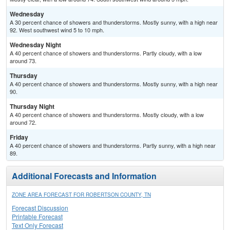
Wednesday
A 30 percent chance of showers and thunderstorms. Mostly sunny, with a high near
92. West southwest wind 5 to 10 mph.
Wednesday Night
A 40 percent chance of showers and thunderstorms. Partly cloudy, with a low
around 73.
Thursday
A 40 percent chance of showers and thunderstorms. Mostly sunny, with a high near
90.
Thursday Night
A 40 percent chance of showers and thunderstorms. Mostly cloudy, with a low
around 72.
Friday
A 40 percent chance of showers and thunderstorms. Partly sunny, with a high near
89.
Additional Forecasts and Information
ZONE AREA FORECAST FOR ROBERTSON COUNTY, TN
Forecast Discussion
Printable Forecast
Text Only Forecast