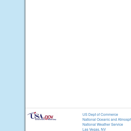
US Dept of Commerce
National Oceanic and Atmosph
National Weather Service
Las Vegas, NV