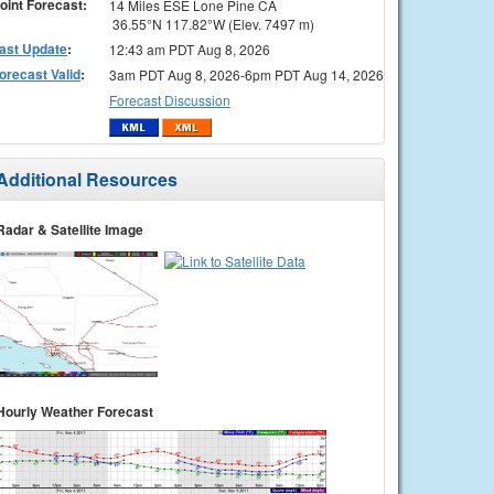
oint Forecast:
14 Miles ESE Lone Pine CA
36.55°N 117.82°W (Elev. 7497 m)
ast Update
:
12:43 am PDT Aug 8, 2026
orecast Valid
:
3am PDT Aug 8, 2026-6pm PDT Aug 14, 2026
Forecast Discussion
Additional Resources
Radar & Satellite Image
Hourly Weather Forecast