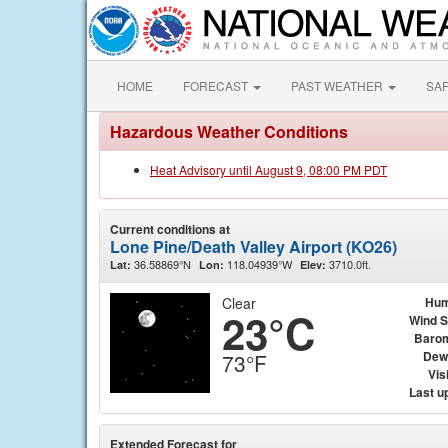
HOME
FORECAST
PAST WEATHER
SA
Hazardous Weather Conditions
Heat Advisory until August 9, 08:00 PM PDT
Current conditions at
Lone Pine/Death Valley Airport (KO26)
36.58869°N
118.04939°W
3710.0ft.
Lat:
Lon:
Elev:
Clear
Hum
23°C
Wind 
Baro
Dew
73°F
Visi
Last u
Extended Forecast for