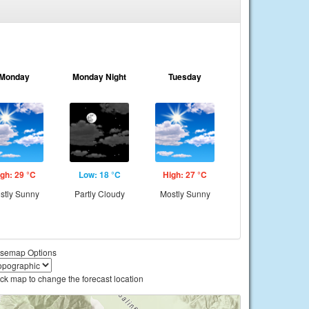
Monday
Monday Night
Tuesday
gh: 29 °C
Low: 18 °C
High: 27 °C
stly Sunny
Partly Cloudy
Mostly Sunny
semap Options
ick map to change the forecast location