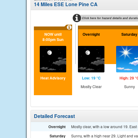
14 Miles ESE Lone Pine CA
Click here for hazard details and durati
NOW until
Overnight
Saturday
8:00pm Sun
Heat Advisory
Low: 19 °C
High: 29 °
Mostly Clear
Sunny
Detailed Forecast
Overnight
Mostly clear, with a low around 19. Eas
Saturday
Sunny, with a high near 29. Light and v