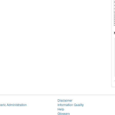
Disclaimer
eric Administration
Information Quality
Help
Glossary