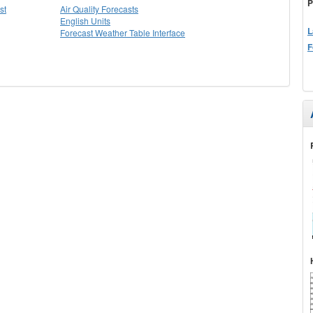
P
st
Air Quality Forecasts
English Units
L
Forecast Weather Table Interface
F