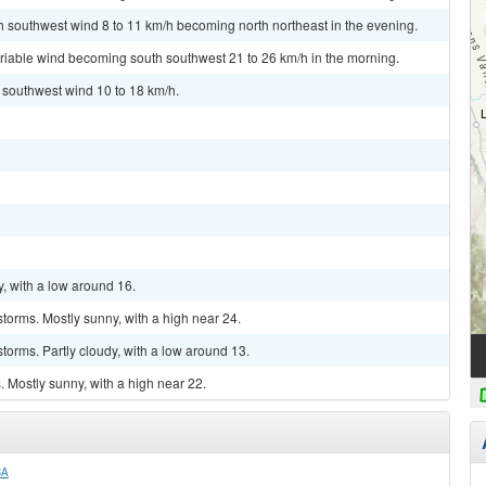
th southwest wind 8 to 11 km/h becoming north northeast in the evening.
ariable wind becoming south southwest 21 to 26 km/h in the morning.
t southwest wind 10 to 18 km/h.
y, with a low around 16.
torms. Mostly sunny, with a high near 24.
torms. Partly cloudy, with a low around 13.
 Mostly sunny, with a high near 22.
CA