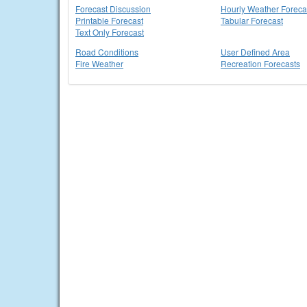
Forecast Discussion
Hourly Weather Foreca
Printable Forecast
Tabular Forecast
Text Only Forecast
Road Conditions
User Defined Area
Fire Weather
Recreation Forecasts