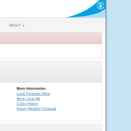
ABOUT
More Information:
Local
Forecast Office
More Local Wx
3 Day History
Hourly
Weather
Forecast