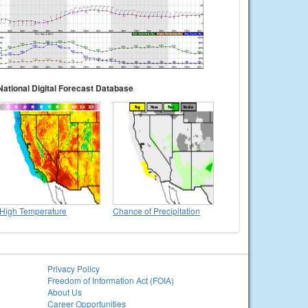
National Digital Forecast Database
High Temperature
Chance of Precipitation
Privacy Policy
Freedom of Information Act (FOIA)
About Us
Career Opportunities