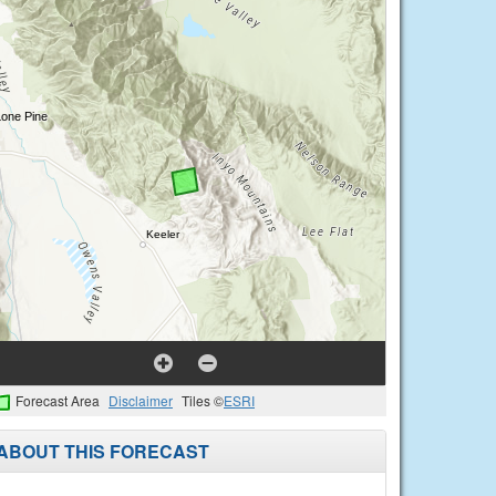
Forecast Area
Disclaimer
Tiles ©
ESRI
ABOUT THIS FORECAST