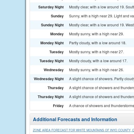
Saturday Night
Mostly clear, with a low around 19. Sou
Sunday
Sunny, with a high near 29. Light and v
Sunday Night
Mostly clear, with a low around 19. Wes
Monday
Mostly sunny, with a high near 29.
Monday Night
Partly cloudy, with a low around 18.
Tuesday
Mostly sunny, with a high near 27.
Tuesday Night
Mostly cloudy, with a low around 17.
Wednesday
Mostly sunny, with a high near 26.
Wednesday Night
A slight chance of showers. Partly cloud
Thursday
A slight chance of showers and thunders
Thursday Night
A slight chance of showers and thunders
Friday
A chance of showers and thunderstorms.
Additional Forecasts and Information
ZONE AREA FORECAST FOR WHITE MOUNTAINS OF INYO COUNTY, 