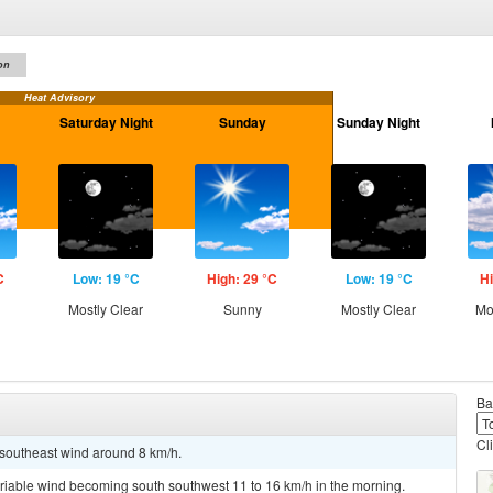
on
Heat Advisory
Saturday Night
Sunday
Sunday Night
C
Low: 19 °C
High: 29 °C
Low: 19 °C
Hi
Mostly Clear
Sunny
Mostly Clear
Mo
Ba
Cl
t southeast wind around 8 km/h.
ariable wind becoming south southwest 11 to 16 km/h in the morning.