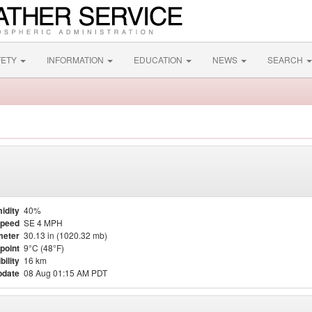
FETY
INFORMATION
EDUCATION
NEWS
SEARCH
idity
40%
Speed
SE 4 MPH
meter
30.13 in (1020.32 mb)
point
9°C (48°F)
bility
16 km
pdate
08 Aug 01:15 AM PDT