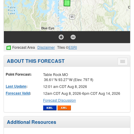
Forecast Area
Disclaimer
Tiles ©
ESRI
ABOUT THIS FORECAST
Toggle
menu
Point Forecast:
Table Rock MO
36.61°N 93.27°W (Elev. 797 ft)
Last Update
:
12:01 am CDT Aug 8, 2026
Forecast Valid
:
12am CDT Aug 8, 2026-6pm CDT Aug 14, 2026
Forecast Discussion
Additional Resources