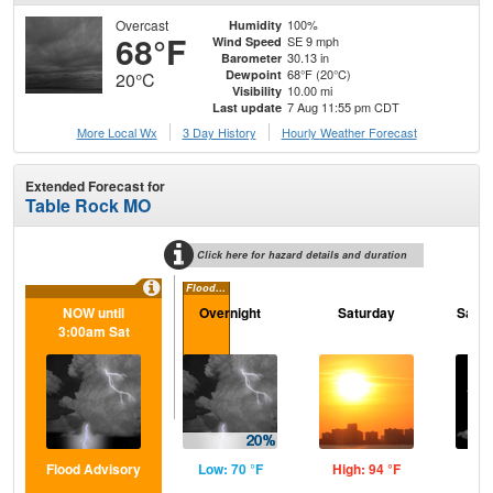
Overcast
100%
Humidity
68°F
SE 9 mph
Wind Speed
30.13 in
Barometer
68°F (20°C)
Dewpoint
20°C
10.00 mi
Visibility
7 Aug 11:55 pm CDT
Last update
More Local Wx
3 Day History
Hourly
Weather
Forecast
Extended Forecast for
Table Rock MO
Click here for hazard details and duration
Flood Advisory
NOW until
Overnight
Saturday
Satur
3:00am Sat
Flood Advisory
Low: 70 °F
High: 94 °F
Low