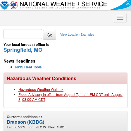
Toggle
naviga
View Location Examples
Your local forecast office is
Springfield, MO
News Headlines
NWS Heat Tools
Hazardous Weather Conditions
Hazardous Weather Outlook
Flood Advisory in effect from August 7, 11:11 PM CDT until August
8, 03:00 AM CDT
Current conditions at
Branson (KBBG)
36.53°N
93.2°W
1302ft.
Lat:
Lon:
Elev: