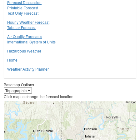
Forecast Discussion
Printable Forecast
Text Only Forecast
Hourly Weather Forecast
Tabular Forecast
Air Quality Forecasts
International System of Units
Hazardous Weather
Home
Weather Activity Planner
Basemap Options
Click map to change the forecast location