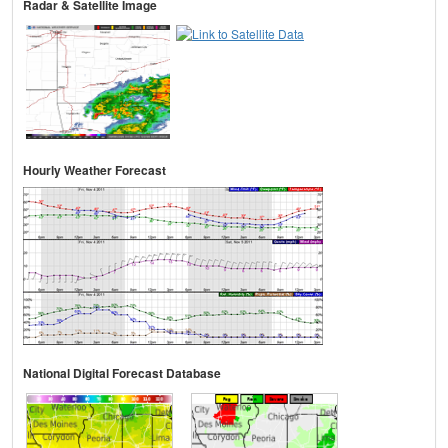
Radar & Satellite Image
Hourly Weather Forecast
National Digital Forecast Database