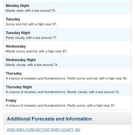
Monday Night
Mostly clear, with a low around 75.
Tuesday
Sunny and hot, with a high near 97.
Tuesday Night
Partly cloudy, with a low around 77.
Wednesday
Mostly sunny and hot, with a high near 97.
Wednesday Night
Mostly cloudy, with a low around 74.
Thursday
A chance of showers and thunderstorms. Partly sunny and hot, with a high near 93.
Thursday Night
A chance of showers and thunderstorms. Mostly cloudy, with a low around 72.
Friday
A chance of showers and thunderstorms. Partly sunny, with a high near 91.
Additional Forecasts and Information
ZONE AREA FORECAST FOR TANEY COUNTY, MO