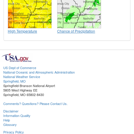
High Temperature
Chance of Precipitation
US Dept of Commerce
National Oceanic and Atmospheric Administration
National Weather Service
Springfield, MO
Springfield-Branson National Airport
5805 West Highway EE
Springfield, MO 65802-8430
Comments? Questions? Please Contact Us.
Disclaimer
Information Quality
Help
Glossary
Privacy Policy