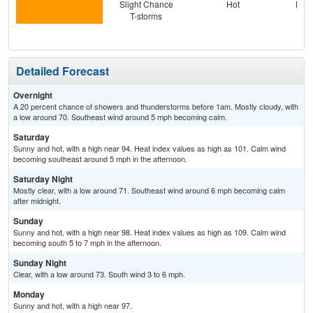
Slight Chance
Hot
Most
T-storms
Detailed Forecast
Overnight
A 20 percent chance of showers and thunderstorms before 1am. Mostly cloudy, with
a low around 70. Southeast wind around 5 mph becoming calm.
Saturday
Sunny and hot, with a high near 94. Heat index values as high as 101. Calm wind
becoming southeast around 5 mph in the afternoon.
Saturday Night
Mostly clear, with a low around 71. Southeast wind around 6 mph becoming calm
after midnight.
Sunday
Sunny and hot, with a high near 98. Heat index values as high as 109. Calm wind
becoming south 5 to 7 mph in the afternoon.
Sunday Night
Clear, with a low around 73. South wind 3 to 6 mph.
Monday
Sunny and hot, with a high near 97.