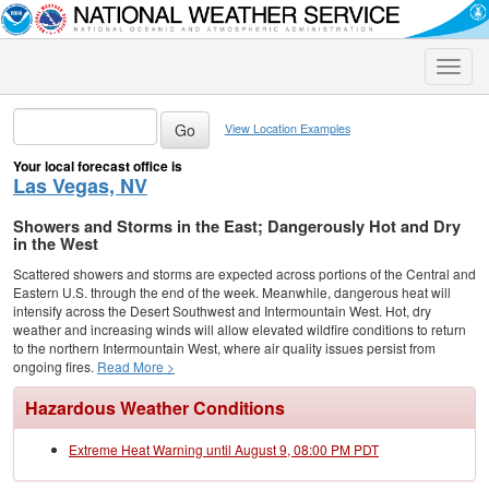
Toggle
naviga
View Location Examples
Your local forecast office is
Las Vegas, NV
Showers and Storms in the East; Dangerously Hot and Dry
in the West
Scattered showers and storms are expected across portions of the Central and
Eastern U.S. through the end of the week. Meanwhile, dangerous heat will
intensify across the Desert Southwest and Intermountain West. Hot, dry
weather and increasing winds will allow elevated wildfire conditions to return
to the northern Intermountain West, where air quality issues persist from
ongoing fires.
Read More >
Hazardous Weather Conditions
Extreme Heat Warning until August 9, 08:00 PM PDT