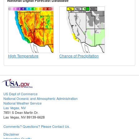
National Digital Forecast Database
High Temperature
Chance of Precipitation
US Dept of Commerce
National Oceanic and Atmospheric Administration
National Weather Service
Las Vegas, NV
7851 S Dean Martin Dr.
Las Vegas, NV 89139-6628
Comments? Questions? Please Contact Us.
Disclaimer
Information Quality