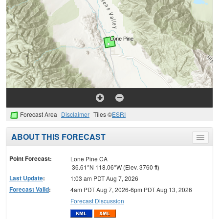
Forecast Area
Disclaimer
Tiles ©
ESRI
ABOUT THIS FORECAST
Toggle
menu
Point Forecast:
Lone Pine CA
36.61°N 118.06°W (Elev. 3760 ft)
Last Update
:
1:03 am PDT Aug 7, 2026
Forecast Valid
:
4am PDT Aug 7, 2026-6pm PDT Aug 13, 2026
Forecast Discussion