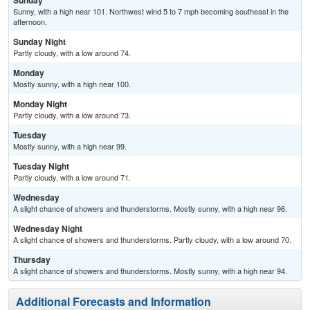
Sunday
Sunny, with a high near 101. Northwest wind 5 to 7 mph becoming southeast in the
afternoon.
Sunday Night
Partly cloudy, with a low around 74.
Monday
Mostly sunny, with a high near 100.
Monday Night
Partly cloudy, with a low around 73.
Tuesday
Mostly sunny, with a high near 99.
Tuesday Night
Partly cloudy, with a low around 71.
Wednesday
A slight chance of showers and thunderstorms. Mostly sunny, with a high near 96.
Wednesday Night
A slight chance of showers and thunderstorms. Partly cloudy, with a low around 70.
Thursday
A slight chance of showers and thunderstorms. Mostly sunny, with a high near 94.
Additional Forecasts and Information