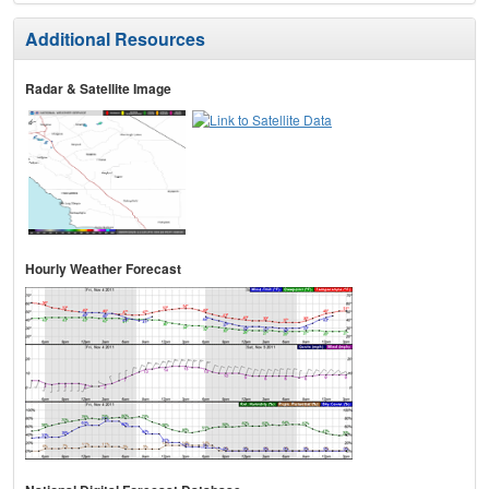
Additional Resources
Radar & Satellite Image
Hourly Weather Forecast