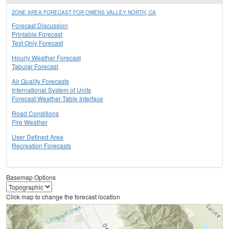
ZONE AREA FORECAST FOR OWENS VALLEY NORTH, CA
Forecast Discussion
Printable Forecast
Text Only Forecast
Hourly Weather Forecast
Tabular Forecast
Air Quality Forecasts
International System of Units
Forecast Weather Table Interface
Road Conditions
Fire Weather
User Defined Area
Recreation Forecasts
Basemap Options
Click map to change the forecast location