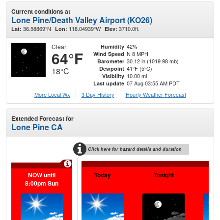
Current conditions at
Lone Pine/Death Valley Airport (KO26)
36.58869°N
118.04939°W
3710.0ft.
Lat:
Lon:
Elev:
Clear
42%
Humidity
64°F
N 8 MPH
Wind Speed
30.12 in (1019.98 mb)
Barometer
41°F (5°C)
Dewpoint
18°C
10.00 mi
Visibility
07 Aug 03:55 AM PDT
Last update
More Local Wx
3 Day History
Hourly
Weather
Forecast
Extended Forecast for
Lone Pine CA
Click here for hazard details and duration
Extr
NOW until
Today
Tonight
Sa
8:00pm Sun