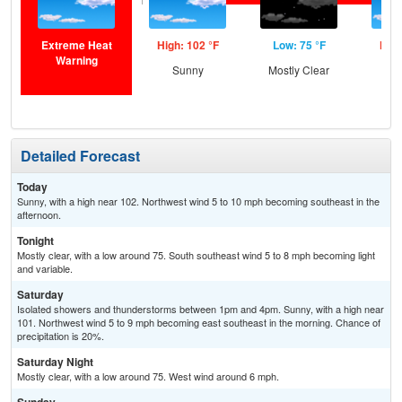
Extreme Heat
High: 102 °F
Low: 75 °F
High
Warning
Sunny
Mostly Clear
Sun
Is
T-
Detailed Forecast
Today
Sunny, with a high near 102. Northwest wind 5 to 10 mph becoming southeast in the
afternoon.
Tonight
Mostly clear, with a low around 75. South southeast wind 5 to 8 mph becoming light
and variable.
Saturday
Isolated showers and thunderstorms between 1pm and 4pm. Sunny, with a high near
101. Northwest wind 5 to 9 mph becoming east southeast in the morning. Chance of
precipitation is 20%.
Saturday Night
Mostly clear, with a low around 75. West wind around 6 mph.