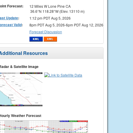
oint Forecast:
12 Miles W Lone Pine CA
36.6°N 118.28°W (Elev. 13110 m)
ast Update
:
1:12 pm PDT Aug 5, 2026
orecast Valid
:
8pm PDT Aug 5, 2026-6pm PDT Aug 12, 2026
Forecast Discussion
Additional Resources
Radar & Satellite Image
Hourly Weather Forecast