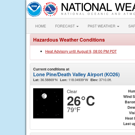
HOME
FORECAST
PAST WEATHER
SA
Hazardous Weather Conditions
Heat Advisory until August 9, 08:00 PM PDT
Current conditions at
Lone Pine/Death Valley Airport (KO26)
36.58869°N
118.04939°W
3710.0ft.
Lat:
Lon:
Elev:
Clear
Hum
26°C
Wind 
Baro
Dew
79°F
Visi
Heat 
Last u