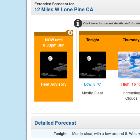
Extended Forecast for
12 Miles W Lone Pine CA
Click here for hazard details and durati
NOW until
Tonight
Thursday
8:00pm Sun
Heat Advisory
Low: 8 °C
High: 16 °
Mostly Clear
Increasin
Clouds
Detailed Forecast
Tonight
Mostly clear, with a low around 8. West 