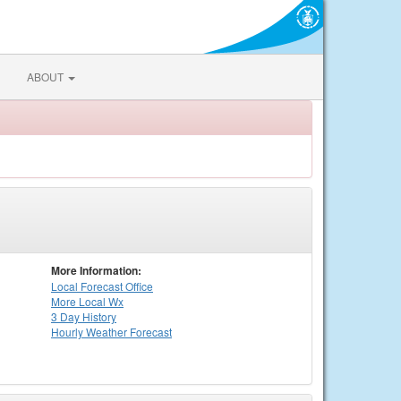
ABOUT
More Information:
Local
Forecast Office
More Local Wx
3 Day History
Hourly
Weather
Forecast