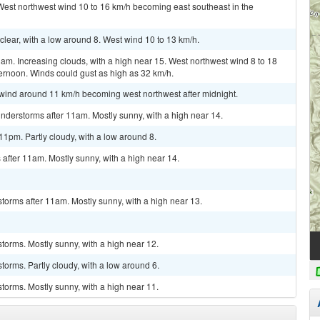
 West northwest wind 10 to 16 km/h becoming east southeast in the
clear, with a low around 8. West wind 10 to 13 km/h.
am. Increasing clouds, with a high near 15. West northwest wind 8 to 18
ernoon. Winds could gust as high as 32 km/h.
h wind around 11 km/h becoming west northwest after midnight.
nderstorms after 11am. Mostly sunny, with a high near 14.
1pm. Partly cloudy, with a low around 8.
after 11am. Mostly sunny, with a high near 14.
torms after 11am. Mostly sunny, with a high near 13.
torms. Mostly sunny, with a high near 12.
torms. Partly cloudy, with a low around 6.
torms. Mostly sunny, with a high near 11.