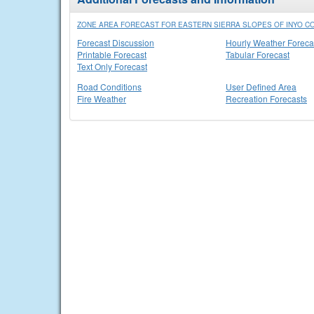
ZONE AREA FORECAST FOR EASTERN SIERRA SLOPES OF INYO CO
Forecast Discussion
Hourly Weather Foreca
Printable Forecast
Tabular Forecast
Text Only Forecast
Road Conditions
User Defined Area
Fire Weather
Recreation Forecasts