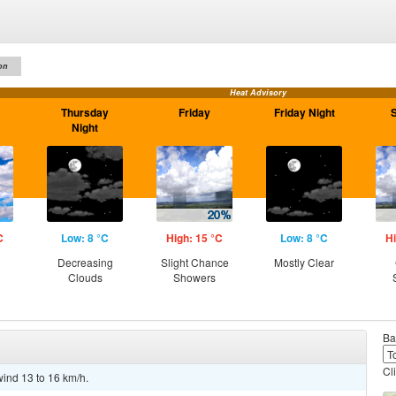
on
Heat Advisory
Thursday
Friday
Friday Night
Night
C
Low: 8 °C
High: 15 °C
Low: 8 °C
Hi
g
Decreasing
Slight Chance
Mostly Clear
Clouds
Showers
Ba
Cl
wind 13 to 16 km/h.