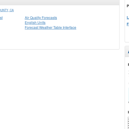
P
UNTY, CA
L
st
Air Quality Forecasts
English Units
F
Forecast Weather Table Interface