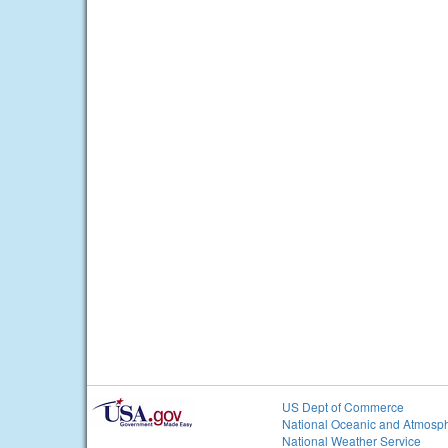
US Dept of Commerce
National Oceanic and Atmosph
National Weather Service