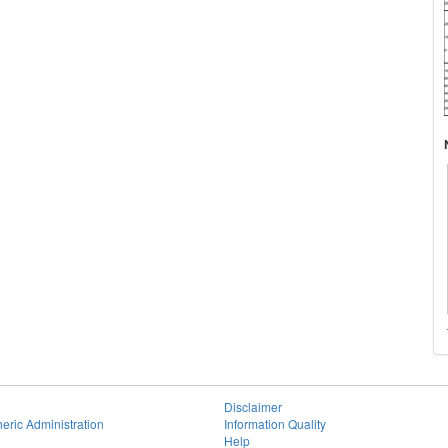
Disclaimer
eric Administration
Information Quality
Help