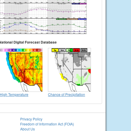
National Digital Forecast Database
High Temperature
Chance of Precipitation
Privacy Policy
Freedom of Information Act (FOIA)
About Us