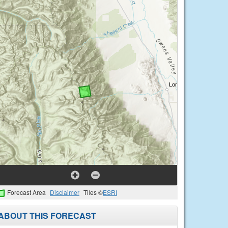
Forecast Area
Disclaimer
Tiles ©
ESRI
ABOUT THIS FORECAST