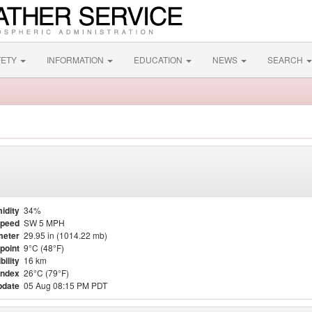
FETY
INFORMATION
EDUCATION
NEWS
SEARCH
idity
34%
Speed
SW 5 MPH
meter
29.95 in (1014.22 mb)
point
9°C (48°F)
bility
16 km
Index
26°C (79°F)
pdate
05 Aug 08:15 PM PDT