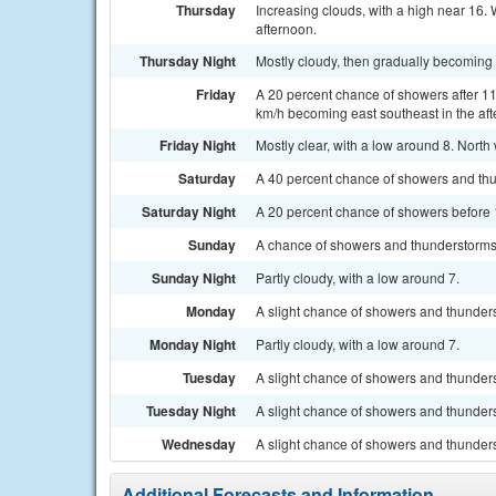
Thursday
Increasing clouds, with a high near 16.
afternoon.
Thursday Night
Mostly cloudy, then gradually becoming 
Friday
A 20 percent chance of showers after 11
km/h becoming east southeast in the aft
Friday Night
Mostly clear, with a low around 8. Nort
Saturday
A 40 percent chance of showers and thu
Saturday Night
A 20 percent chance of showers before 1
Sunday
A chance of showers and thunderstorms 
Sunday Night
Partly cloudy, with a low around 7.
Monday
A slight chance of showers and thunders
Monday Night
Partly cloudy, with a low around 7.
Tuesday
A slight chance of showers and thunders
Tuesday Night
A slight chance of showers and thunders
Wednesday
A slight chance of showers and thunders
Additional Forecasts and Information