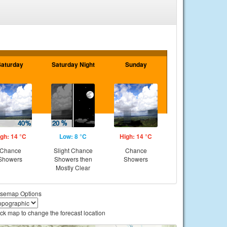
Saturday
Saturday Night
Sunday
gh: 14 °C
Low: 8 °C
High: 14 °C
Chance
Slight Chance
Chance
Showers
Showers then
Showers
Mostly Clear
semap Options
ick map to change the forecast location