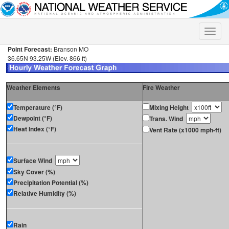
Toggle
naviga
Point Forecast:
Branson MO
36.65N 93.25W (Elev. 866 ft)
Weather Elements
Fire Weather
Temperature (°F)
Mixing Height
Dewpoint (°F)
Trans. Wind
Heat Index (°F)
Vent Rate (x1000 mph-ft)
Surface Wind
Sky Cover (%)
Precipitation Potential (%)
Relative Humidity (%)
Rain