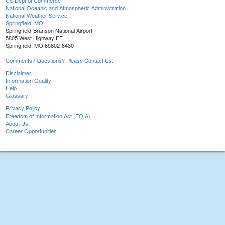
US Dept of Commerce
National Oceanic and Atmospheric Administration
National Weather Service
Springfield, MO
Springfield-Branson National Airport
5805 West Highway EE
Springfield, MO 65802-8430
Comments? Questions? Please Contact Us.
Disclaimer
Information Quality
Help
Glossary
Privacy Policy
Freedom of Information Act (FOIA)
About Us
Career Opportunities