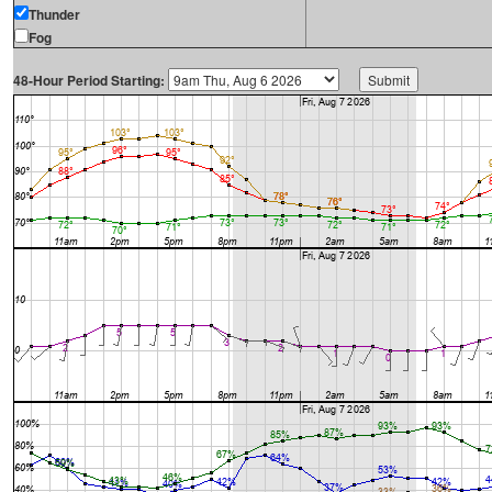
Thunder
Fog
48-Hour Period Starting: