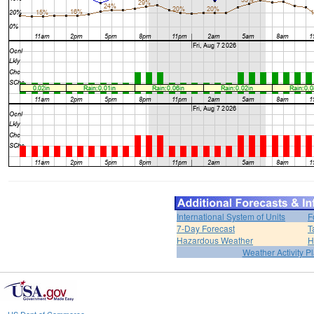
International System of Units
F
7-Day Forecast
T
Hazardous Weather
H
Weather Activity P