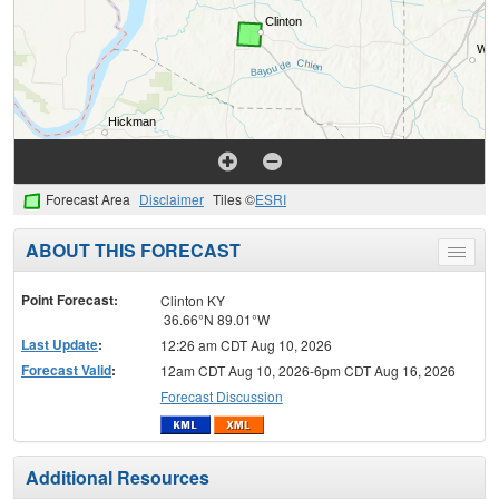
Forecast Area
Disclaimer
Tiles ©
ESRI
ABOUT THIS FORECAST
Toggle
menu
Point Forecast:
Clinton KY
36.66°N 89.01°W
Last Update
:
12:26 am CDT Aug 10, 2026
Forecast Valid
:
12am CDT Aug 10, 2026-6pm CDT Aug 16, 2026
Forecast Discussion
Additional Resources