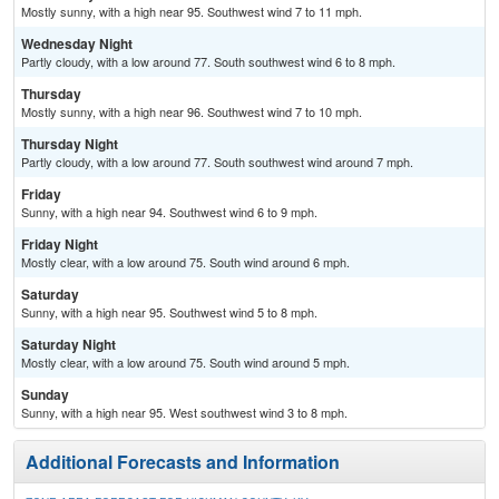
Mostly sunny, with a high near 95. Southwest wind 7 to 11 mph.
Wednesday Night
Partly cloudy, with a low around 77. South southwest wind 6 to 8 mph.
Thursday
Mostly sunny, with a high near 96. Southwest wind 7 to 10 mph.
Thursday Night
Partly cloudy, with a low around 77. South southwest wind around 7 mph.
Friday
Sunny, with a high near 94. Southwest wind 6 to 9 mph.
Friday Night
Mostly clear, with a low around 75. South wind around 6 mph.
Saturday
Sunny, with a high near 95. Southwest wind 5 to 8 mph.
Saturday Night
Mostly clear, with a low around 75. South wind around 5 mph.
Sunday
Sunny, with a high near 95. West southwest wind 3 to 8 mph.
Additional Forecasts and Information