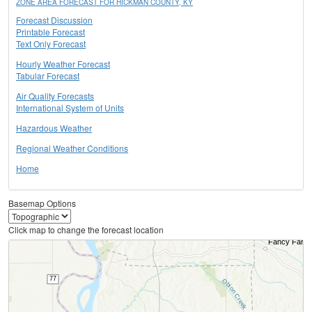
ZONE AREA FORECAST FOR HICKMAN COUNTY, KY
Forecast Discussion
Printable Forecast
Text Only Forecast
Hourly Weather Forecast
Tabular Forecast
Air Quality Forecasts
International System of Units
Hazardous Weather
Regional Weather Conditions
Home
Basemap Options
Click map to change the forecast location