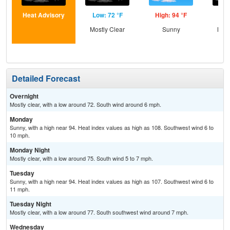
Heat Advisory
Low: 72 °F
High: 94 °F
Low
Mostly Clear
Sunny
Most
Detailed Forecast
Overnight
Mostly clear, with a low around 72. South wind around 6 mph.
Monday
Sunny, with a high near 94. Heat index values as high as 108. Southwest wind 6 to
10 mph.
Monday Night
Mostly clear, with a low around 75. South wind 5 to 7 mph.
Tuesday
Sunny, with a high near 94. Heat index values as high as 107. Southwest wind 6 to
11 mph.
Tuesday Night
Mostly clear, with a low around 77. South southwest wind around 7 mph.
Wednesday