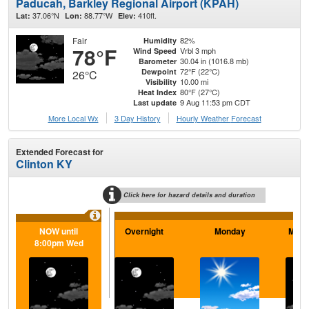
Paducah, Barkley Regional Airport (KPAH)
37.06°N
88.77°W
410ft.
Lat:
Lon:
Elev:
Fair
82%
Humidity
78°F
Vrbl 3 mph
Wind Speed
30.04 in (1016.8 mb)
Barometer
72°F (22°C)
Dewpoint
26°C
10.00 mi
Visibility
80°F (27°C)
Heat Index
9 Aug 11:53 pm CDT
Last update
More Local Wx
3 Day History
Hourly
Weather
Forecast
Extended Forecast for
Clinton KY
Click here for hazard details and duration
NOW until
Overnight
Monday
Mond
8:00pm Wed