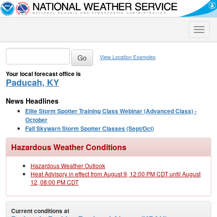
Toggle
naviga
View Location Examples
Your local forecast office is
Paducah, KY
News Headlines
Elite Storm Spotter Training Class Webinar (Advanced Class) -
October
Fall Skywarn Storm Spotter Classes (Sept/Oct)
Hazardous Weather Conditions
Hazardous Weather Outlook
Heat Advisory in effect from August 9, 12:00 PM CDT until August
12, 08:00 PM CDT
Current conditions at