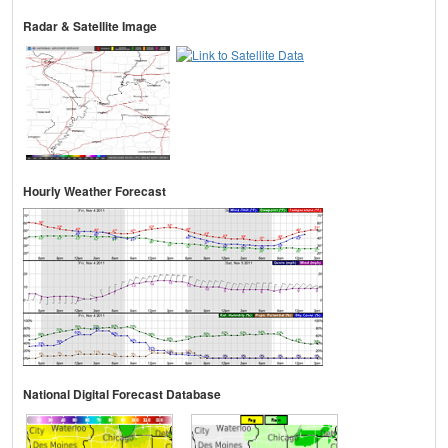
Radar & Satellite Image
Hourly Weather Forecast
National Digital Forecast Database