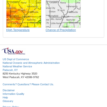
High Temperature
Chance of Precipitation
US Dept of Commerce
National Oceanic and Atmospheric Administration
National Weather Service
Paducah, KY
8250 Kentucky Highway 3520
West Paducah, KY 42086-9762
Comments? Questions? Please Contact Us.
Disclaimer
Information Quality
Help
Glossary
Privacy Policy