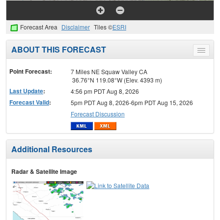
Forecast Area
Disclaimer
Tiles ©
ESRI
ABOUT THIS FORECAST
Toggle
menu
Point Forecast:
7 Miles NE Squaw Valley CA
36.76°N 119.08°W (Elev. 4393 m)
Last Update
:
4:56 pm PDT Aug 8, 2026
Forecast Valid
:
5pm PDT Aug 8, 2026-6pm PDT Aug 15, 2026
Forecast Discussion
Additional Resources
Radar & Satellite Image