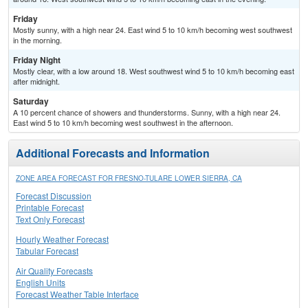
Friday
Mostly sunny, with a high near 24. East wind 5 to 10 km/h becoming west southwest
in the morning.
Friday Night
Mostly clear, with a low around 18. West southwest wind 5 to 10 km/h becoming east
after midnight.
Saturday
A 10 percent chance of showers and thunderstorms. Sunny, with a high near 24.
East wind 5 to 10 km/h becoming west southwest in the afternoon.
Additional Forecasts and Information
ZONE AREA FORECAST FOR FRESNO-TULARE LOWER SIERRA, CA
Forecast Discussion
Printable Forecast
Text Only Forecast
Hourly Weather Forecast
Tabular Forecast
Air Quality Forecasts
English Units
Forecast Weather Table Interface