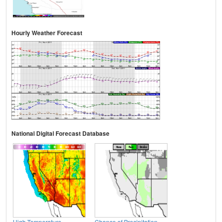
Hourly Weather Forecast
National Digital Forecast Database
High Temperature
Chance of Precipitation