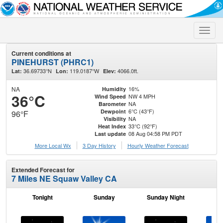
Toggle
naviga
Current conditions at
PINEHURST (PHRC1)
36.69733°N
119.0187°W
4066.0ft.
Lat:
Lon:
Elev:
NA
16%
Humidity
36°C
NW 4 MPH
Wind Speed
NA
Barometer
6°C (43°F)
Dewpoint
96°F
NA
Visibility
33°C (92°F)
Heat Index
08 Aug 04:58 PM PDT
Last update
More Local Wx
3 Day History
Hourly
Weather
Forecast
Extended Forecast for
7 Miles NE Squaw Valley CA
Tonight
Sunday
Sunday Night
M