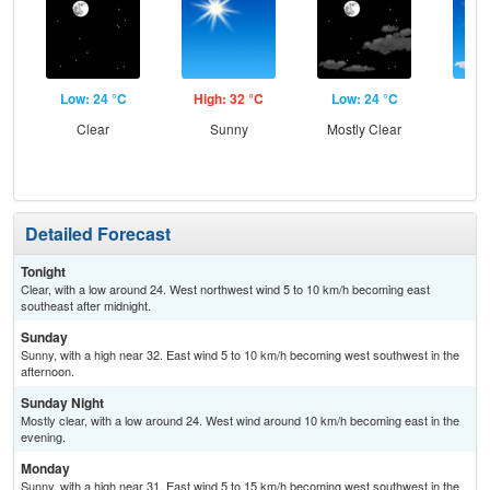
Low: 24 °C
High: 32 °C
Low: 24 °C
Hig
Clear
Sunny
Mostly Clear
S
Detailed Forecast
Tonight
Clear, with a low around 24. West northwest wind 5 to 10 km/h becoming east
southeast after midnight.
Sunday
Sunny, with a high near 32. East wind 5 to 10 km/h becoming west southwest in the
afternoon.
Sunday Night
Mostly clear, with a low around 24. West wind around 10 km/h becoming east in the
evening.
Monday
Sunny, with a high near 31. East wind 5 to 15 km/h becoming west southwest in the