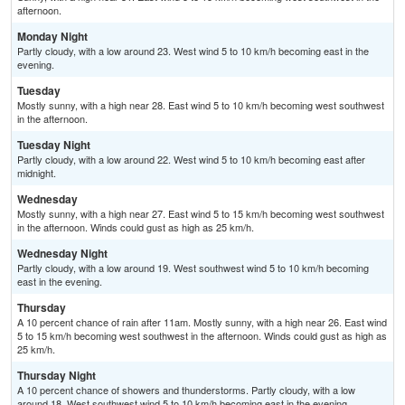
afternoon.
Monday Night
Partly cloudy, with a low around 23. West wind 5 to 10 km/h becoming east in the
evening.
Tuesday
Mostly sunny, with a high near 28. East wind 5 to 10 km/h becoming west southwest
in the afternoon.
Tuesday Night
Partly cloudy, with a low around 22. West wind 5 to 10 km/h becoming east after
midnight.
Wednesday
Mostly sunny, with a high near 27. East wind 5 to 15 km/h becoming west southwest
in the afternoon. Winds could gust as high as 25 km/h.
Wednesday Night
Partly cloudy, with a low around 19. West southwest wind 5 to 10 km/h becoming
east in the evening.
Thursday
A 10 percent chance of rain after 11am. Mostly sunny, with a high near 26. East wind
5 to 15 km/h becoming west southwest in the afternoon. Winds could gust as high as
25 km/h.
Thursday Night
A 10 percent chance of showers and thunderstorms. Partly cloudy, with a low
around 18. West southwest wind 5 to 10 km/h becoming east in the evening.