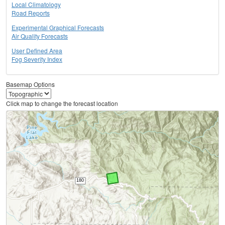
Local Climatology
Road Reports
Experimental Graphical Forecasts
Air Quality Forecasts
User Defined Area
Fog Severity Index
Basemap Options
Click map to change the forecast location