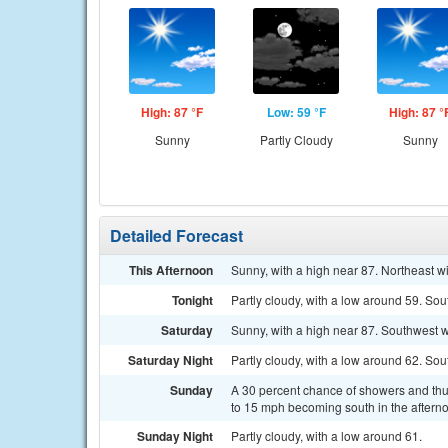
High: 87 °F
Low: 59 °F
High: 87 °
Sunny
Partly Cloudy
Sunny
Detailed Forecast
This Afternoon
Sunny, with a high near 87. Northeast 
Tonight
Partly cloudy, with a low around 59. So
Saturday
Sunny, with a high near 87. Southwest 
Saturday Night
Partly cloudy, with a low around 62. So
Sunday
A 30 percent chance of showers and thu
to 15 mph becoming south in the aftern
Sunday Night
Partly cloudy, with a low around 61.