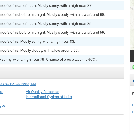
derstorms after noon. Mostly sunny, with a high near 87.
nderstorms before midnight. Mostly cloudy, with a low around 60.
derstorms after noon. Mostly sunny, with a high near 85.
nderstorms before midnight. Mostly cloudy, with a low around 59.
nderstorms. Mostly sunny, with a high near 83.
nderstorms. Mostly cloudy, with a low around 57.
 sunny, with a high near 79. Chance of precipitation is 60%.
UDING RATON PASS, NM
st
Air Quality Forecasts
P
International System of Units
L
ges
F