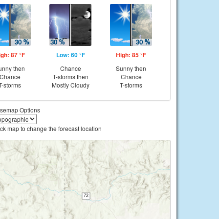
igh: 87 °F
Low: 60 °F
High: 85 °F
unny then
Chance
Sunny then
Chance
T-storms then
Chance
T-storms
Mostly Cloudy
T-storms
semap Options
ick map to change the forecast location