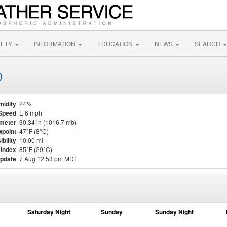
FETY
INFORMATION
EDUCATION
NEWS
SEARCH
)
midity
24%
Speed
E 6 mph
meter
30.34 in (1016.7 mb)
point
47°F (8°C)
ibility
10.00 mi
 Index
85°F (29°C)
update
7 Aug 12:53 pm MDT
Saturday Night
Sunday
Sunday Night