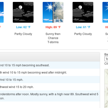
F
Low: 62 °F
High: 89 °F
Low: 61 °F
H
Partly Cloudy
Sunny then
Partly Cloudy
S
Chance
T-storms
Ba
Cl
wind 10 to 15 mph becoming southeast.
uth wind 10 to 15 mph becoming west after midnight.
wind 10 to 15 mph.
uthwest wind 15 to 20 mph.
nderstorms after noon. Mostly sunny, with a high near 89. Southwest wind 5
oon.