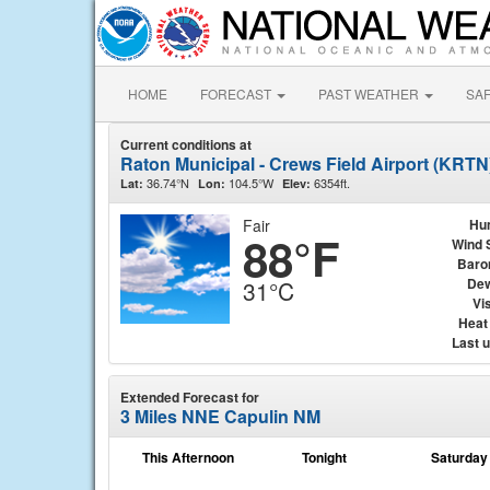
HOME
FORECAST
PAST WEATHER
SA
Current conditions at
Raton Municipal - Crews Field Airport (KRTN
36.74°N
104.5°W
6354ft.
Lat:
Lon:
Elev:
Fair
Hu
88°F
Wind 
Baro
Dew
31°C
Vis
Heat
Last 
Extended Forecast for
3 Miles NNE Capulin NM
This Afternoon
Tonight
Saturday