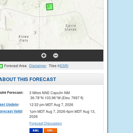
Forecast Area
Disclaimer
Tiles ©
ESRI
ABOUT THIS FORECAST
oint Forecast:
3 Miles NNE Capulin NM
36.78°N 103.96°W (Elev. 7697 ft)
ast Update
:
12:32 pm MDT Aug 7, 2026
orecast Valid
:
1pm MDT Aug 7, 2026-6pm MDT Aug 13,
2026
Forecast Discussion