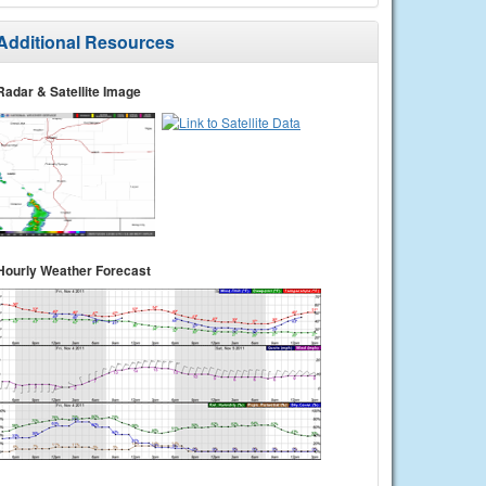
Additional Resources
Radar & Satellite Image
Hourly Weather Forecast