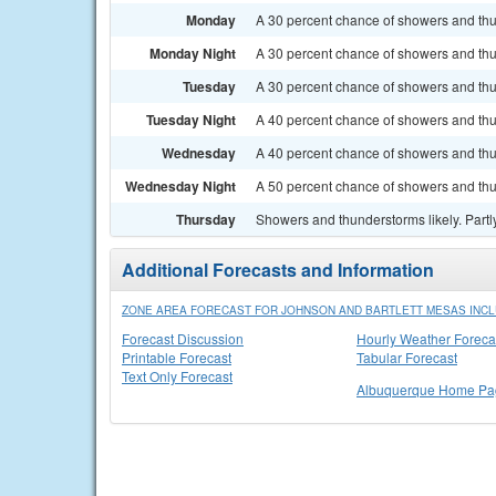
Monday
A 30 percent chance of showers and thun
Monday Night
A 30 percent chance of showers and thu
Tuesday
A 30 percent chance of showers and thun
Tuesday Night
A 40 percent chance of showers and thu
Wednesday
A 40 percent chance of showers and thu
Wednesday Night
A 50 percent chance of showers and thu
Thursday
Showers and thunderstorms likely. Partly
Additional Forecasts and Information
ZONE AREA FORECAST FOR JOHNSON AND BARTLETT MESAS INCL
Forecast Discussion
Hourly Weather Foreca
Printable Forecast
Tabular Forecast
Text Only Forecast
Albuquerque Home Pa