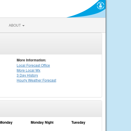
ABOUT
More Information:
Local
Forecast Office
More Local Wx
3 Day History
Hourly
Weather
Forecast
Monday
Monday Night
Tuesday