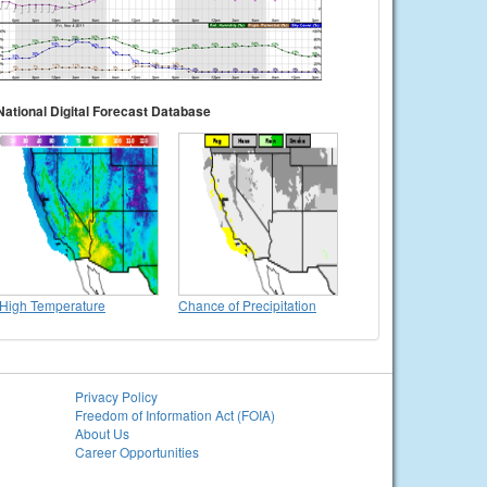
National Digital Forecast Database
High Temperature
Chance of Precipitation
Privacy Policy
Freedom of Information Act (FOIA)
About Us
Career Opportunities