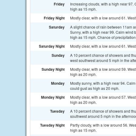
Friday
Increasing clouds, with a high near 97
high as 15 mph.
Friday Night
Mostly clear, with a low around 61. We
Saturday
A slight chance of rain between 11am a
Sunny, with a high near 99. Calm wind 
high as 15 mph. Chance of precipitation
Saturday Night
Mostly clear, with a low around 61. We
Sunday
A 10 percent chance of showers and thu
west southwest around 5 mph in the aft
Sunday Night
Mostly clear, with a low around 59. We
high as 20 mph.
Monday
Mostly sunny, with a high near 94. Cal
could gust as high as 20 mph.
Monday Night
Mostly clear, with a low around 57. We
high as 20 mph.
Tuesday
A 10 percent chance of showers and th
southwest around 5 mph in the afternoo
Tuesday Night
Partly cloudy, with a low around 56. W
high as 15 mph.