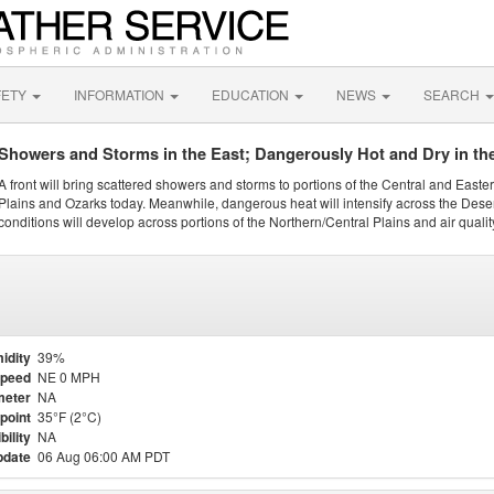
FETY
INFORMATION
EDUCATION
NEWS
SEARCH
Showers and Storms in the East; Dangerously Hot and Dry in th
A front will bring scattered showers and storms to portions of the Central and Easte
Plains and Ozarks today. Meanwhile, dangerous heat will intensify across the Dese
conditions will develop across portions of the Northern/Central Plains and air quality
idity
39%
Speed
NE 0 MPH
meter
NA
point
35°F (2°C)
bility
NA
pdate
06 Aug 06:00 AM PDT