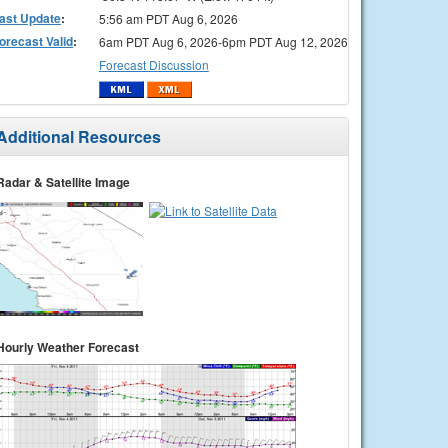
ast Update
:
5:56 am PDT Aug 6, 2026
orecast Valid
:
6am PDT Aug 6, 2026-6pm PDT Aug 12, 2026
Forecast Discussion
Additional Resources
Radar & Satellite Image
Hourly Weather Forecast