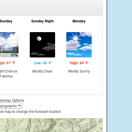
Sunday
Sunday Night
Monday
igh: 97 °F
Low: 59 °F
High: 94 °F
ght Chance
Mostly Clear
Mostly Sunny
T-storms
semap Options
ick map to change the forecast location