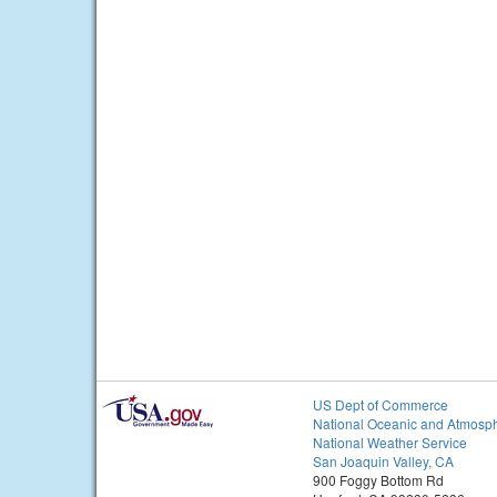
US Dept of Commerce
National Oceanic and Atmosph
National Weather Service
San Joaquin Valley, CA
900 Foggy Bottom Rd