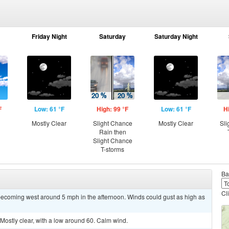
Friday Night
Saturday
Saturday Night
F
Low: 61 °F
High: 99 °F
Low: 61 °F
H
g
Mostly Clear
Slight Chance
Mostly Clear
Sli
Rain then
Slight Chance
T-storms
Ba
Cl
becoming west around 5 mph in the afternoon. Winds could gust as high as
stly clear, with a low around 60. Calm wind.