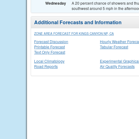
Wednesday
A 20 percent chance of showers and thu
southwest around 5 mph in the afternoo
Additional Forecasts and Information
ZONE AREA FORECAST FOR KINGS CANYON NP, CA
Forecast Discussion
Hourly Weather Foreca
Printable Forecast
Tabular Forecast
Text Only Forecast
Local Climatology
Experimental Graphica
Road Reports
Air Quality Forecasts