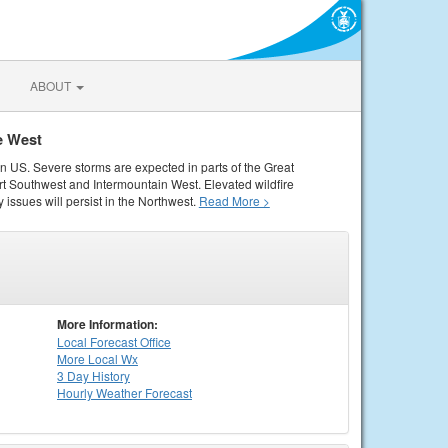
ABOUT
e West
rn US. Severe storms are expected in parts of the Great
rt Southwest and Intermountain West. Elevated wildfire
 issues will persist in the Northwest.
Read More >
More Information:
Local
Forecast Office
More Local Wx
3 Day History
Hourly
Weather
Forecast