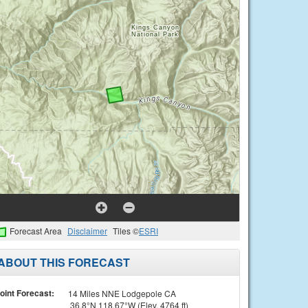
Forecast Area
Disclaimer
Tiles ©
ESRI
ABOUT THIS FORECAST
oint Forecast:
14 Miles NNE Lodgepole CA
36.8°N 118.67°W (Elev. 4764 ft)