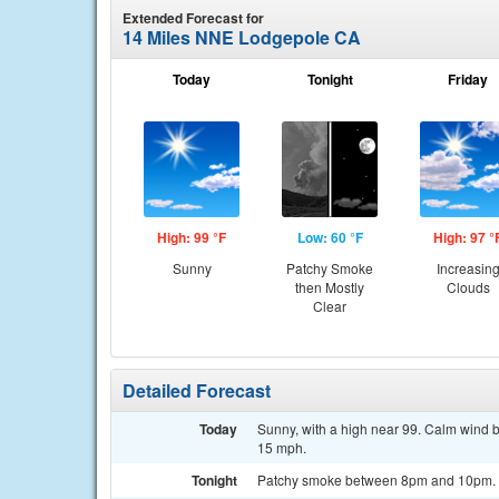
Extended Forecast for
14 Miles NNE Lodgepole CA
Today
Tonight
Friday
High: 99 °F
Low: 60 °F
High: 97 °
Sunny
Patchy Smoke
Increasin
then Mostly
Clouds
Clear
Detailed Forecast
Today
Sunny, with a high near 99. Calm wind 
15 mph.
Tonight
Patchy smoke between 8pm and 10pm. Mo