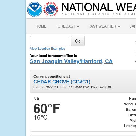
HOME
FORECAST
PAST WEATHER
SA
View Location Examples
Your local forecast office is
San Joaquin Valley/Hanford, CA
Current conditions at
CEDAR GROVE (CGVC1)
36.78778°N
118.65611°W
4720.0ft.
Lat:
Lon:
Elev:
NA
Hum
60°F
Wind 
Baro
Dew
16°C
Visi
Last u