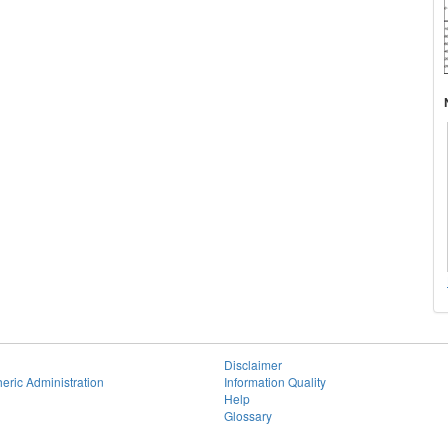
Disclaimer
eric Administration
Information Quality
Help
Glossary