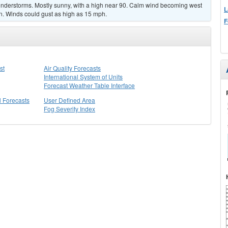
nderstorms. Mostly sunny, with a high near 90. Calm wind becoming west
L
n. Winds could gust as high as 15 mph.
F
st
Air Quality Forecasts
International System of Units
Forecast Weather Table Interface
l Forecasts
User Defined Area
Fog Severity Index