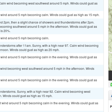
. Calm wind becoming west southwest around 5 mph. Winds could gust as
st wind around 5 mph becoming calm. Winds could gust as high as 15 mph.
nd 2pm, then a slight chance of showers and thunderstorms after 2pm.
becoming southwest around 5 mph in the afternoon. Winds could gust as
 is 20%.
st wind around 5 mph becoming calm.
nderstorms after 11am. Sunny, with a high near 97. Calm wind becoming
ernoon. Winds could gust as high as 20 mph.
st wind around 5 mph becoming calm in the evening. Winds could gust as
m wind becoming west southwest around 5 mph in the afternoon. Winds
st wind around 5 mph becoming calm in the evening. Winds could gust as
understorms. Sunny, with a high near 92. Calm wind becoming west
n. Winds could gust as high as 15 mph.
est wind around 5 mph becoming calm in the evening. Winds could gust as
P