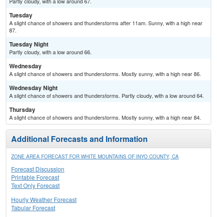
Partly cloudy, with a low around 67.
Tuesday
A slight chance of showers and thunderstorms after 11am. Sunny, with a high near
87.
Tuesday Night
Partly cloudy, with a low around 66.
Wednesday
A slight chance of showers and thunderstorms. Mostly sunny, with a high near 86.
Wednesday Night
A slight chance of showers and thunderstorms. Partly cloudy, with a low around 64.
Thursday
A slight chance of showers and thunderstorms. Mostly sunny, with a high near 84.
Additional Forecasts and Information
ZONE AREA FORECAST FOR WHITE MOUNTAINS OF INYO COUNTY, CA
Forecast Discussion
Printable Forecast
Text Only Forecast
Hourly Weather Forecast
Tabular Forecast