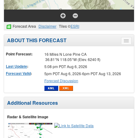
Forecast Area
Disclaimer
Tiles ©
ESRI
ABOUT THIS FORECAST
Toggle
menu
Point Forecast:
16 Miles N Lone Pine CA
36.81°N 118.05°W (Elev. 6240 ft)
Last Update
:
5:08 pm PDT Aug 6, 2026
Forecast Valid
:
5pm PDT Aug 6, 2026-6pm PDT Aug 13, 2026
Forecast Discussion
Additional Resources
Radar & Satellite Image