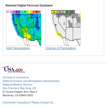
National Digital Forecast Database
High Temperature
Chance of Precipitation
US Dept of Commerce
National Oceanic and Atmospheric Administration
National Weather Service
San Francisco Bay Area, CA
21 Grace Hopper Ave, Stop 5
Monterey, CA 93943-5505
Comments? Questions? Please Contact Us.