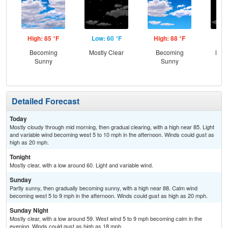
High: 85 °F
Low: 60 °F
High: 88 °F
Low
Becoming
Mostly Clear
Becoming
Most
Sunny
Sunny
Detailed Forecast
Today
Mostly cloudy through mid morning, then gradual clearing, with a high near 85. Light
and variable wind becoming west 5 to 10 mph in the afternoon. Winds could gust as
high as 20 mph.
Tonight
Mostly clear, with a low around 60. Light and variable wind.
Sunday
Partly sunny, then gradually becoming sunny, with a high near 88. Calm wind
becoming west 5 to 9 mph in the afternoon. Winds could gust as high as 20 mph.
Sunday Night
Mostly clear, with a low around 59. West wind 5 to 9 mph becoming calm in the
evening. Winds could gust as high as 18 mph.