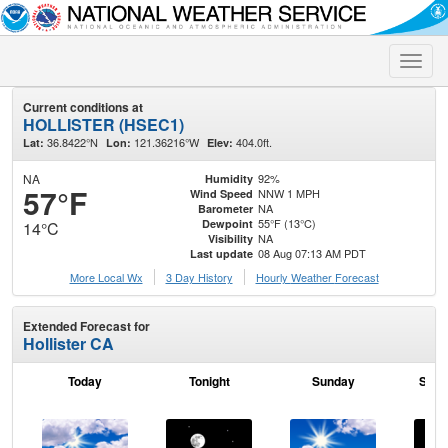
Toggle
naviga
Current conditions at
HOLLISTER (HSEC1)
36.8422°N
121.36216°W
404.0ft.
Lat:
Lon:
Elev:
NA
92%
Humidity
57°F
NNW 1 MPH
Wind Speed
NA
Barometer
55°F (13°C)
Dewpoint
14°C
NA
Visibility
08 Aug 07:13 AM PDT
Last update
More Local Wx
3 Day History
Hourly
Weather
Forecast
Extended Forecast for
Hollister CA
Today
Tonight
Sunday
Sund