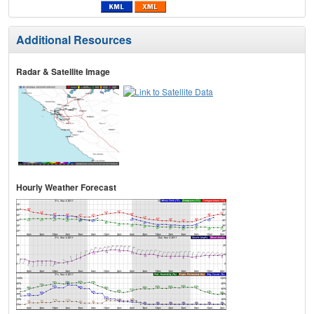
Additional Resources
Radar & Satellite Image
Hourly Weather Forecast