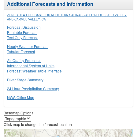
Additional Forecasts and Information
ZONE AREA FORECAST FOR NORTHERN SALINAS VALLEY/HOLLISTER VALLEY
AND CARMEL VALLEY, CA
Forecast Discussion
Printable Forecast
Text Only Forecast
Hourly Weather Forecast
Tabular Forecast
Air Quality Forecasts
International System of Units
Forecast Weather Table Interface
River Stage Summary
24 Hour Precipitation Summary
NWS Office Map
Basemap Options
Click map to change the forecast location