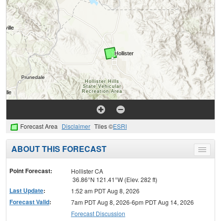
Forecast Area
Disclaimer
Tiles ©
ESRI
ABOUT THIS FORECAST
Toggle
menu
Point Forecast:
Hollister CA
36.86°N 121.41°W (Elev. 282 ft)
Last Update
:
1:52 am PDT Aug 8, 2026
Forecast Valid
:
7am PDT Aug 8, 2026-6pm PDT Aug 14, 2026
Forecast Discussion