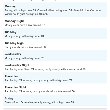
Monday
Sunny, with a high near 83. Calm wind becoming west 5 to 9 mph in the afternoon.
Winds could gust as high as 18 mph.
Monday Night
Mostly clear, with a low around 57.
Tuesday
Mostly sunny, with a high near 81.
Tuesday Night
Partly cloudy, with a low around 56.
Wednesday
Mostly sunny, with a high near 78.
Wednesday Night
Patchy fog after 5am. Otherwise, partly cloudy, with a low around 56.
Thursday
Patchy fog. Otherwise, mostly sunny, with a high near 77.
Thursday Night
Patchy fog. Otherwise, mostly cloudy, with a low around 56.
Friday
Areas of fog. Otherwise, mostly sunny, with a high near 78.