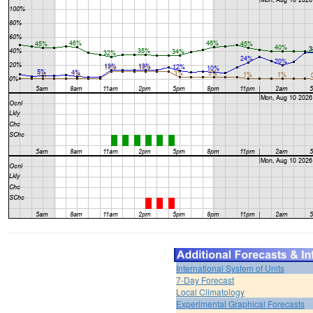
International System of Units
7-Day Forecast
Local Climatology
Experimental Graphical Forecasts