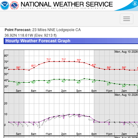
Toggle
naviga
Point Forecast:
23 Miles NNE Lodgepole CA
36.92N 118.61W (Elev. 9213 ft)