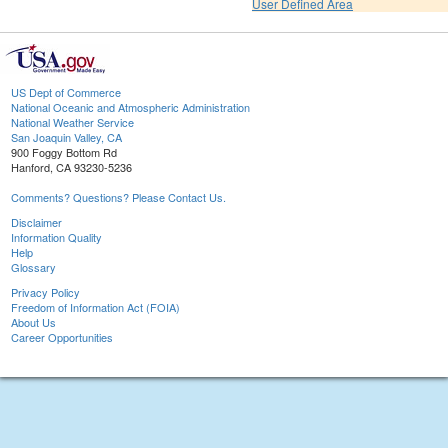
User Defined Area
US Dept of Commerce
National Oceanic and Atmospheric Administration
National Weather Service
San Joaquin Valley, CA
900 Foggy Bottom Rd
Hanford, CA 93230-5236
Comments? Questions? Please Contact Us.
Disclaimer
Information Quality
Help
Glossary
Privacy Policy
Freedom of Information Act (FOIA)
About Us
Career Opportunities