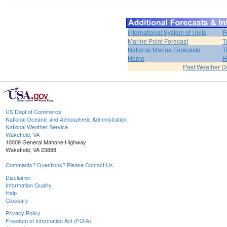
International System of Units
F
Marine Point Forecast
T
National Marine Forecasts
T
Home
H
Past Weather D
US Dept of Commerce
National Oceanic and Atmospheric Administration
National Weather Service
Wakefield, VA
10009 General Mahone Highway
Wakefield, VA 23888
Comments? Questions? Please Contact Us.
Disclaimer
Information Quality
Help
Glossary
Privacy Policy
Freedom of Information Act (FOIA)