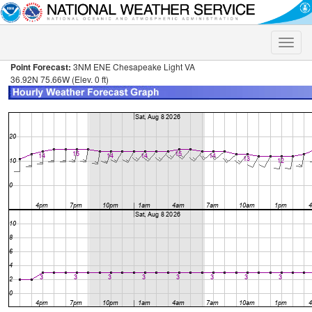
Toggle
naviga
Point Forecast:
3NM ENE Chesapeake Light VA
36.92N 75.66W (Elev. 0 ft)