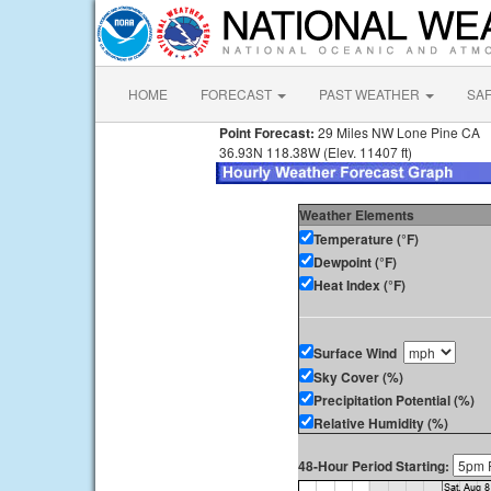
HOME
FORECAST
PAST WEATHER
SA
Point Forecast:
29 Miles NW Lone Pine CA
36.93N 118.38W (Elev. 11407 ft)
Weather Elements
Temperature (°F)
Dewpoint (°F)
Heat Index (°F)
Surface Wind
Sky Cover (%)
Precipitation Potential (%)
Relative Humidity (%)
48-Hour Period Starting: