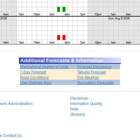
International System of Units
Forecast Discussion
7-Day Forecast
Tabular Forecast
Road Conditions
Fire Weather
User Defined Area
Recreation Forecasts
Disclaimer
eric Administration
Information Quality
Help
Glossary
 Contact Us.