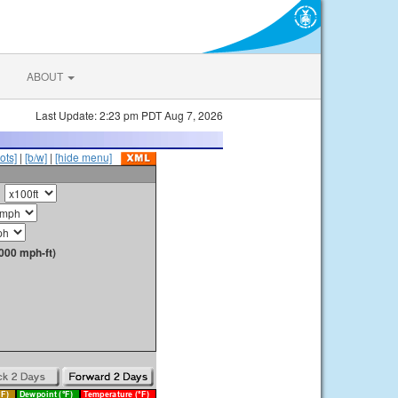
ABOUT
Last Update: 2:23 pm PDT Aug 7, 2026
ots]
|
[b/w]
|
[hide menu]
000 mph-ft)