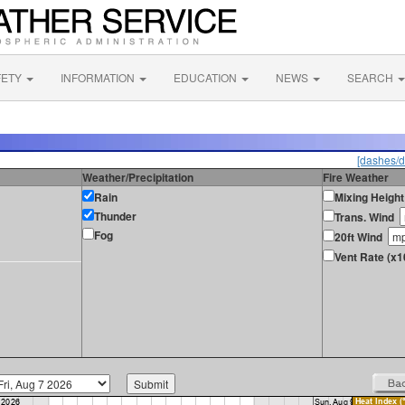
FETY
INFORMATION
EDUCATION
NEWS
SEARCH
[dashes/d
Weather/Precipitation
Fire Weather
Rain
Mixing Height
Thunder
Trans. Wind
Fog
20ft Wind
Vent Rate (x1