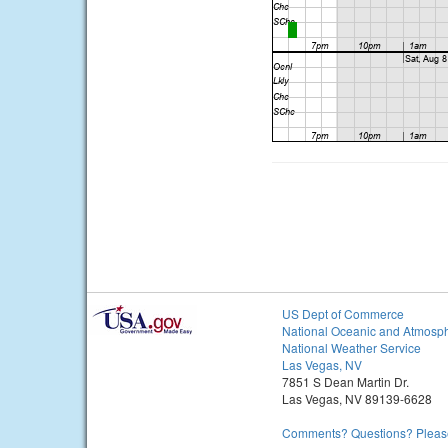
US Dept of Commerce
National Oceanic and Atmosph
National Weather Service
Las Vegas, NV
7851 S Dean Martin Dr.
Las Vegas, NV 89139-6628
Comments? Questions? Please