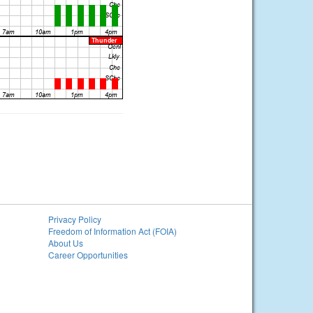
Privacy Policy
Freedom of Information Act (FOIA)
About Us
Career Opportunities