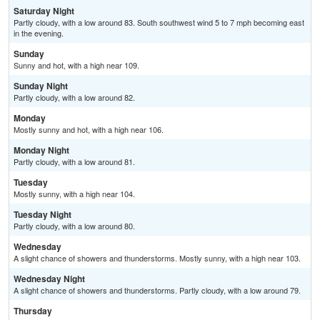
Saturday Night
Partly cloudy, with a low around 83. South southwest wind 5 to 7 mph becoming east
in the evening.
Sunday
Sunny and hot, with a high near 109.
Sunday Night
Partly cloudy, with a low around 82.
Monday
Mostly sunny and hot, with a high near 106.
Monday Night
Partly cloudy, with a low around 81.
Tuesday
Mostly sunny, with a high near 104.
Tuesday Night
Partly cloudy, with a low around 80.
Wednesday
A slight chance of showers and thunderstorms. Mostly sunny, with a high near 103.
Wednesday Night
A slight chance of showers and thunderstorms. Partly cloudy, with a low around 79.
Thursday