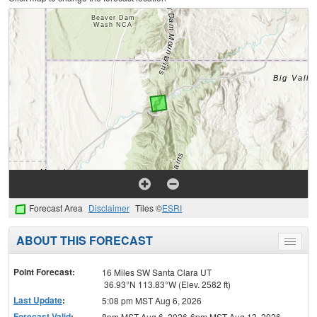
Forecast Area
Disclaimer
Tiles ©
ESRI
ABOUT THIS FORECAST
Toggle
menu
Point Forecast:
16 Miles SW Santa Clara UT
36.93°N 113.83°W (Elev. 2582 ft)
Last Update
:
5:08 pm MST Aug 6, 2026
Forecast Valid
:
8pm MST Aug 6, 2026-6pm MST Aug 13, 2026