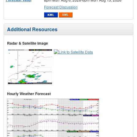
Forecast Discussion
Additional Resources
Radar & Satellite Image
Hourly Weather Forecast