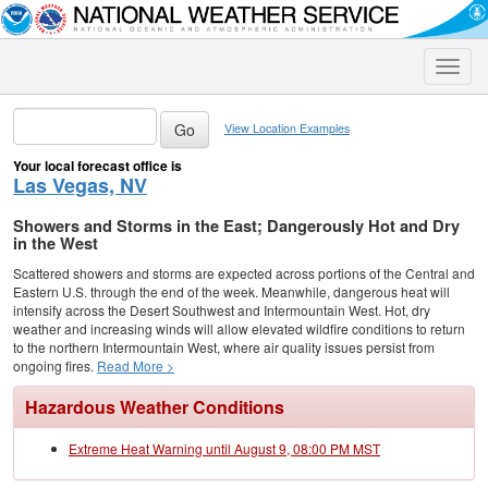
Toggle
naviga
View Location Examples
Your local forecast office is
Las Vegas, NV
Showers and Storms in the East; Dangerously Hot and Dry
in the West
Scattered showers and storms are expected across portions of the Central and
Eastern U.S. through the end of the week. Meanwhile, dangerous heat will
intensify across the Desert Southwest and Intermountain West. Hot, dry
weather and increasing winds will allow elevated wildfire conditions to return
to the northern Intermountain West, where air quality issues persist from
ongoing fires.
Read More >
Hazardous Weather Conditions
Extreme Heat Warning until August 9, 08:00 PM MST