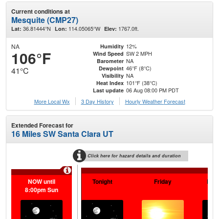
Current conditions at
Mesquite (CMP27)
36.81444°N
114.05065°W
1767.0ft.
Lat:
Lon:
Elev:
NA
12%
Humidity
106°F
SW 2 MPH
Wind Speed
NA
Barometer
46°F (8°C)
Dewpoint
41°C
NA
Visibility
101°F (38°C)
Heat Index
06 Aug 08:00 PM PDT
Last update
More Local Wx
3 Day History
Hourly
Weather
Forecast
Extended Forecast for
16 Miles SW Santa Clara UT
Click here for hazard details and duration
NOW until
Tonight
Friday
Frid
8:00pm Sun