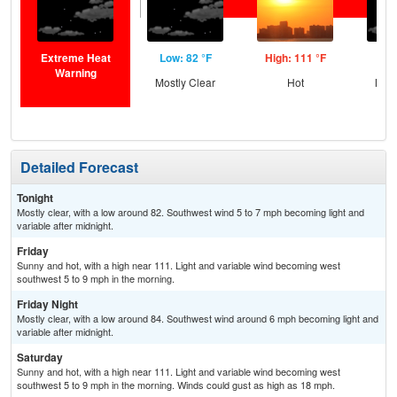
Extreme Heat
Low: 82 °F
High: 111 °F
Low
Warning
Mostly Clear
Hot
Most
Detailed Forecast
Tonight
Mostly clear, with a low around 82. Southwest wind 5 to 7 mph becoming light and
variable after midnight.
Friday
Sunny and hot, with a high near 111. Light and variable wind becoming west
southwest 5 to 9 mph in the morning.
Friday Night
Mostly clear, with a low around 84. Southwest wind around 6 mph becoming light and
variable after midnight.
Saturday
Sunny and hot, with a high near 111. Light and variable wind becoming west
southwest 5 to 9 mph in the morning. Winds could gust as high as 18 mph.