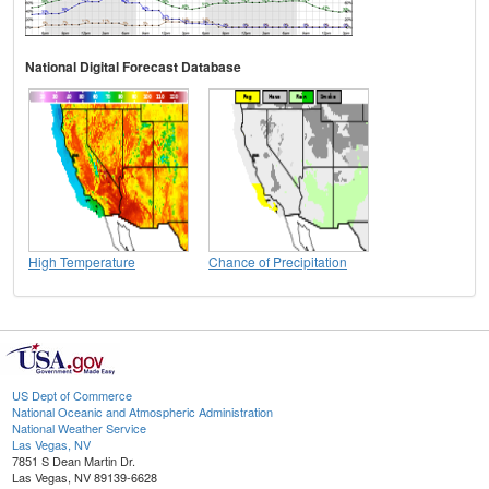
National Digital Forecast Database
High Temperature
Chance of Precipitation
US Dept of Commerce
National Oceanic and Atmospheric Administration
National Weather Service
Las Vegas, NV
7851 S Dean Martin Dr.
Las Vegas, NV 89139-6628