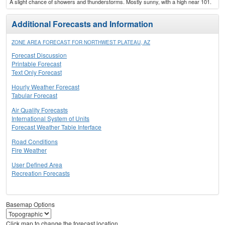
A slight chance of showers and thunderstorms. Mostly sunny, with a high near 101.
Additional Forecasts and Information
ZONE AREA FORECAST FOR NORTHWEST PLATEAU, AZ
Forecast Discussion
Printable Forecast
Text Only Forecast
Hourly Weather Forecast
Tabular Forecast
Air Quality Forecasts
International System of Units
Forecast Weather Table Interface
Road Conditions
Fire Weather
User Defined Area
Recreation Forecasts
Basemap Options
Click map to change the forecast location