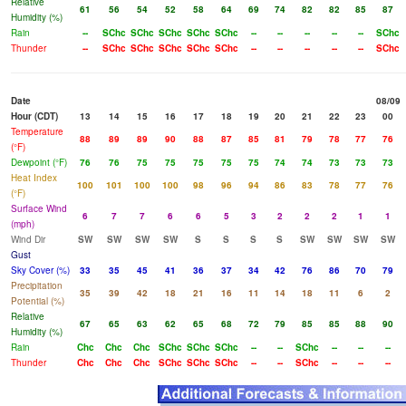
Relative
61
56
54
52
58
64
69
74
82
82
85
87
Humidity (%)
Rain
--
SChc
SChc
SChc
SChc
SChc
--
--
--
--
--
SChc
Thunder
--
SChc
SChc
SChc
SChc
SChc
--
--
--
--
--
SChc
Date
08/09
Hour (CDT)
13
14
15
16
17
18
19
20
21
22
23
00
Temperature
88
89
89
90
88
87
85
81
79
78
77
76
(°F)
Dewpoint (°F)
76
76
75
75
75
75
75
74
74
73
73
73
Heat Index
100
101
100
100
98
96
94
86
83
78
77
76
(°F)
Surface Wind
6
7
7
6
6
5
3
2
2
2
1
1
(mph)
Wind Dir
SW
SW
SW
SW
S
S
S
S
SW
SW
SW
SW
Gust
Sky Cover (%)
33
35
45
41
36
37
34
42
76
86
70
79
Precipitation
35
39
42
18
21
16
11
14
18
11
6
2
Potential (%)
Relative
67
65
63
62
65
68
72
79
85
85
88
90
Humidity (%)
Rain
Chc
Chc
Chc
SChc
SChc
SChc
--
--
SChc
--
--
--
Thunder
Chc
Chc
Chc
SChc
SChc
SChc
--
--
SChc
--
--
--