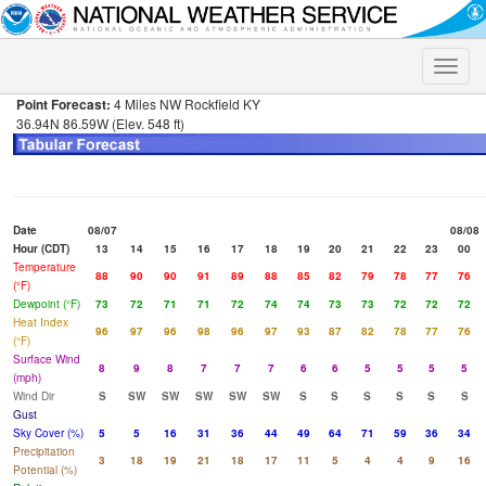
Toggle
naviga
Point Forecast:
4 Miles NW Rockfield KY
36.94N 86.59W (Elev. 548 ft)
Date
08/07
08/08
Hour (CDT)
13
14
15
16
17
18
19
20
21
22
23
00
Temperature
88
90
90
91
89
88
85
82
79
78
77
76
(°F)
Dewpoint (°F)
73
72
71
71
72
74
74
73
73
72
72
72
Heat Index
96
97
96
98
96
97
93
87
82
78
77
76
(°F)
Surface Wind
8
9
8
7
7
7
6
6
5
5
5
5
(mph)
Wind Dir
S
SW
SW
SW
SW
SW
S
S
S
S
S
S
Gust
Sky Cover (%)
5
5
16
31
36
44
49
64
71
59
36
34
Precipitation
3
18
19
21
18
17
11
5
4
4
9
16
Potential (%)