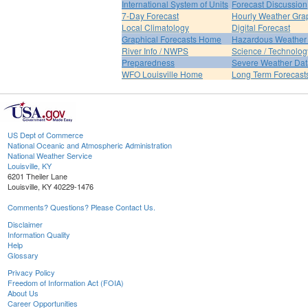
International System of Units
Forecast Discussion
7-Day Forecast
Hourly Weather Gra
Local Climatology
Digital Forecast
Graphical Forecasts Home
Hazardous Weather 
River Info / NWPS
Science / Technolog
Preparedness
Severe Weather Dat
WFO Louisville Home
Long Term Forecast
US Dept of Commerce
National Oceanic and Atmospheric Administration
National Weather Service
Louisville, KY
6201 Theiler Lane
Louisville, KY 40229-1476
Comments? Questions? Please Contact Us.
Disclaimer
Information Quality
Help
Glossary
Privacy Policy
Freedom of Information Act (FOIA)
About Us
Career Opportunities