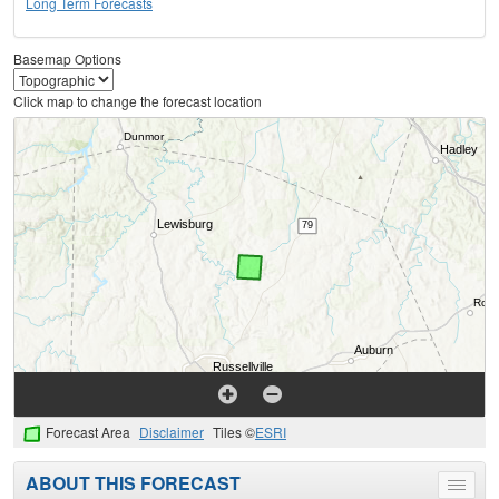
Long Term Forecasts
Basemap Options
Click map to change the forecast location
Forecast Area
Disclaimer
Tiles ©
ESRI
ABOUT THIS FORECAST
Toggle