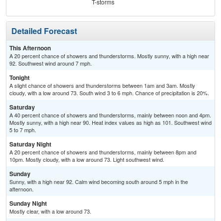
T-storms
Detailed Forecast
This Afternoon
A 20 percent chance of showers and thunderstorms. Mostly sunny, with a high near
92. Southwest wind around 7 mph.
Tonight
A slight chance of showers and thunderstorms between 1am and 3am. Mostly
cloudy, with a low around 73. South wind 3 to 6 mph. Chance of precipitation is 20%.
Saturday
A 40 percent chance of showers and thunderstorms, mainly between noon and 4pm.
Mostly sunny, with a high near 90. Heat index values as high as 101. Southwest wind
5 to 7 mph.
Saturday Night
A 20 percent chance of showers and thunderstorms, mainly between 8pm and
10pm. Mostly cloudy, with a low around 73. Light southwest wind.
Sunday
Sunny, with a high near 92. Calm wind becoming south around 5 mph in the
afternoon.
Sunday Night
Mostly clear, with a low around 73.