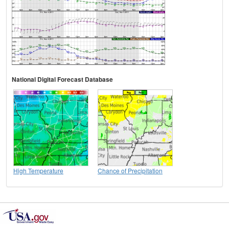
National Digital Forecast Database
High Temperature
Chance of Precipitation