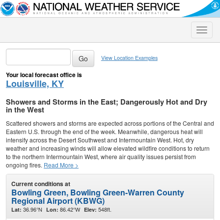
Toggle
naviga
View Location Examples
Your local forecast office is
Louisville, KY
Showers and Storms in the East; Dangerously Hot and Dry
in the West
Scattered showers and storms are expected across portions of the Central and
Eastern U.S. through the end of the week. Meanwhile, dangerous heat will
intensify across the Desert Southwest and Intermountain West. Hot, dry
weather and increasing winds will allow elevated wildfire conditions to return
to the northern Intermountain West, where air quality issues persist from
ongoing fires.
Read More >
Current conditions at
Bowling Green, Bowling Green-Warren County
Regional Airport (KBWG)
36.96°N
86.42°W
548ft.
Lat:
Lon:
Elev: