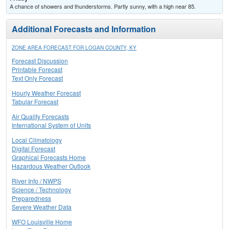
A chance of showers and thunderstorms. Partly sunny, with a high near 85.
Additional Forecasts and Information
ZONE AREA FORECAST FOR LOGAN COUNTY, KY
Forecast Discussion
Printable Forecast
Text Only Forecast
Hourly Weather Forecast
Tabular Forecast
Air Quality Forecasts
International System of Units
Local Climatology
Digital Forecast
Graphical Forecasts Home
Hazardous Weather Outlook
River Info / NWPS
Science / Technology
Preparedness
Severe Weather Data
WFO Louisville Home