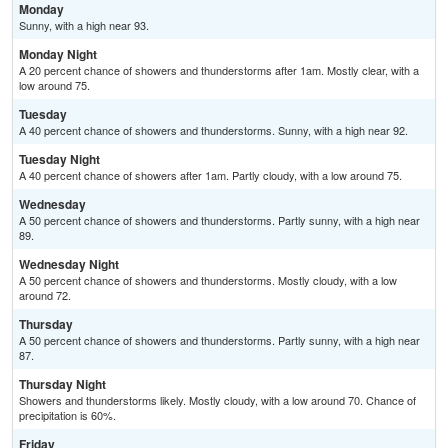
Monday
Sunny, with a high near 93.
Monday Night
A 20 percent chance of showers and thunderstorms after 1am. Mostly clear, with a
low around 75.
Tuesday
A 40 percent chance of showers and thunderstorms. Sunny, with a high near 92.
Tuesday Night
A 40 percent chance of showers after 1am. Partly cloudy, with a low around 75.
Wednesday
A 50 percent chance of showers and thunderstorms. Partly sunny, with a high near
89.
Wednesday Night
A 50 percent chance of showers and thunderstorms. Mostly cloudy, with a low
around 72.
Thursday
A 50 percent chance of showers and thunderstorms. Partly sunny, with a high near
87.
Thursday Night
Showers and thunderstorms likely. Mostly cloudy, with a low around 70. Chance of
precipitation is 60%.
Friday