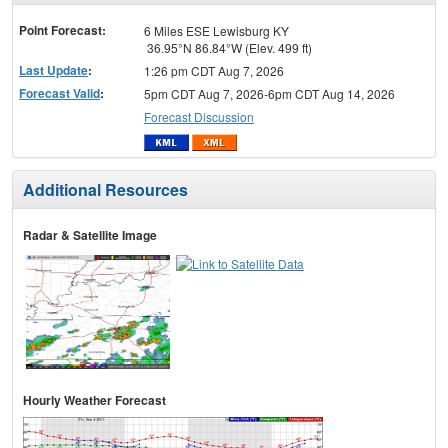
menu
Point Forecast:
6 Miles ESE Lewisburg KY
36.95°N 86.84°W (Elev. 499 ft)
Last Update
:
1:26 pm CDT Aug 7, 2026
Forecast Valid
:
5pm CDT Aug 7, 2026-6pm CDT Aug 14, 2026
Forecast Discussion
Additional Resources
Radar & Satellite Image
Hourly Weather Forecast