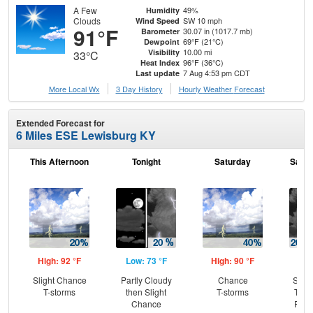
A Few
49%
Humidity
Clouds
SW 10 mph
Wind Speed
91°F
30.07 in (1017.7 mb)
Barometer
69°F (21°C)
Dewpoint
10.00 mi
Visibility
33°C
96°F (36°C)
Heat Index
7 Aug 4:53 pm CDT
Last update
More Local Wx
3 Day History
Hourly
Weather
Forecast
Extended Forecast for
6 Miles ESE Lewisburg KY
This Afternoon
Tonight
Saturday
Satur
High: 92 °F
Low: 73 °F
High: 90 °F
Low
Slight Chance
Partly Cloudy
Chance
Slig
T-storms
then Slight
T-storms
T-st
Chance
Part