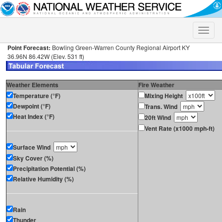
Toggle
naviga
Point Forecast:
Bowling Green-Warren County Regional Airport KY
36.96N 86.42W (Elev. 531 ft)
Weather Elements
Fire Weather
Temperature (°F)
Mixing Height
Dewpoint (°F)
Trans. Wind
Heat Index (°F)
20ft Wind
Vent Rate (x1000 mph-ft)
Surface Wind
Sky Cover (%)
Precipitation Potential (%)
Relative Humidity (%)
Rain
Thunder