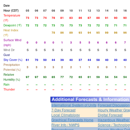
Date
Hour (CDT)
05
06
07
08
09
10
11
12
13
14
15
16
Temperature
73
73
74
78
81
83
86
87
88
91
90
90
(°F)
Dewpoint (°F)
72
72
72
73
73
73
73
72
72
72
71
71
Heat Index
78
86
89
93
94
95
99
96
96
(°F)
Surface Wind
0
0
0
0
1
3
5
5
6
6
6
7
(mph)
Wind Dir
S
S
S
S
S
S
S
S
S
S
S
S
Gust
Sky Cover (%)
61
70
50
44
39
40
37
44
58
40
30
40
Precipitation
3
3
3
3
2
2
1
1
0
0
1
1
Potential (%)
Relative
97
97
93
85
77
72
65
61
59
54
54
54
Humidity (%)
Rain
--
--
--
--
--
--
--
--
--
--
--
--
Thunder
--
--
--
--
--
--
--
--
--
--
--
--
International System of Units
Forecast Discussion
7-Day Forecast
Hourly Weather Gra
Local Climatology
Digital Forecast
Graphical Forecasts Home
Hazardous Weather 
River Info / NWPS
Science / Technolog
Preparedness
Severe Weather Dat