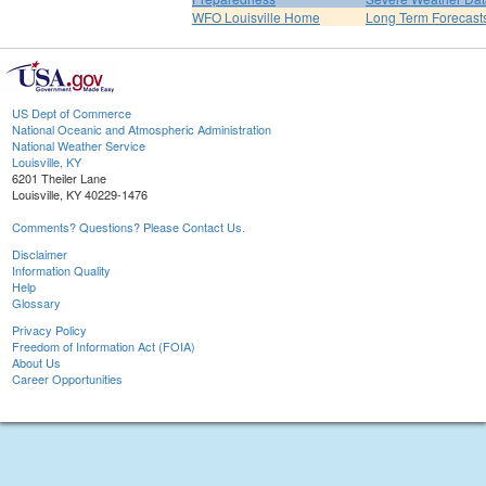
WFO Louisville Home
Long Term Forecast
US Dept of Commerce
National Oceanic and Atmospheric Administration
National Weather Service
Louisville, KY
6201 Theiler Lane
Louisville, KY 40229-1476
Comments? Questions? Please Contact Us.
Disclaimer
Information Quality
Help
Glossary
Privacy Policy
Freedom of Information Act (FOIA)
About Us
Career Opportunities