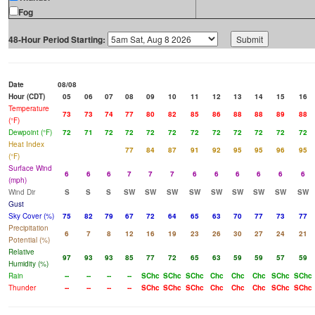
Fog
48-Hour Period Starting:
Date
08/08
Hour (CDT)
05
06
07
08
09
10
11
12
13
14
15
16
Temperature
73
73
74
77
80
82
85
86
88
88
89
88
(°F)
Dewpoint (°F)
72
71
72
72
72
72
72
72
72
72
72
72
Heat Index
77
84
87
91
92
95
95
96
95
(°F)
Surface Wind
6
6
6
7
7
7
6
6
6
6
6
6
(mph)
Wind Dir
S
S
S
SW
SW
SW
SW
SW
SW
SW
SW
SW
Gust
Sky Cover (%)
75
82
79
67
72
64
65
63
70
77
73
77
Precipitation
6
7
8
12
16
19
23
26
30
27
24
21
Potential (%)
Relative
97
93
93
85
77
72
65
63
59
59
57
59
Humidity (%)
Rain
--
--
--
--
SChc
SChc
SChc
Chc
Chc
Chc
SChc
SChc
Thunder
--
--
--
--
SChc
SChc
SChc
Chc
Chc
Chc
SChc
SChc