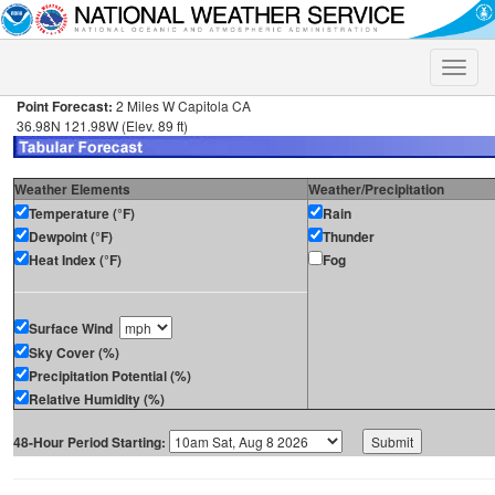
Toggle
naviga
Point Forecast:
2 Miles W Capitola CA
36.98N 121.98W (Elev. 89 ft)
Weather Elements
Weather/Precipitation
Temperature (°F)
Rain
Dewpoint (°F)
Thunder
Heat Index (°F)
Fog
Surface Wind
Sky Cover (%)
Precipitation Potential (%)
Relative Humidity (%)
48-Hour Period Starting: