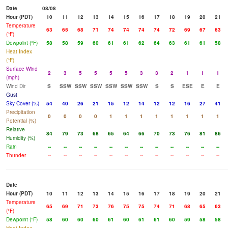
Date
08/08
Hour (PDT)
10
11
12
13
14
15
16
17
18
19
20
21
Temperature
63
65
68
71
74
74
74
74
72
69
67
63
(°F)
Dewpoint (°F)
58
58
59
60
61
61
62
64
63
61
61
58
Heat Index
(°F)
Surface Wind
2
3
5
5
5
5
3
3
2
1
1
1
(mph)
Wind Dir
S
SSW
SSW
SSW
SSW
SSW
SSW
S
S
ESE
E
E
Gust
Sky Cover (%)
54
40
26
21
15
12
14
12
12
16
27
41
Precipitation
0
0
0
0
1
1
1
1
1
1
1
1
Potential (%)
Relative
84
79
73
68
65
64
66
70
73
76
81
86
Humidity (%)
Rain
--
--
--
--
--
--
--
--
--
--
--
--
Thunder
--
--
--
--
--
--
--
--
--
--
--
--
Date
Hour (PDT)
10
11
12
13
14
15
16
17
18
19
20
21
Temperature
65
69
71
73
76
75
75
74
71
68
65
63
(°F)
Dewpoint (°F)
58
60
60
60
61
60
61
61
60
59
58
58