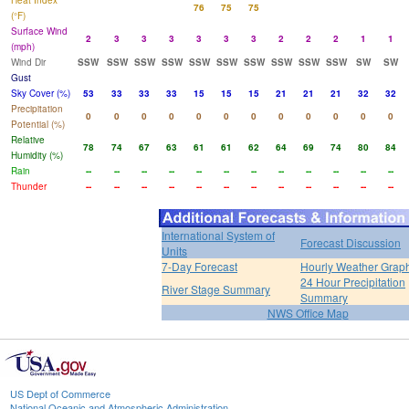
Heat Index
76
75
75
(°F)
Surface Wind
2
3
3
3
3
3
3
2
2
2
1
1
(mph)
Wind Dir
SSW
SSW
SSW
SSW
SSW
SSW
SSW
SSW
SSW
SSW
SW
SW
Gust
Sky Cover (%)
53
33
33
33
15
15
15
21
21
21
32
32
Precipitation
0
0
0
0
0
0
0
0
0
0
0
0
Potential (%)
Relative
78
74
67
63
61
61
62
64
69
74
80
84
Humidity (%)
Rain
--
--
--
--
--
--
--
--
--
--
--
--
Thunder
--
--
--
--
--
--
--
--
--
--
--
--
International System of
Forecast Discussion
Units
7-Day Forecast
Hourly Weather Grap
24 Hour Precipitation
River Stage Summary
Summary
NWS Office Map
US Dept of Commerce
National Oceanic and Atmospheric Administration