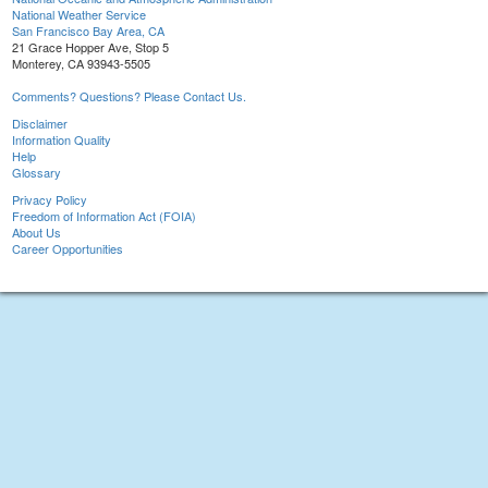
National Weather Service
San Francisco Bay Area, CA
21 Grace Hopper Ave, Stop 5
Monterey, CA 93943-5505
Comments? Questions? Please Contact Us.
Disclaimer
Information Quality
Help
Glossary
Privacy Policy
Freedom of Information Act (FOIA)
About Us
Career Opportunities