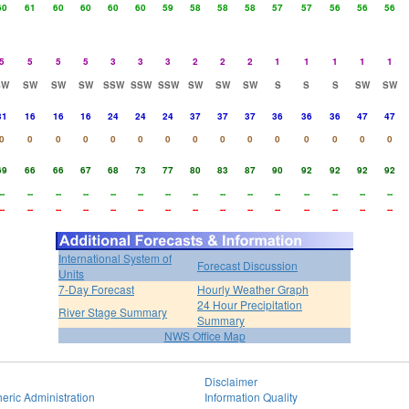
60
61
60
60
60
60
59
58
58
58
57
57
56
56
56
5
5
5
5
3
3
3
2
2
2
1
1
1
1
1
SW
SW
SW
SW
SSW
SSW
SSW
SW
SW
SW
S
S
S
SW
SW
31
16
16
16
24
24
24
37
37
37
36
36
36
47
47
0
0
0
0
0
0
0
0
0
0
0
0
0
0
0
69
66
66
67
68
73
77
80
83
87
90
92
92
92
92
--
--
--
--
--
--
--
--
--
--
--
--
--
--
--
--
--
--
--
--
--
--
--
--
--
--
--
--
--
--
International System of
Forecast Discussion
Units
7-Day Forecast
Hourly Weather Graph
24 Hour Precipitation
River Stage Summary
Summary
NWS Office Map
Disclaimer
eric Administration
Information Quality