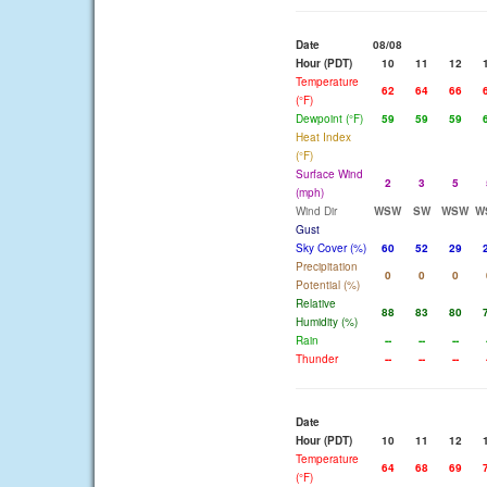
Date
08/08
Hour (PDT)
10
11
12
Temperature
62
64
66
(°F)
Dewpoint (°F)
59
59
59
Heat Index
(°F)
Surface Wind
2
3
5
(mph)
Wind Dir
WSW
SW
WSW
W
Gust
Sky Cover (%)
60
52
29
Precipitation
0
0
0
Potential (%)
Relative
88
83
80
Humidity (%)
Rain
--
--
--
Thunder
--
--
--
Date
Hour (PDT)
10
11
12
Temperature
64
68
69
(°F)