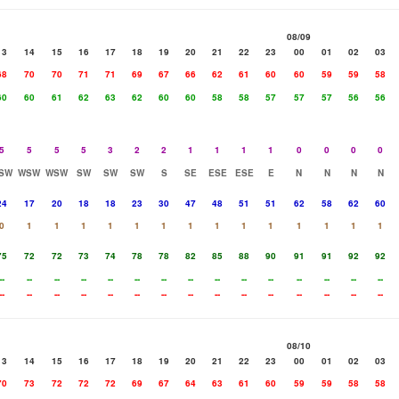
08/09
13
14
15
16
17
18
19
20
21
22
23
00
01
02
03
68
70
70
71
71
69
67
66
62
61
60
60
59
59
58
60
60
61
62
63
62
60
60
58
58
57
57
57
56
56
5
5
5
5
3
2
2
1
1
1
1
0
0
0
0
SW
WSW
WSW
SW
SW
SW
S
SE
ESE
ESE
E
N
N
N
N
24
17
20
18
18
23
30
47
48
51
51
62
58
62
60
0
1
1
1
1
1
1
1
1
1
1
1
1
1
1
75
72
72
73
74
78
78
82
85
88
90
91
91
92
92
--
--
--
--
--
--
--
--
--
--
--
--
--
--
--
--
--
--
--
--
--
--
--
--
--
--
--
--
--
--
08/10
13
14
15
16
17
18
19
20
21
22
23
00
01
02
03
70
73
72
72
72
69
67
64
63
61
60
59
59
58
58