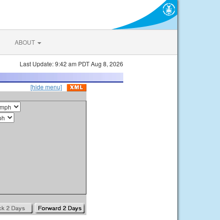
ABOUT
Last Update: 9:42 am PDT Aug 8, 2026
[hide menu]