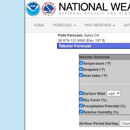
HOME
FORECAST
PAST WEATHER
SA
Point Forecast:
Aptos CA
36.97N 121.89W (Elev. 197 ft)
Weather Elements
Temperature (°F)
Dewpoint (°F)
Heat Index (°F)
Surface Wind
Sky Cover (%)
Precipitation Potential (%)
Relative Humidity (%)
48-Hour Period Starting: