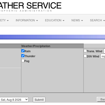
FETY
INFORMATION
EDUCATION
NEWS
SEARCH
Weather/Precipitation
Rain
Trans. Wind
Thunder
20ft Wind
Fog