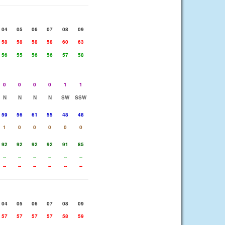
04
05
06
07
08
09
58
58
58
58
60
63
56
55
56
56
57
58
0
0
0
0
1
1
N
N
N
N
SW
SSW
59
56
61
55
48
48
1
0
0
0
0
0
92
92
92
92
91
85
--
--
--
--
--
--
--
--
--
--
--
--
04
05
06
07
08
09
57
57
57
57
58
59