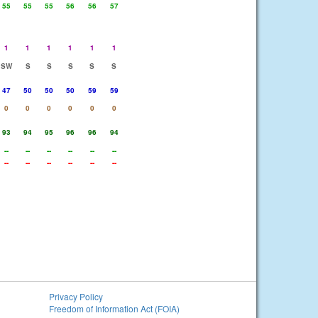
55
55
55
56
56
57
1
1
1
1
1
1
SW
S
S
S
S
S
47
50
50
50
59
59
0
0
0
0
0
0
93
94
95
96
96
94
--
--
--
--
--
--
--
--
--
--
--
--
Privacy Policy
Freedom of Information Act (FOIA)