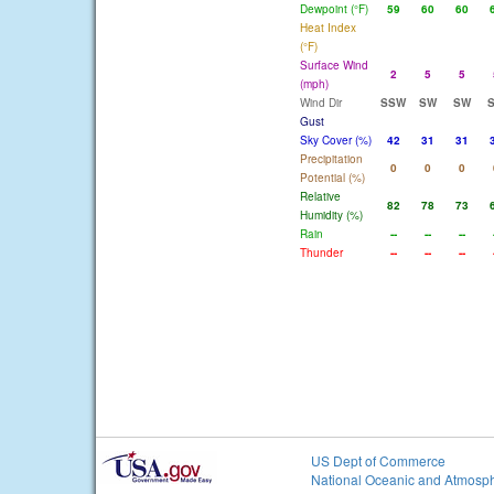
Dewpoint (°F)
59
60
60
Heat Index
(°F)
Surface Wind
2
5
5
(mph)
Wind Dir
SSW
SW
SW
Gust
Sky Cover (%)
42
31
31
Precipitation
0
0
0
Potential (%)
Relative
82
78
73
Humidity (%)
Rain
--
--
--
Thunder
--
--
--
US Dept of Commerce
National Oceanic and Atmosph