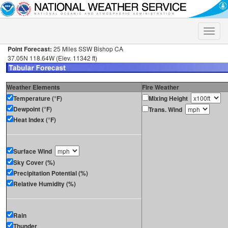
Toggle
naviga
Point Forecast:
25 Miles SSW Bishop CA
37.05N 118.64W (Elev. 11342 ft)
Weather Elements
Fire Weather
Temperature (°F)
Mixing Height
Dewpoint (°F)
Trans. Wind
Heat Index (°F)
Surface Wind
Sky Cover (%)
Precipitation Potential (%)
Relative Humidity (%)
Rain
Thunder