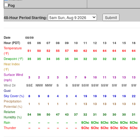
Fog
48-Hour Period Starting:
Date
08/09
Hour (PDT)
05
06
07
08
09
10
11
12
13
14
15
16
Temperature
51
50
52
55
57
60
62
64
64
64
64
64
(°F)
Dewpoint (°F)
35
35
34
35
35
34
32
33
32
32
32
33
Heat Index
(°F)
Surface Wind
3
2
2
3
5
7
9
10
11
13
13
13
(mph)
Wind Dir
SSE
NNW
NNW
S
S
SSW
SSW
SSW
SSW
SW
SW
SW
Gust
Sky Cover (%)
8
9
8
4
3
4
19
19
19
19
19
22
Precipitation
1
1
1
1
1
1
13
13
13
13
13
13
Potential (%)
Relative
54
56
50
47
43
37
32
31
30
30
30
31
Humidity (%)
Rain
--
--
--
--
--
--
SChc
SChc
SChc
SChc
SChc
SChc
Thunder
--
--
--
--
--
--
SChc
SChc
SChc
SChc
SChc
SChc