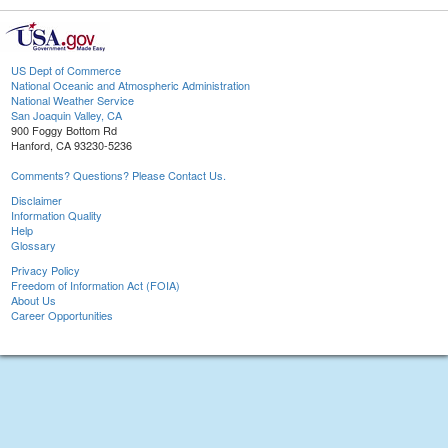
US Dept of Commerce
National Oceanic and Atmospheric Administration
National Weather Service
San Joaquin Valley, CA
900 Foggy Bottom Rd
Hanford, CA 93230-5236
Comments? Questions? Please Contact Us.
Disclaimer
Information Quality
Help
Glossary
Privacy Policy
Freedom of Information Act (FOIA)
About Us
Career Opportunities