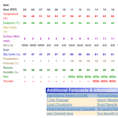
Date
Hour (PDT)
05
06
07
08
09
10
11
12
13
14
15
16
Temperature
50
49
51
53
54
57
59
61
62
61
62
60
(°F)
Dewpoint (°F)
29
30
29
30
33
32
32
34
33
33
34
35
Heat Index
(°F)
Surface Wind
2
2
2
5
5
5
9
9
9
11
11
11
(mph)
Wind Dir
WNW
WNW
WNW
SW
SW
SW
SSW
SSW
SSW
SW
SW
SW
Gust
Sky Cover (%)
47
47
47
37
37
37
60
60
60
61
61
61
Precipitation
1
1
1
1
1
1
13
13
13
13
13
13
Potential (%)
Relative
44
48
42
41
45
38
36
36
34
35
35
39
Humidity (%)
Rain
--
--
--
--
--
--
SChc
SChc
SChc
SChc
SChc
SChc
Thunder
--
--
--
--
--
--
--
--
--
SChc
SChc
SChc
International System of Units
Forecast Disc
7-Day Forecast
Hourly Weath
Local Climatology
Road Reports
Experimental Graphical Forecasts
Air Quality Fo
User Defined Area
Fog Severity I