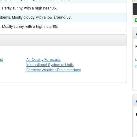
Partly sunny, with a high near 85.
torms. Mostly cloudy, with a low around 58.
 Mostly sunny, with a high near 85.
P
L
st
Air Quality Forecasts
International System of Units
F
Forecast Weather Table Interface