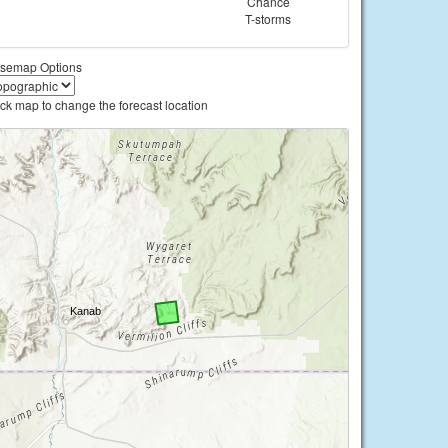
Chance
T-storms
semap Options
ick map to change the forecast location