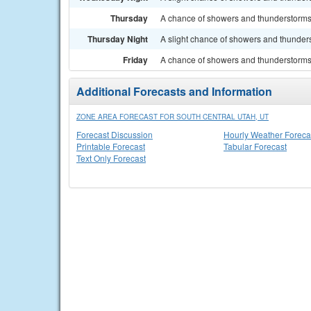
Thursday
A chance of showers and thunderstorms. 
Thursday Night
A slight chance of showers and thunders
Friday
A chance of showers and thunderstorms.
Additional Forecasts and Information
ZONE AREA FORECAST FOR SOUTH CENTRAL UTAH, UT
Forecast Discussion
Hourly Weather Foreca
Printable Forecast
Tabular Forecast
Text Only Forecast