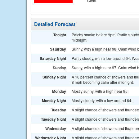
Clear
Detailed Forecast
Tonight
Patchy smoke before 9pm. Partly cloudy
midnight.
Saturday
Sunny, with a high near 98. Calm wind 
Saturday Night
Partly cloudy, with a low around 64. We
Sunday
Sunny, with a high near 97. Calm wind 
Sunday Night
A 10 percent chance of showers and thun
8 mph becoming calm after midnight.
Monday
Mostly sunny, with a high near 95.
Monday Night
Mostly cloudy, with a low around 64.
Tuesday
A slight chance of showers and thunders
Tuesday Night
A slight chance of showers and thunders
Wednesday
A slight chance of showers and thunderst
Wednesday Night
A slight chance of showers and thunders