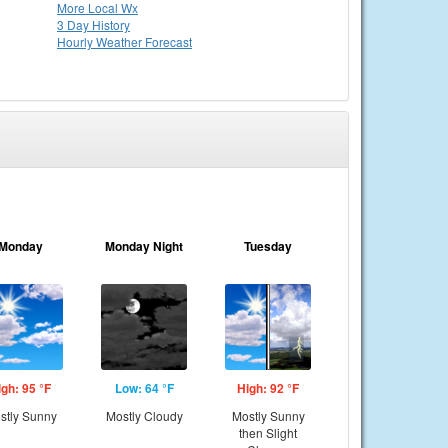
More Local Wx
3 Day History
Hourly
Weather
Forecast
Monday
Monday Night
Tuesday
igh: 95 °F
Low: 64 °F
High: 92 °F
stly Sunny
Mostly Cloudy
Mostly Sunny
then Slight