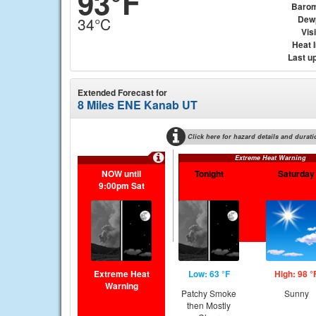
93°F
Barom
Dew
34°C
Visi
Heat 
Last u
Extended Forecast for
8 Miles ENE Kanab UT
Click here for hazard details and durati
Extreme Heat Warning
NOW until
Tonight
Saturday
9:00pm Sat
Extreme Heat
Low: 63 °F
High: 98 °
Warning
Patchy Smoke
Sunny
then Mostly