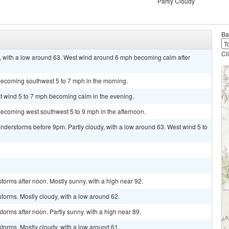
Partly Cloudy
Ba
Cl
, with a low around 63. West wind around 6 mph becoming calm after
becoming southwest 5 to 7 mph in the morning.
st wind 5 to 7 mph becoming calm in the evening.
becoming west southwest 5 to 9 mph in the afternoon.
derstorms before 9pm. Partly cloudy, with a low around 63. West wind 5 to
torms after noon. Mostly sunny, with a high near 92.
torms. Mostly cloudy, with a low around 62.
orms after noon. Partly sunny, with a high near 89.
torms. Mostly cloudy, with a low around 61.