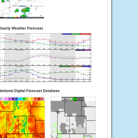
Hourly Weather Forecast
National Digital Forecast Database