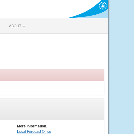
ABOUT
More Information:
Local
Forecast Office