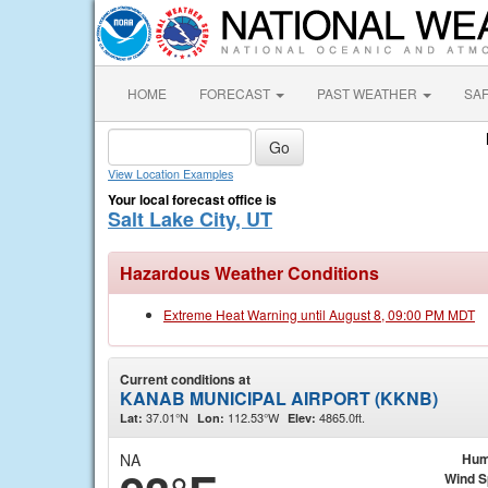
HOME
FORECAST
PAST WEATHER
SA
View Location Examples
Your local forecast office is
Salt Lake City, UT
Hazardous Weather Conditions
Extreme Heat Warning until August 8, 09:00 PM MDT
Current conditions at
KANAB MUNICIPAL AIRPORT (KKNB)
37.01°N
112.53°W
4865.0ft.
Lat:
Lon:
Elev:
NA
Hum
Wind 