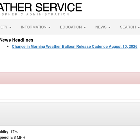
FETY
INFORMATION
EDUCATION
NEWS
SEARCH
News Headlines
Change in Morning Weather Balloon Release Cadence August 10, 2026
idity
17%
Speed
E 8 MPH