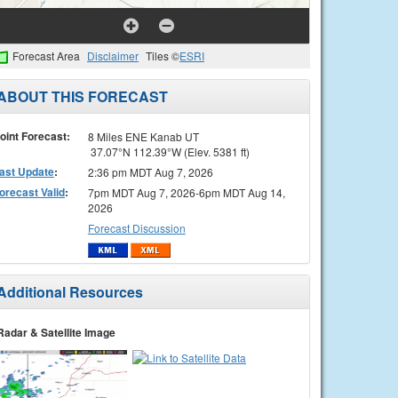
Forecast Area
Disclaimer
Tiles ©
ESRI
ABOUT THIS FORECAST
oint Forecast:
8 Miles ENE Kanab UT
37.07°N 112.39°W (Elev. 5381 ft)
ast Update
:
2:36 pm MDT Aug 7, 2026
orecast Valid
:
7pm MDT Aug 7, 2026-6pm MDT Aug 14,
2026
Forecast Discussion
Additional Resources
Radar & Satellite Image