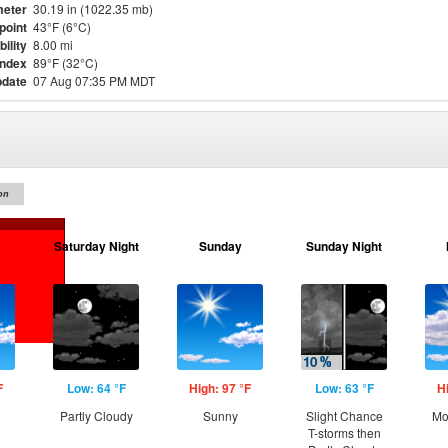
eter
30.19 in (1022.35 mb)
point
43°F (6°C)
bility
8.00 mi
Index
89°F (32°C)
pdate
07 Aug 07:35 PM MDT
on
Saturday Night
Sunday
Sunday Night
F
Low: 64 °F
High: 97 °F
Low: 63 °F
H
Partly Cloudy
Sunny
Slight Chance
Mo
T-storms then