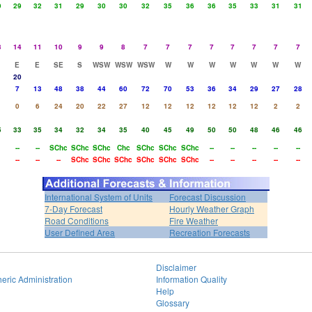
9
29
32
31
29
30
30
32
35
36
36
35
33
31
31
3
14
11
10
9
9
8
7
7
7
7
7
7
7
7
E
E
SE
S
WSW
WSW
WSW
W
W
W
W
W
W
W
20
7
13
48
38
44
60
72
70
53
36
34
29
27
28
0
6
24
20
22
27
12
12
12
12
12
12
2
2
5
33
35
34
32
34
35
40
45
49
50
50
48
46
46
--
--
SChc
SChc
SChc
Chc
SChc
SChc
SChc
--
--
--
--
--
--
--
--
SChc
SChc
SChc
SChc
SChc
SChc
--
--
--
--
--
International System of Units
Forecast Discussion
7-Day Forecast
Hourly Weather Graph
Road Conditions
Fire Weather
User Defined Area
Recreation Forecasts
Disclaimer
eric Administration
Information Quality
Help
Glossary