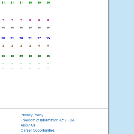
31
31
31
30
30
30
7
7
7
8
8
8
W
W
W
W
W
W
30
31
28
21
17
15
2
2
2
2
0
0
48
48
50
48
48
46
--
--
--
--
--
--
--
--
--
--
--
--
Privacy Policy
Freedom of Information Act (FOIA)
About Us
Career Opportunities