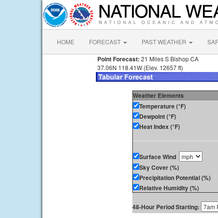
HOME
FORECAST
PAST WEATHER
SA
Point Forecast:
21 Miles S Bishop CA
37.06N 118.41W (Elev. 12657 ft)
Weather Elements
Temperature (°F)
Dewpoint (°F)
Heat Index (°F)
Surface Wind
Sky Cover (%)
Precipitation Potential (%)
Relative Humidity (%)
48-Hour Period Starting: