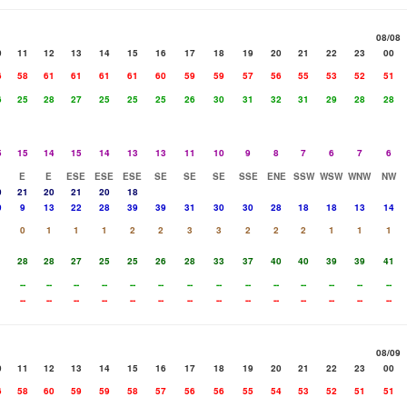
08/08
0
11
12
13
14
15
16
17
18
19
20
21
22
23
00
6
58
61
61
61
61
60
59
59
57
56
55
53
52
51
6
25
28
27
25
25
25
26
30
31
32
31
29
28
28
5
15
14
15
14
13
13
11
10
9
8
7
6
7
6
E
E
ESE
ESE
ESE
SE
SE
SE
SSE
ENE
SSW
WSW
WNW
NW
0
21
20
21
20
18
0
9
13
22
28
39
39
31
30
30
28
18
18
13
14
0
1
1
1
2
2
3
3
2
2
2
1
1
1
1
28
28
27
25
25
26
28
33
37
40
40
39
39
41
--
--
--
--
--
--
--
--
--
--
--
--
--
--
--
--
--
--
--
--
--
--
--
--
--
--
--
--
08/09
0
11
12
13
14
15
16
17
18
19
20
21
22
23
00
6
58
60
59
59
58
57
56
56
55
54
53
52
51
51