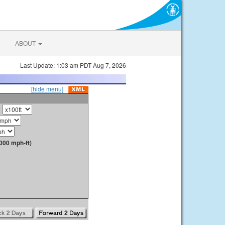
ABOUT
Last Update: 1:03 am PDT Aug 7, 2026
[hide menu]
000 mph-ft)