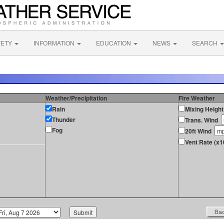
FETY
INFORMATION
EDUCATION
NEWS
SEARCH
Weather/Precipitation
Fire Weather
Rain
Mixing Height
Thunder
Trans. Wind
Fog
20ft Wind
Vent Rate (x1