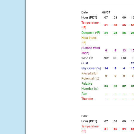
Date
08/07
Hour (PDT)
07
08
09
1
Temperature
51
53
55
5
(°F)
Dewpoint (°F)
24
25
26
2
Heat Index
(°F)
Surface Wind
6
9
13
1
(mph)
Wind Dir
NW
NE
ENE
E
Gust
2
Sky Cover (%)
14
8
4
1
Precipitation
0
0
0
0
Potential (%)
Relative
34
33
32
3
Humidity (%)
Rain
--
--
--
--
Thunder
--
--
--
--
Date
Hour (PDT)
07
08
09
1
Temperature
51
52
54
5
(°F)