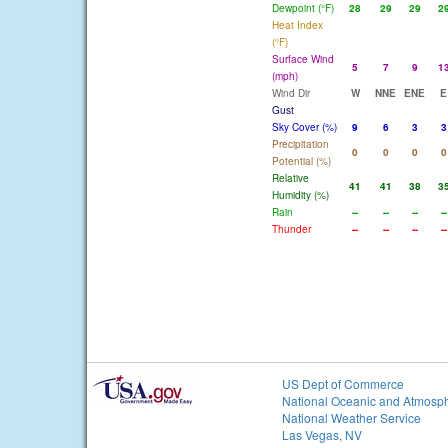
Dewpoint (°F)
28
29
29
2
Heat Index
(°F)
Surface Wind
5
7
9
1
(mph)
Wind Dir
W
NNE
ENE
E
Gust
Sky Cover (%)
9
6
3
3
Precipitation
0
0
0
0
Potential (%)
Relative
41
41
38
3
Humidity (%)
Rain
--
--
--
--
Thunder
--
--
--
--
US Dept of Commerce
National Oceanic and Atmosph
National Weather Service
Las Vegas, NV