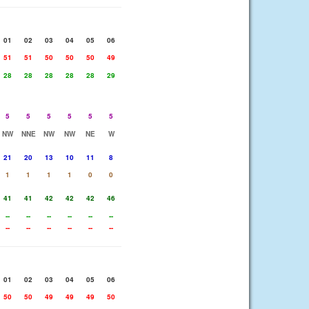
01
02
03
04
05
06
51
51
50
50
50
49
28
28
28
28
28
29
5
5
5
5
5
5
NW
NNE
NW
NW
NE
W
21
20
13
10
11
8
1
1
1
1
0
0
41
41
42
42
42
46
--
--
--
--
--
--
--
--
--
--
--
--
01
02
03
04
05
06
50
50
49
49
49
50