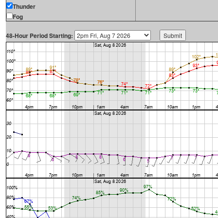
Thunder
Fog
48-Hour Period Starting: