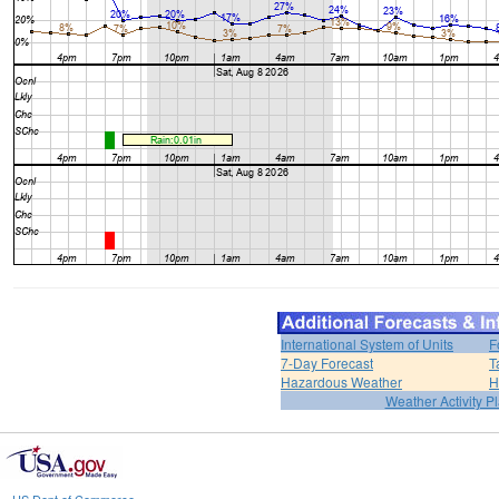
International System of Units
F
7-Day Forecast
T
Hazardous Weather
H
Weather Activity P