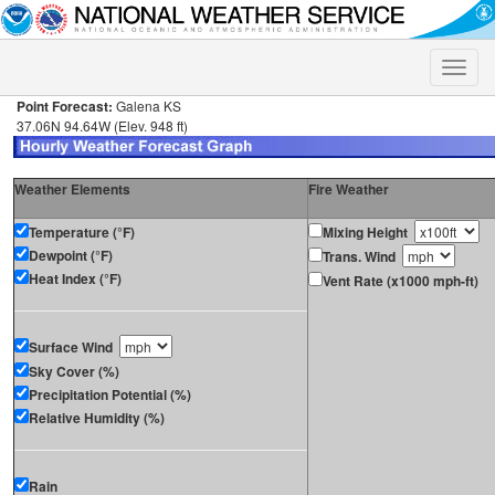
Toggle
naviga
Point Forecast:
Galena KS
37.06N 94.64W (Elev. 948 ft)
Weather Elements
Fire Weather
Temperature (°F)
Mixing Height
Dewpoint (°F)
Trans. Wind
Heat Index (°F)
Vent Rate (x1000 mph-ft)
Surface Wind
Sky Cover (%)
Precipitation Potential (%)
Relative Humidity (%)
Rain