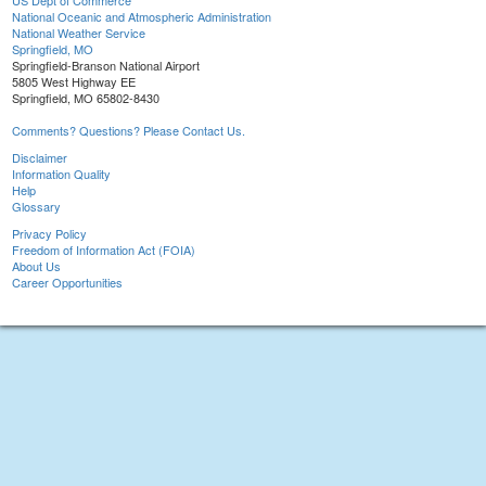
US Dept of Commerce
National Oceanic and Atmospheric Administration
National Weather Service
Springfield, MO
Springfield-Branson National Airport
5805 West Highway EE
Springfield, MO 65802-8430
Comments? Questions? Please Contact Us.
Disclaimer
Information Quality
Help
Glossary
Privacy Policy
Freedom of Information Act (FOIA)
About Us
Career Opportunities