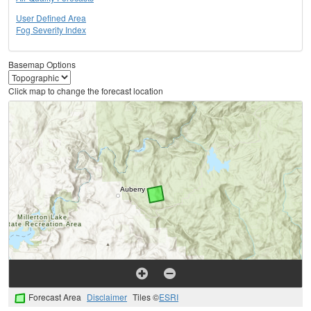
User Defined Area
Fog Severity Index
Basemap Options
Click map to change the forecast location
Forecast Area
Disclaimer
Tiles ©
ESRI