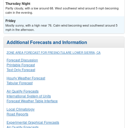
Thursday Night
Partly cloudy, with a low around 68. West southwest wind around 5 mph becoming
calm in the evening.
Friday
Mostly sunny, with a high near 76. Calm wind becoming west southwest around 5
mph in the afternoon.
Additional Forecasts and Information
ZONE AREA FORECAST FOR FRESNO-TULARE LOWER SIERRA, CA
Forecast Discussion
Printable Forecast
Text Only Forecast
Hourly Weather Forecast
Tabular Forecast
Air Quality Forecasts
International System of Units
Forecast Weather Table Interface
Local Climatology
Road Reports
Experimental Graphical Forecasts
Air Quality Forecasts