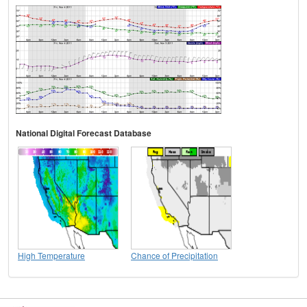
National Digital Forecast Database
High Temperature
Chance of Precipitation