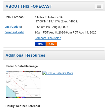
ABOUT THIS FORECAST
Toggle
menu
Point Forecast:
4 Miles E Auberry CA
37.08°N 119.41°W (Elev. 4400 ft)
Last Update
:
9:56 am PDT Aug 8, 2026
Forecast Valid
:
10am PDT Aug 8, 2026-6pm PDT Aug 14, 2026
Forecast Discussion
Additional Resources
Radar & Satellite Image
Hourly Weather Forecast