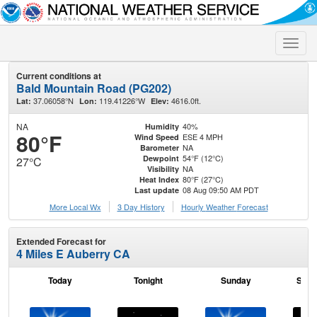
Toggle
naviga
Current conditions at
Bald Mountain Road (PG202)
37.06058°N
119.41226°W
4616.0ft.
Lat:
Lon:
Elev:
NA
40%
Humidity
80°F
ESE 4 MPH
Wind Speed
NA
Barometer
54°F (12°C)
Dewpoint
27°C
NA
Visibility
80°F (27°C)
Heat Index
08 Aug 09:50 AM PDT
Last update
More Local Wx
3 Day History
Hourly
Weather
Forecast
Extended Forecast for
4 Miles E Auberry CA
Today
Tonight
Sunday
Sund