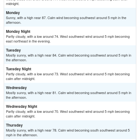
midnight.
Monday
Sunny, with a high near 87. Calm wind becoming southwest around 5 mph in the
afternoon.
Monday Night
Partly cloudy, with a low around 74. West southwest wind around 5 mph becoming
east northeast in the evening.
Tuesday
Mostly sunny, with a high near 84. Calm wind becoming southwest around 5 mph in
the afternoon.
Tuesday Night
Partly cloudy, with a low around 73. West southwest wind around 5 mph becoming
calm after midnight.
Wednesday
Mostly sunny, with a high near 81. Calm wind becoming southwest around 5 mph in
the afternoon.
Wednesday Night
Partly cloudy, with a low around 70. West southwest wind around 5 mph becoming
calm after midnight.
Thursday
Mostly sunny, with a high near 78. Calm wind becoming south southwest around 5
mph in the afternoon.