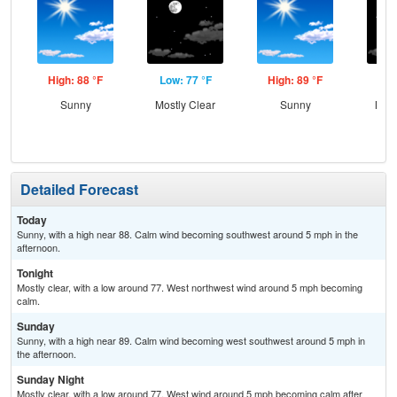
High: 88 °F
Low: 77 °F
High: 89 °F
Low
Sunny
Mostly Clear
Sunny
Most
Detailed Forecast
Today
Sunny, with a high near 88. Calm wind becoming southwest around 5 mph in the
afternoon.
Tonight
Mostly clear, with a low around 77. West northwest wind around 5 mph becoming
calm.
Sunday
Sunny, with a high near 89. Calm wind becoming west southwest around 5 mph in
the afternoon.
Sunday Night
Mostly clear, with a low around 77. West wind around 5 mph becoming calm after