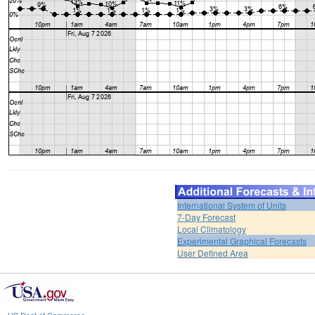
International System of Units
7-Day Forecast
Local Climatology
Experimental Graphical Forecasts
User Defined Area