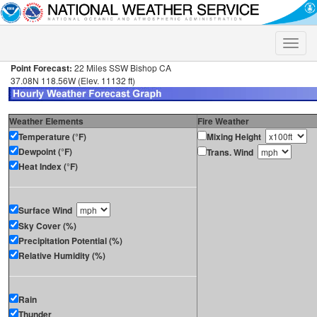
Toggle
naviga
Point Forecast:
22 Miles SSW Bishop CA
37.08N 118.56W (Elev. 11132 ft)
Weather Elements
Fire Weather
Temperature (°F)
Mixing Height
Dewpoint (°F)
Trans. Wind
Heat Index (°F)
Surface Wind
Sky Cover (%)
Precipitation Potential (%)
Relative Humidity (%)
Rain
Thunder