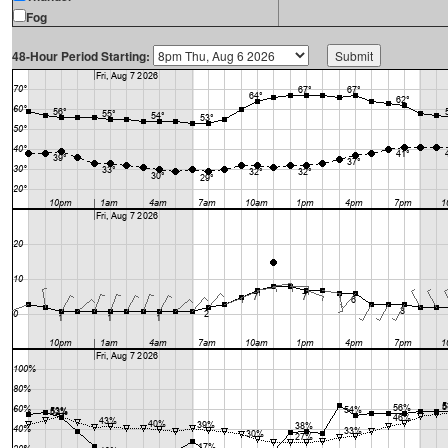
Fog
48-Hour Period Starting: