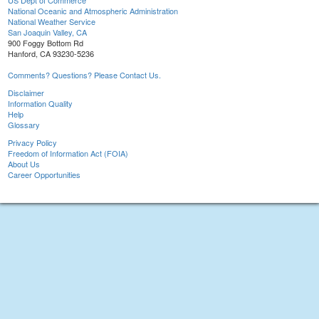
US Dept of Commerce
National Oceanic and Atmospheric Administration
National Weather Service
San Joaquin Valley, CA
900 Foggy Bottom Rd
Hanford, CA 93230-5236
Comments? Questions? Please Contact Us.
Disclaimer
Information Quality
Help
Glossary
Privacy Policy
Freedom of Information Act (FOIA)
About Us
Career Opportunities