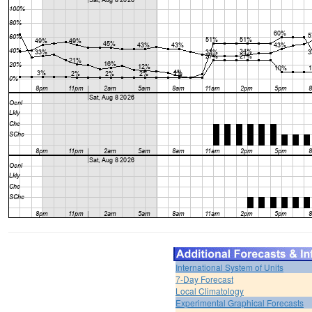
International System of Units
7-Day Forecast
Local Climatology
Experimental Graphical Forecasts