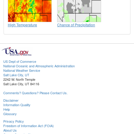
High Temperature
Chance of Precipitation
US Dept of Commerce
National Oceanic and Atmospheric Administration
National Weather Service
Salt Lake City, UT
2242 W. North Temple
Salt Lake City, UT 84116
Comments? Questions? Please Contact Us.
Disclaimer
Information Quality
Help
Glossary
Privacy Policy
Freedom of Information Act (FOIA)
About Us