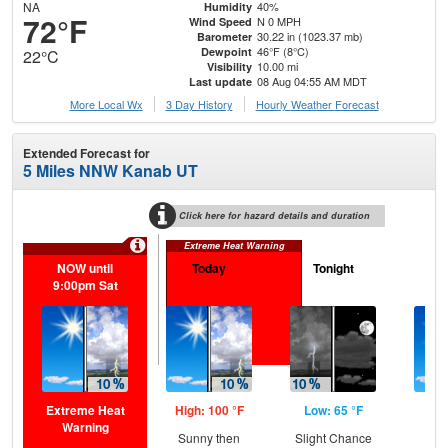
NA
40%
Humidity
72°F
N 0 MPH
Wind Speed
30.22 in (1023.37 mb)
Barometer
46°F (8°C)
Dewpoint
22°C
10.00 mi
Visibility
08 Aug 04:55 AM MDT
Last update
More Local Wx
3 Day History
Hourly
Weather
Forecast
Extended Forecast for
5 Miles NNW Kanab UT
Click here for hazard details and duration
Extreme Heat Warning
NOW until
Today
Tonight
S
9:00pm Sat
Extreme Heat
High: 100 °F
Low: 65 °F
Hig
Warning
Sunny then
Slight Chance
Sun