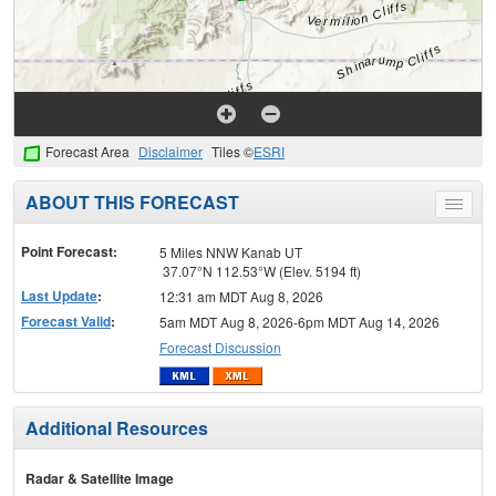
Forecast Area
Disclaimer
Tiles ©
ESRI
ABOUT THIS FORECAST
Toggle
menu
Point Forecast:
5 Miles NNW Kanab UT
37.07°N 112.53°W (Elev. 5194 ft)
Last Update
:
12:31 am MDT Aug 8, 2026
Forecast Valid
:
5am MDT Aug 8, 2026-6pm MDT Aug 14, 2026
Forecast Discussion
Additional Resources
Radar & Satellite Image