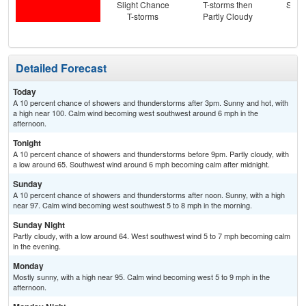
Slight Chance
T-storms then
Slig
T-storms
Partly Cloudy
T-
Detailed Forecast
Today
A 10 percent chance of showers and thunderstorms after 3pm. Sunny and hot, with
a high near 100. Calm wind becoming west southwest around 6 mph in the
afternoon.
Tonight
A 10 percent chance of showers and thunderstorms before 9pm. Partly cloudy, with
a low around 65. Southwest wind around 6 mph becoming calm after midnight.
Sunday
A 10 percent chance of showers and thunderstorms after noon. Sunny, with a high
near 97. Calm wind becoming west southwest 5 to 8 mph in the morning.
Sunday Night
Partly cloudy, with a low around 64. West southwest wind 5 to 7 mph becoming calm
in the evening.
Monday
Mostly sunny, with a high near 95. Calm wind becoming west 5 to 9 mph in the
afternoon.