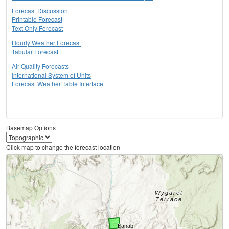
Forecast Discussion
Printable Forecast
Text Only Forecast
Hourly Weather Forecast
Tabular Forecast
Air Quality Forecasts
International System of Units
Forecast Weather Table Interface
Basemap Options
Click map to change the forecast location