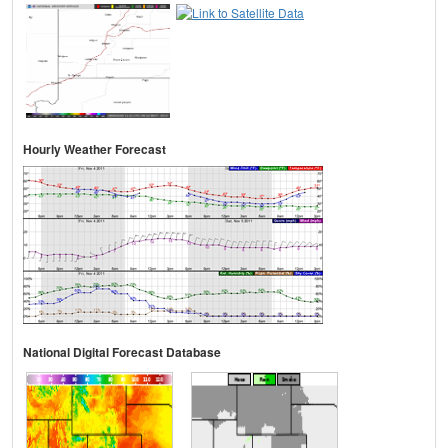
Hourly Weather Forecast
National Digital Forecast Database