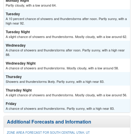
Monday Night
Partly cloudy, with a low around 64.
Tuesday
A 10 percent chance of showers and thunderstorms after noon. Partly sunny, with a
high near 92.
Tuesday Night
A slight chance of showers and thunderstorms. Mostly cloudy, with a low around 62.
Wednesday
A chance of showers and thunderstorms after noon. Partly sunny, with a high near
88.
Wednesday Night
A chance of showers and thunderstorms. Mostly cloudy, with a low around 58.
Thursday
Showers and thunderstorms likely. Partly sunny, with a high near 83.
Thursday Night
A slight chance of showers and thunderstorms. Mostly cloudy, with a low around 56.
Friday
A chance of showers and thunderstorms. Partly sunny, with a high near 83.
Additional Forecasts and Information
ZONE AREA FORECAST FOR SOUTH CENTRAL UTAH, UT