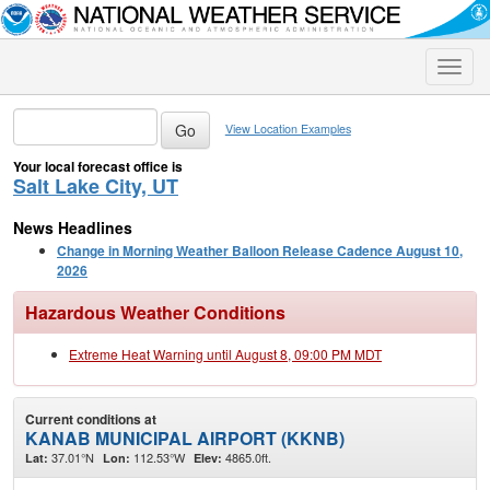
Toggle
naviga
View Location Examples
Your local forecast office is
Salt Lake City, UT
News Headlines
Change in Morning Weather Balloon Release Cadence August 10,
2026
Hazardous Weather Conditions
Extreme Heat Warning until August 8, 09:00 PM MDT
Current conditions at
KANAB MUNICIPAL AIRPORT (KKNB)
37.01°N
112.53°W
4865.0ft.
Lat:
Lon:
Elev: