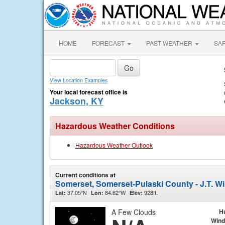
HOME
FORECAST
PAST WEATHER
SA
View Location Examples
Your local forecast office is
Jackson, KY
Hazardous Weather Conditions
Hazardous Weather Outlook
Current conditions at
Somerset, Somerset-Pulaski County - J.T. Wi
37.05°N
84.62°W
928ft.
Lat:
Lon:
Elev:
A Few Clouds
H
Wind