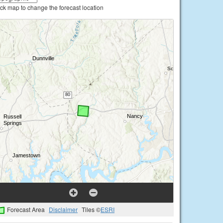
ick map to change the forecast location
Forecast Area
Disclaimer
Tiles ©
ESRI