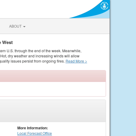
ABOUT
e West
tern U.S. through the end of the week. Meanwhile,
Hot, dry weather and increasing winds will allow
quality issues persist from ongoing fires.
Read More >
More Information:
Local
Forecast Office