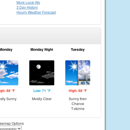
More Local Wx
3 Day History
Hourly
Weather
Forecast
Monday
Monday Night
Tuesday
igh: 88 °F
Low: 71 °F
High: 88 °F
stly Sunny
Mostly Clear
Sunny then
Chance
T-storms
semap Options