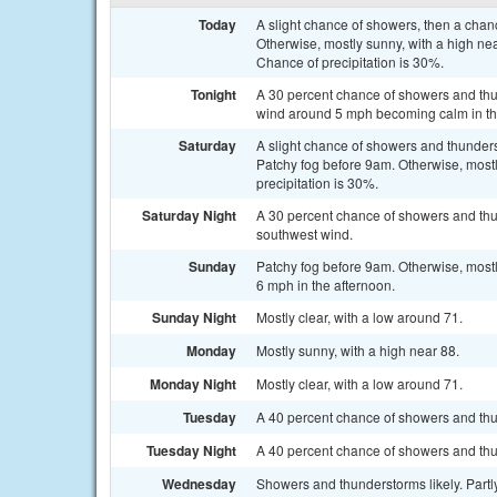
Today
A slight chance of showers, then a cha
Otherwise, mostly sunny, with a high n
Chance of precipitation is 30%.
Tonight
A 30 percent chance of showers and thu
wind around 5 mph becoming calm in th
Saturday
A slight chance of showers and thunder
Patchy fog before 9am. Otherwise, mostl
precipitation is 30%.
Saturday Night
A 30 percent chance of showers and thun
southwest wind.
Sunday
Patchy fog before 9am. Otherwise, most
6 mph in the afternoon.
Sunday Night
Mostly clear, with a low around 71.
Monday
Mostly sunny, with a high near 88.
Monday Night
Mostly clear, with a low around 71.
Tuesday
A 40 percent chance of showers and thu
Tuesday Night
A 40 percent chance of showers and thun
Wednesday
Showers and thunderstorms likely. Partly