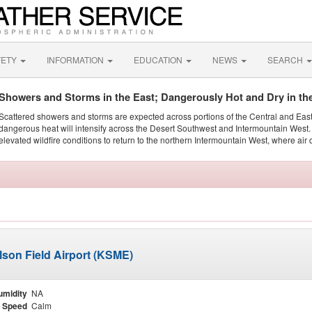
FETY
INFORMATION
EDUCATION
NEWS
SEARCH
Showers and Storms in the East; Dangerously Hot and Dry in th
Scattered showers and storms are expected across portions of the Central and Eas
dangerous heat will intensify across the Desert Southwest and Intermountain West. 
elevated wildfire conditions to return to the northern Intermountain West, where air 
lson Field Airport (KSME)
umidity
NA
 Speed
Calm