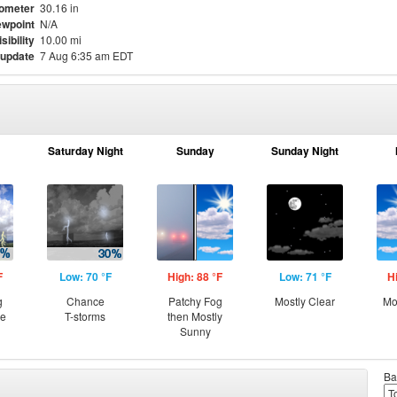
ometer
30.16 in
wpoint
N/A
isibility
10.00 mi
 update
7 Aug 6:35 am EDT
Saturday Night
Sunday
Sunday Night
F
Low: 70 °F
High: 88 °F
Low: 71 °F
H
g
Chance
Patchy Fog
Mostly Clear
Mo
ce
T-storms
then Mostly
Sunny
Ba