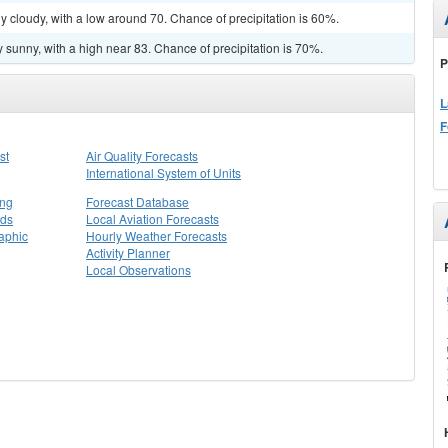
y cloudy, with a low around 70. Chance of precipitation is 60%.
 sunny, with a high near 83. Chance of precipitation is 70%.
P
L
F
st
Air Quality Forecasts
International System of Units
ing
Forecast Database
rds
Local Aviation Forecasts
aphic
Hourly Weather Forecasts
Activity Planner
Local Observations