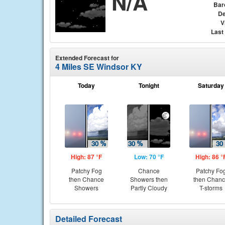
N/A
Bar
De
V
Last
Extended Forecast for
4 Miles SE Windsor KY
Today
Tonight
Saturday
High: 87 °F
Low: 70 °F
High: 86 °
Patchy Fog
Chance
Patchy Fo
then Chance
Showers then
then Chan
Showers
Partly Cloudy
T-storms
Detailed Forecast