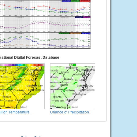
National Digital Forecast Database
High Temperature
Chance of Precipitation