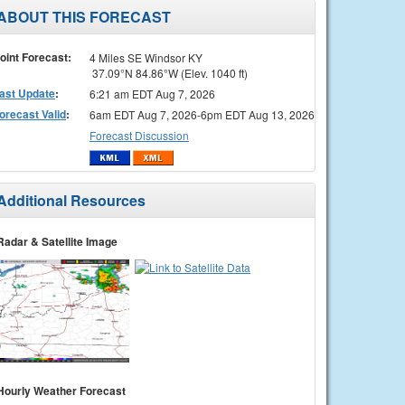
ABOUT THIS FORECAST
oint Forecast:
4 Miles SE Windsor KY
37.09°N 84.86°W (Elev. 1040 ft)
ast Update
:
6:21 am EDT Aug 7, 2026
orecast Valid
:
6am EDT Aug 7, 2026-6pm EDT Aug 13, 2026
Forecast Discussion
Additional Resources
Radar & Satellite Image
Hourly Weather Forecast