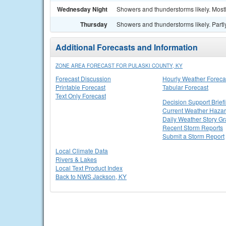
Wednesday Night
Showers and thunderstorms likely. Mostl
Thursday
Showers and thunderstorms likely. Partly
Additional Forecasts and Information
ZONE AREA FORECAST FOR PULASKI COUNTY, KY
Forecast Discussion
Hourly Weather Foreca
Printable Forecast
Tabular Forecast
Text Only Forecast
Decision Support Brief
Current Weather Haza
Daily Weather Story Gr
Recent Storm Reports
Submit a Storm Report
Local Climate Data
Rivers & Lakes
Local Text Product Index
Back to NWS Jackson, KY