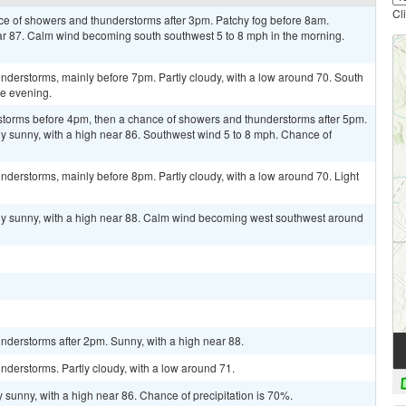
Cl
nce of showers and thunderstorms after 3pm. Patchy fog before 8am.
ear 87. Calm wind becoming south southwest 5 to 8 mph in the morning.
nderstorms, mainly before 7pm. Partly cloudy, with a low around 70. South
e evening.
storms before 4pm, then a chance of showers and thunderstorms after 5pm.
y sunny, with a high near 86. Southwest wind 5 to 8 mph. Chance of
derstorms, mainly before 8pm. Partly cloudy, with a low around 70. Light
ly sunny, with a high near 88. Calm wind becoming west southwest around
nderstorms after 2pm. Sunny, with a high near 88.
derstorms. Partly cloudy, with a low around 71.
 sunny, with a high near 86. Chance of precipitation is 70%.