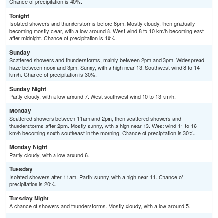
Chance of precipitation is 40%.
Tonight
Isolated showers and thunderstorms before 8pm. Mostly cloudy, then gradually
becoming mostly clear, with a low around 8. West wind 8 to 10 km/h becoming east
after midnight. Chance of precipitation is 10%.
Sunday
Scattered showers and thunderstorms, mainly between 2pm and 3pm. Widespread
haze between noon and 3pm. Sunny, with a high near 13. Southwest wind 8 to 14
km/h. Chance of precipitation is 30%.
Sunday Night
Partly cloudy, with a low around 7. West southwest wind 10 to 13 km/h.
Monday
Scattered showers between 11am and 2pm, then scattered showers and
thunderstorms after 2pm. Mostly sunny, with a high near 13. West wind 11 to 16
km/h becoming south southeast in the morning. Chance of precipitation is 30%.
Monday Night
Partly cloudy, with a low around 6.
Tuesday
Isolated showers after 11am. Partly sunny, with a high near 11. Chance of
precipitation is 20%.
Tuesday Night
A chance of showers and thunderstorms. Mostly cloudy, with a low around 5.