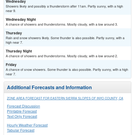
Wednesday
Showers likely and possibly a thunderstorm after 11am. Partly sunny, with a high
near 9.
Wednesday Night
A chance of showers and thunderstorms. Mostly cloudy, with a low around 3.
Thursday
Rain and snow showers likely. Some thunder is also possible. Partly sunny, with a
high near 7.
Thursday Night
A chance of showers and thunderstorms. Mostly cloudy, with a low around 2.
Friday
A chance of snow showers. Some thunder is also possible. Partly sunny, with a high
near 7.
Additional Forecasts and Information
ZONE AREA FORECAST FOR EASTERN SIERRA SLOPES OF INYO COUNTY, CA
Forecast Discussion
Printable Forecast
Text Only Forecast
Hourly Weather Forecast
Tabular Forecast