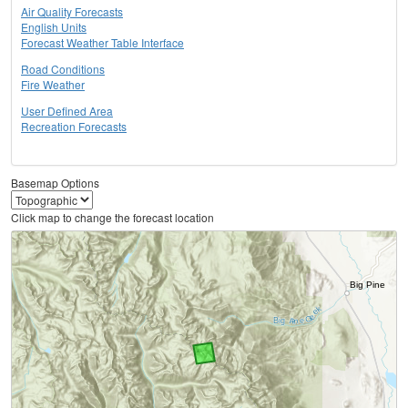
Air Quality Forecasts
English Units
Forecast Weather Table Interface
Road Conditions
Fire Weather
User Defined Area
Recreation Forecasts
Basemap Options
Click map to change the forecast location