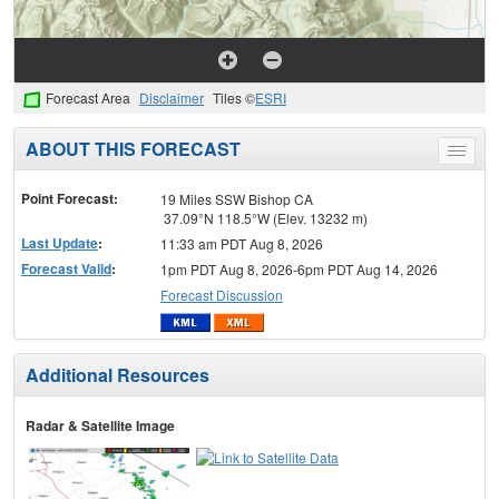
Forecast Area
Disclaimer
Tiles ©
ESRI
ABOUT THIS FORECAST
Toggle
menu
Point Forecast:
19 Miles SSW Bishop CA
37.09°N 118.5°W (Elev. 13232 m)
Last Update
:
11:33 am PDT Aug 8, 2026
Forecast Valid
:
1pm PDT Aug 8, 2026-6pm PDT Aug 14, 2026
Forecast Discussion
Additional Resources
Radar & Satellite Image