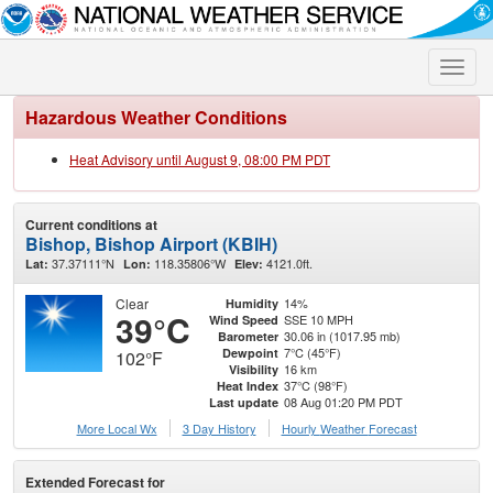
Toggle
naviga
Hazardous Weather Conditions
Heat Advisory until August 9, 08:00 PM PDT
Current conditions at
Bishop, Bishop Airport (KBIH)
37.37111°N
118.35806°W
4121.0ft.
Lat:
Lon:
Elev:
Clear
14%
Humidity
39°C
SSE 10 MPH
Wind Speed
30.06 in (1017.95 mb)
Barometer
7°C (45°F)
Dewpoint
102°F
16 km
Visibility
37°C (98°F)
Heat Index
08 Aug 01:20 PM PDT
Last update
More Local Wx
3 Day History
Hourly
Weather
Forecast
Extended Forecast for