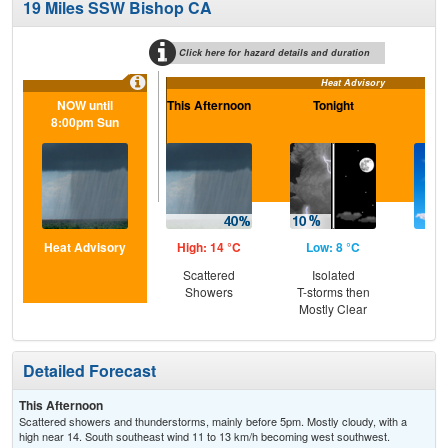
19 Miles SSW Bishop CA
Click here for hazard details and duration
Heat Advisory
NOW until
This Afternoon
Tonight
S
8:00pm Sun
Heat Advisory
High: 14 °C
Low: 8 °C
Hig
Scattered
Isolated
Sun
Showers
T-storms then
Sc
Mostly Clear
Sh
Detailed Forecast
This Afternoon
Scattered showers and thunderstorms, mainly before 5pm. Mostly cloudy, with a
high near 14. South southeast wind 11 to 13 km/h becoming west southwest.