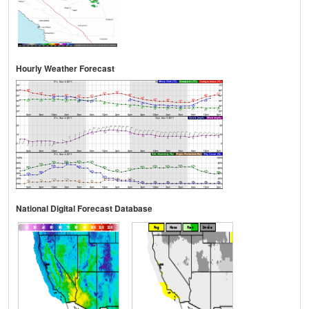
Hourly Weather Forecast
National Digital Forecast Database