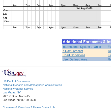
International System of Units
Fo
7-Day Forecast
Ta
Road Conditions
Fi
User Defined Area
Re
US Dept of Commerce
National Oceanic and Atmospheric Administration
National Weather Service
Las Vegas, NV
7851 S Dean Martin Dr.
Las Vegas, NV 89139-6628
Comments? Questions? Please Contact Us.