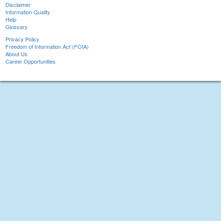
Disclaimer
Information Quality
Help
Glossary
Privacy Policy
Freedom of Information Act (FOIA)
About Us
Career Opportunities