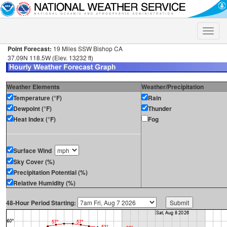
Toggle
naviga
Point Forecast:
19 Miles SSW Bishop CA
37.09N 118.5W (Elev. 13232 ft)
Weather Elements
Weather/Precipitation
Temperature (°F)
Rain
Dewpoint (°F)
Thunder
Heat Index (°F)
Fog
Surface Wind
Sky Cover (%)
Precipitation Potential (%)
Relative Humidity (%)
48-Hour Period Starting: