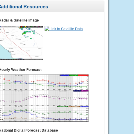
Additional Resources
Radar & Satellite Image
Hourly Weather Forecast
National Digital Forecast Database