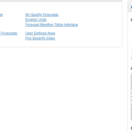
st
Air Quality Forecasts
English Units
Forecast Weather Table Interface
l Forecasts
User Defined Area
Fog Severity Index