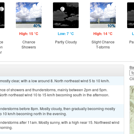
High: 15 °C
Low: 7 °C
High: 14 °C
L
ce
Chance
Partly Cloudy
Slight Chance
Pa
en
Showers
T-storms
ar
Ba
Cl
ostly clear, with a low around 8. North northeast wind 5 to 10 km/h.
hance of showers and thunderstorms, mainly between 2pm and 5pm.
 North northeast wind 10 to 15 km/h becoming south in the afternoon.
nderstorms before 8pm. Mostly cloudy, then gradually becoming mostly
 to 10 km/h becoming north in the evening.
nderstorms after 11am. Mostly sunny, with a high near 15. Northwest wind
morning.