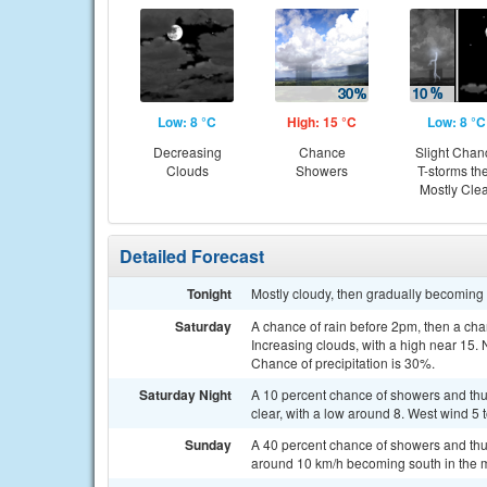
Low: 8 °C
High: 15 °C
Low: 8 °C
Decreasing
Chance
Slight Chan
Clouds
Showers
T-storms th
Mostly Cle
Detailed Forecast
Tonight
Mostly cloudy, then gradually becoming m
Saturday
A chance of rain before 2pm, then a c
Increasing clouds, with a high near 15.
Chance of precipitation is 30%.
Saturday Night
A 10 percent chance of showers and thu
clear, with a low around 8. West wind 5
Sunday
A 40 percent chance of showers and thu
around 10 km/h becoming south in the 