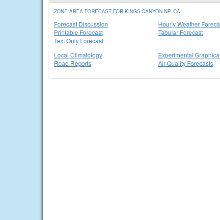
ZONE AREA FORECAST FOR KINGS CANYON NP, CA
Forecast Discussion
Hourly Weather Foreca
Printable Forecast
Tabular Forecast
Text Only Forecast
Local Climatology
Experimental Graphica
Road Reports
Air Quality Forecasts