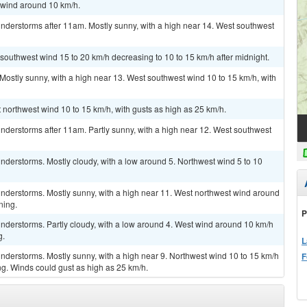
t wind around 10 km/h.
nderstorms after 11am. Mostly sunny, with a high near 14. West southwest
 southwest wind 15 to 20 km/h decreasing to 10 to 15 km/h after midnight.
 Mostly sunny, with a high near 13. West southwest wind 10 to 15 km/h, with
 northwest wind 10 to 15 km/h, with gusts as high as 25 km/h.
nderstorms after 11am. Partly sunny, with a high near 12. West southwest
derstorms. Mostly cloudy, with a low around 5. Northwest wind 5 to 10
nderstorms. Mostly sunny, with a high near 11. West northwest wind around
ning.
P
nderstorms. Partly cloudy, with a low around 4. West wind around 10 km/h
g.
L
nderstorms. Mostly sunny, with a high near 9. Northwest wind 10 to 15 km/h
F
g. Winds could gust as high as 25 km/h.