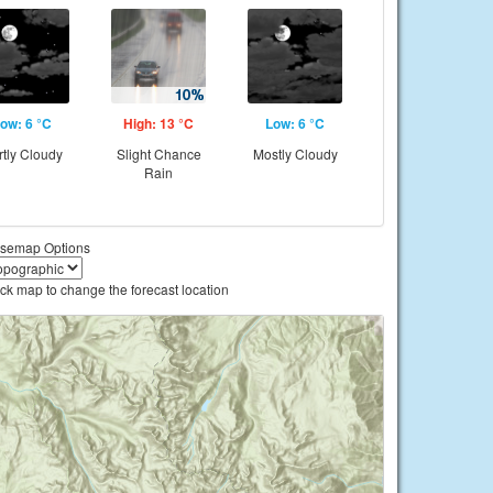
ow: 6 °C
High: 13 °C
Low: 6 °C
rtly Cloudy
Slight Chance
Mostly Cloudy
Rain
semap Options
ick map to change the forecast location