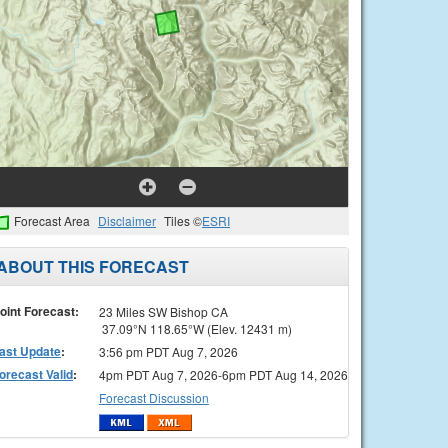
Forecast Area
Disclaimer
Tiles ©
ESRI
ABOUT THIS FORECAST
oint Forecast:
23 Miles SW Bishop CA
37.09°N 118.65°W (Elev. 12431 m)
ast Update
:
3:56 pm PDT Aug 7, 2026
orecast Valid
:
4pm PDT Aug 7, 2026-6pm PDT Aug 14, 2026
Forecast Discussion