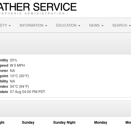
FETY
INFORMATION
EDUCATION
NEWS
SEARCH
idity
20%
Speed
W 5 MPH
meter
NA
point
10°C (50°F)
bility
NA
Index
34°C (94°F)
pdate
07 Aug 04:00 PM PDT
ght
Sunday
Sunday Night
Monday
Mo