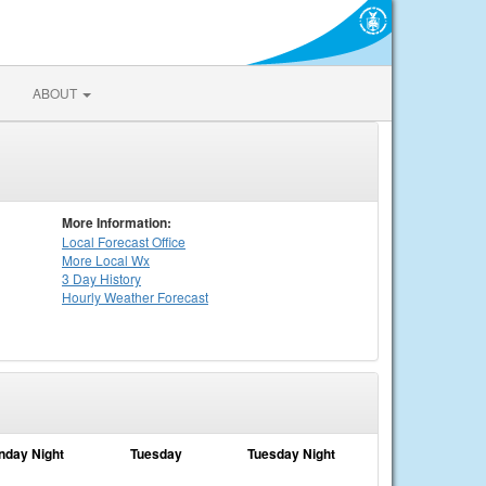
ABOUT
More Information:
Local
Forecast Office
More Local Wx
3 Day History
Hourly
Weather
Forecast
nday Night
Tuesday
Tuesday Night