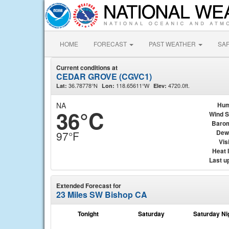
HOME
FORECAST
PAST WEATHER
SA
Current conditions at
CEDAR GROVE (CGVC1)
36.78778°N
118.65611°W
4720.0ft.
Lat:
Lon:
Elev:
NA
Hum
36°C
Wind 
Baro
Dew
97°F
Visi
Heat 
Last u
Extended Forecast for
23 Miles SW Bishop CA
Tonight
Saturday
Saturday Ni