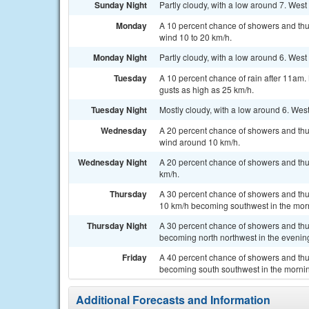
Sunday Night
Partly cloudy, with a low around 7. Wes
Monday
A 10 percent chance of showers and thu
wind 10 to 20 km/h.
Monday Night
Partly cloudy, with a low around 6. West
Tuesday
A 10 percent chance of rain after 11am.
gusts as high as 25 km/h.
Tuesday Night
Mostly cloudy, with a low around 6. West
Wednesday
A 20 percent chance of showers and thu
wind around 10 km/h.
Wednesday Night
A 20 percent chance of showers and thun
km/h.
Thursday
A 30 percent chance of showers and thu
10 km/h becoming southwest in the mor
Thursday Night
A 30 percent chance of showers and thu
becoming north northwest in the evenin
Friday
A 40 percent chance of showers and thu
becoming south southwest in the mornin
Additional Forecasts and Information