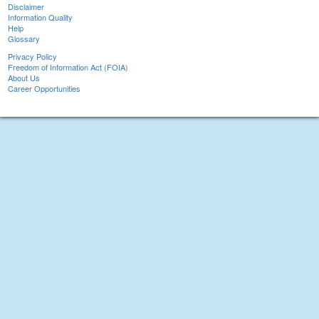
Disclaimer
Information Quality
Help
Glossary
Privacy Policy
Freedom of Information Act (FOIA)
About Us
Career Opportunities