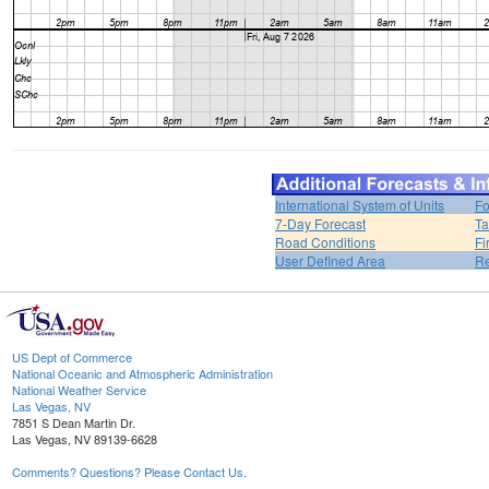
International System of Units
Fo
7-Day Forecast
Ta
Road Conditions
Fi
User Defined Area
Re
US Dept of Commerce
National Oceanic and Atmospheric Administration
National Weather Service
Las Vegas, NV
7851 S Dean Martin Dr.
Las Vegas, NV 89139-6628
Comments? Questions? Please Contact Us.