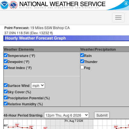
Toggle
naviga
Point Forecast:
19 Miles SSW Bishop CA
37.09N 118.5W (Elev. 13232 ft)
Weather Elements
Weather/Precipitation
Temperature (°F)
Rain
Dewpoint (°F)
Thunder
Heat Index (°F)
Fog
Surface Wind
Sky Cover (%)
Precipitation Potential (%)
Relative Humidity (%)
48-Hour Period Starting: