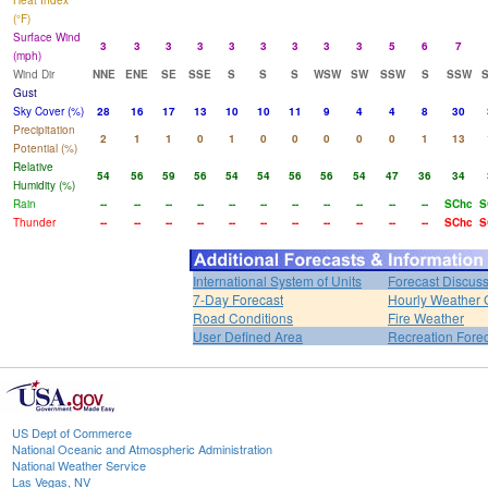
Heat Index
(°F)
Surface Wind
3
3
3
3
3
3
3
3
3
5
6
7
(mph)
Wind Dir
NNE
ENE
SE
SSE
S
S
S
WSW
SW
SSW
S
SSW
Gust
Sky Cover (%)
28
16
17
13
10
10
11
9
4
4
8
30
Precipitation
2
1
1
0
1
0
0
0
0
0
1
13
Potential (%)
Relative
54
56
59
56
54
54
56
56
54
47
36
34
Humidity (%)
Rain
--
--
--
--
--
--
--
--
--
--
--
SChc
S
Thunder
--
--
--
--
--
--
--
--
--
--
--
SChc
S
International System of Units
Forecast Discus
7-Day Forecast
Hourly Weather 
Road Conditions
Fire Weather
User Defined Area
Recreation Fore
US Dept of Commerce
National Oceanic and Atmospheric Administration
National Weather Service
Las Vegas, NV