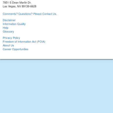
7851 S Dean Martin Dr.
Las Vegas, NV 89139-6628
Comments? Questions? Please Contact Us.
Disclaimer
Information Quality
Help
Glossary
Privacy Policy
Freedom of Information Act (FOIA)
About Us
Career Opportunities