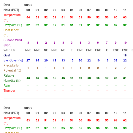
Date
08/08
Hour (PDT)
00
01
02
03
04
05
06
07
08
09
10
11
Temperature
54
53
52
51
51
51
51
50
52
56
60
63
(°F)
Dewpoint (°F)
32
32
32
32
31
31
31
31
32
32
32
32
Heat Index
(°F)
Surface Wind
3
3
2
3
3
3
3
3
6
7
9
10
(mph)
Wind Dir
NNE
NNE
NE
NNE
NE
E
ENE
ENE
ENE
E
ESE
ESE
Gust
18
Sky Cover (%)
27
15
20
13
13
15
20
22
10
13
33
22
Precipitation
1
1
1
1
1
1
1
0
0
1
2
7
Potential (%)
Relative
43
45
46
48
46
46
46
48
46
40
35
31
Humidity (%)
Rain
--
--
--
--
--
--
--
--
--
--
--
--
Thunder
--
--
--
--
--
--
--
--
--
--
--
--
Date
08/09
Hour (PDT)
00
01
02
03
04
05
06
07
08
09
10
11
Temperature
53
52
51
51
51
51
50
50
52
55
61
62
(°F)
Dewpoint (°F)
37
37
37
36
35
35
35
35
36
35
34
33