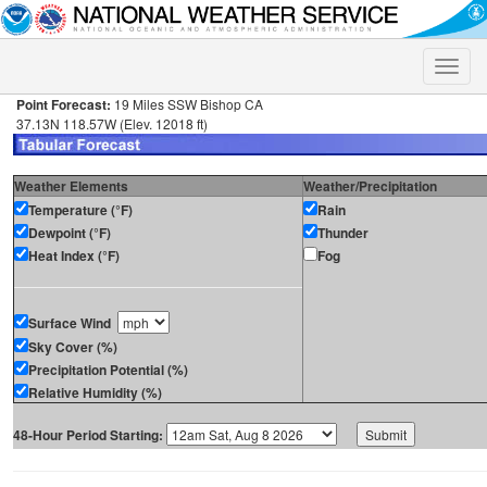
Toggle
naviga
Point Forecast:
19 Miles SSW Bishop CA
37.13N 118.57W (Elev. 12018 ft)
Weather Elements
Weather/Precipitation
Temperature (°F)
Rain
Dewpoint (°F)
Thunder
Heat Index (°F)
Fog
Surface Wind
Sky Cover (%)
Precipitation Potential (%)
Relative Humidity (%)
48-Hour Period Starting: