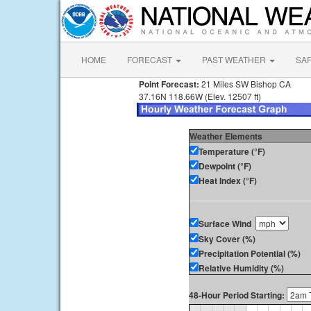
HOME
FORECAST
PAST WEATHER
SA
Point Forecast:
21 Miles SW Bishop CA
37.16N 118.66W (Elev. 12507 ft)
Weather Elements
Temperature (°F)
Dewpoint (°F)
Heat Index (°F)
Surface Wind
Sky Cover (%)
Precipitation Potential (%)
Relative Humidity (%)
48-Hour Period Starting: