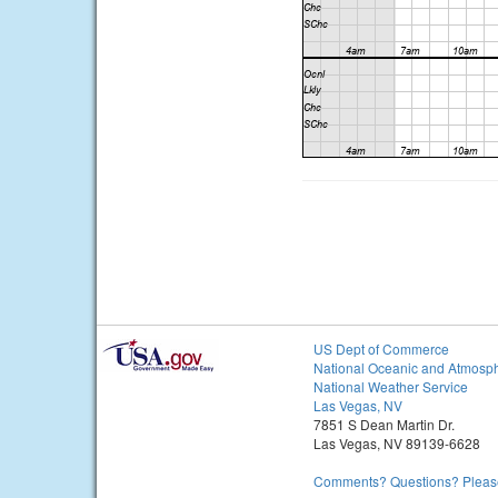
US Dept of Commerce
National Oceanic and Atmosph
National Weather Service
Las Vegas, NV
7851 S Dean Martin Dr.
Las Vegas, NV 89139-6628
Comments? Questions? Please