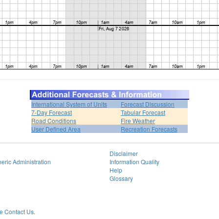
International System of Units
Forecast Discussion
7-Day Forecast
Tabular Forecast
Road Conditions
Fire Weather
User Defined Area
Recreation Forecasts
Disclaimer
eric Administration
Information Quality
Help
Glossary
 Contact Us.