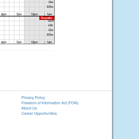
Privacy Policy
Freedom of Information Act (FOIA)
About Us
Career Opportunities