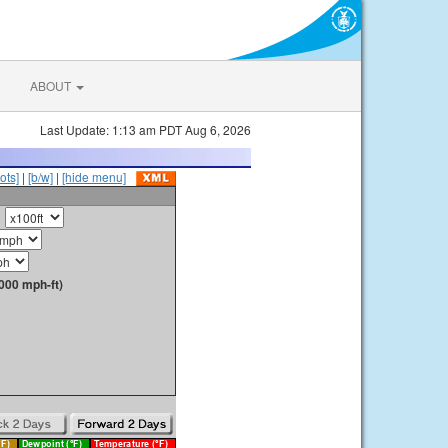
ABOUT
Last Update: 1:13 am PDT Aug 6, 2026
ots]
|
[b/w]
|
[hide menu]
000 mph-ft)