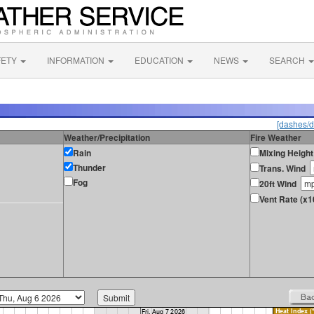
FETY
INFORMATION
EDUCATION
NEWS
SEARCH
[dashes/d
Weather/Precipitation
Fire Weather
Rain
Mixing Height
Thunder
Trans. Wind
Fog
20ft Wind
Vent Rate (x1