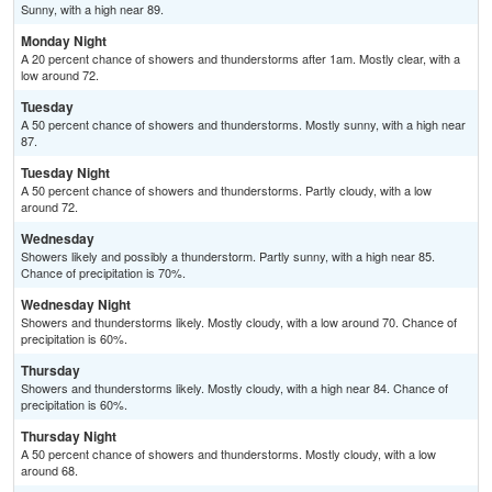
Sunny, with a high near 89.
Monday Night
A 20 percent chance of showers and thunderstorms after 1am. Mostly clear, with a
low around 72.
Tuesday
A 50 percent chance of showers and thunderstorms. Mostly sunny, with a high near
87.
Tuesday Night
A 50 percent chance of showers and thunderstorms. Partly cloudy, with a low
around 72.
Wednesday
Showers likely and possibly a thunderstorm. Partly sunny, with a high near 85.
Chance of precipitation is 70%.
Wednesday Night
Showers and thunderstorms likely. Mostly cloudy, with a low around 70. Chance of
precipitation is 60%.
Thursday
Showers and thunderstorms likely. Mostly cloudy, with a high near 84. Chance of
precipitation is 60%.
Thursday Night
A 50 percent chance of showers and thunderstorms. Mostly cloudy, with a low
around 68.