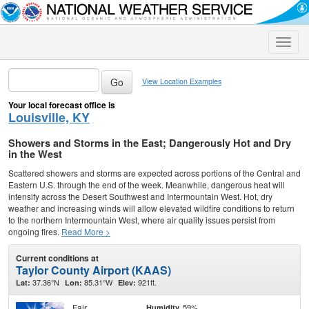
Toggle
naviga
View Location Examples
Your local forecast office is
Louisville, KY
Showers and Storms in the East; Dangerously Hot and Dry
in the West
Scattered showers and storms are expected across portions of the Central and
Eastern U.S. through the end of the week. Meanwhile, dangerous heat will
intensify across the Desert Southwest and Intermountain West. Hot, dry
weather and increasing winds will allow elevated wildfire conditions to return
to the northern Intermountain West, where air quality issues persist from
ongoing fires.
Read More >
Current conditions at
Taylor County Airport (KAAS)
37.36°N
85.31°W
921ft.
Lat:
Lon:
Elev:
Fair
59%
Humidity