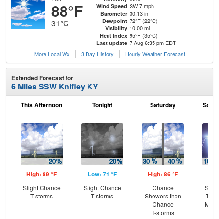
88°F
SW 7 mph
Wind Speed
30.13 in
Barometer
72°F (22°C)
Dewpoint
31°C
10.00 mi
Visibility
95°F (35°C)
Heat Index
7 Aug 6:35 pm EDT
Last update
More Local Wx
3 Day History
Hourly
Weather
Forecast
Extended Forecast for
6 Miles SSW Knifley KY
This Afternoon
Tonight
Saturday
Satur
High: 89 °F
Low: 71 °F
High: 86 °F
Low
Slight Chance
Slight Chance
Chance
Slig
T-storms
T-storms
Showers then
T-st
Chance
Most
T-storms