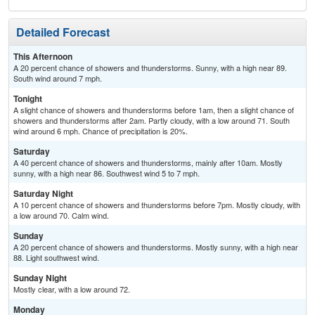
Detailed Forecast
This Afternoon
A 20 percent chance of showers and thunderstorms. Sunny, with a high near 89.
South wind around 7 mph.
Tonight
A slight chance of showers and thunderstorms before 1am, then a slight chance of
showers and thunderstorms after 2am. Partly cloudy, with a low around 71. South
wind around 6 mph. Chance of precipitation is 20%.
Saturday
A 40 percent chance of showers and thunderstorms, mainly after 10am. Mostly
sunny, with a high near 86. Southwest wind 5 to 7 mph.
Saturday Night
A 10 percent chance of showers and thunderstorms before 7pm. Mostly cloudy, with
a low around 70. Calm wind.
Sunday
A 20 percent chance of showers and thunderstorms. Mostly sunny, with a high near
88. Light southwest wind.
Sunday Night
Mostly clear, with a low around 72.
Monday