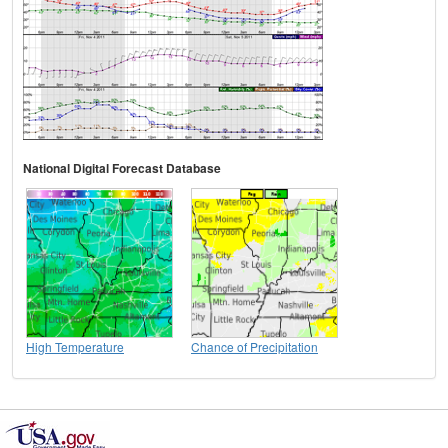
National Digital Forecast Database
High Temperature
Chance of Precipitation