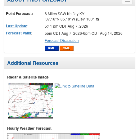
Toggle
menu
Point Forecast:
6 Miles SSW Knifley KY
37.16°N 85.19°W (Elev. 1001 ft)
Last Update
:
5:41 pm CDT Aug 7, 2026
Forecast Valid
:
5pm CDT Aug 7, 2026-6pm CDT Aug 14, 2026
Forecast Discussion
Additional Resources
Radar & Satellite Image
Hourly Weather Forecast