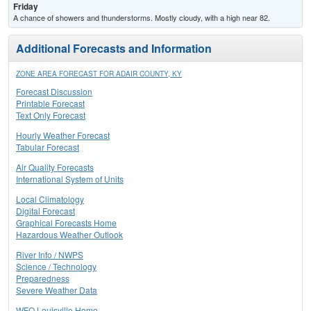
Friday
A chance of showers and thunderstorms. Mostly cloudy, with a high near 82.
Additional Forecasts and Information
ZONE AREA FORECAST FOR ADAIR COUNTY, KY
Forecast Discussion
Printable Forecast
Text Only Forecast
Hourly Weather Forecast
Tabular Forecast
Air Quality Forecasts
International System of Units
Local Climatology
Digital Forecast
Graphical Forecasts Home
Hazardous Weather Outlook
River Info / NWPS
Science / Technology
Preparedness
Severe Weather Data
WFO Louisville Home