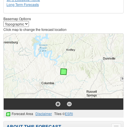
Long Term Forecasts
Basemap Options
Click map to change the forecast location
Forecast Area
Disclaimer
Tiles ©
ESRI
ABOUT THIS FORECAST