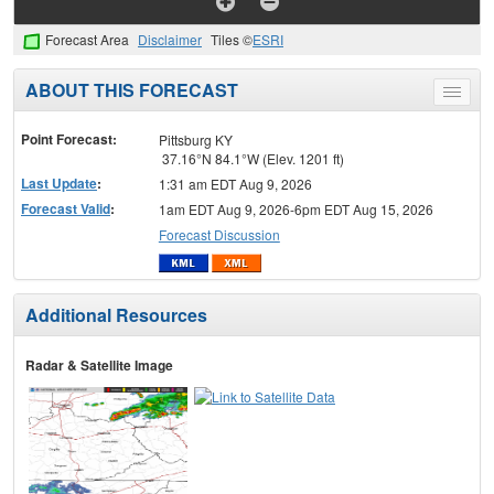
Forecast Area
Disclaimer
Tiles ©
ESRI
ABOUT THIS FORECAST
Toggle
menu
Point Forecast:
Pittsburg KY
37.16°N 84.1°W (Elev. 1201 ft)
Last Update
:
1:31 am EDT Aug 9, 2026
Forecast Valid
:
1am EDT Aug 9, 2026-6pm EDT Aug 15, 2026
Forecast Discussion
Additional Resources
Radar & Satellite Image