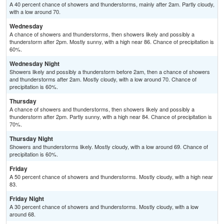
A 40 percent chance of showers and thunderstorms, mainly after 2am. Partly cloudy,
with a low around 70.
Wednesday
A chance of showers and thunderstorms, then showers likely and possibly a
thunderstorm after 2pm. Mostly sunny, with a high near 86. Chance of precipitation is
60%.
Wednesday Night
Showers likely and possibly a thunderstorm before 2am, then a chance of showers
and thunderstorms after 2am. Mostly cloudy, with a low around 70. Chance of
precipitation is 60%.
Thursday
A chance of showers and thunderstorms, then showers likely and possibly a
thunderstorm after 2pm. Partly sunny, with a high near 84. Chance of precipitation is
70%.
Thursday Night
Showers and thunderstorms likely. Mostly cloudy, with a low around 69. Chance of
precipitation is 60%.
Friday
A 50 percent chance of showers and thunderstorms. Mostly cloudy, with a high near
83.
Friday Night
A 30 percent chance of showers and thunderstorms. Mostly cloudy, with a low
around 68.