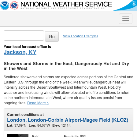
Toggle
naviga
View Location Examples
Your local forecast office is
Jackson, KY
Showers and Storms in the East; Dangerously Hot and Dry
in the West
Scattered showers and storms are expected across portions of the Central and
Eastern U.S. through the end of the week. Meanwhile, dangerous heat will
intensify across the Desert Southwest and Intermountain West. Hot, dry
weather and increasing winds will allow elevated wildfire conditions to return
to the northern Intermountain West, where air quality issues persist from
ongoing fires.
Read More >
Current conditions at
London, London-Corbin Airport-Magee Field (KLOZ)
37.09°N
84.07°W
1211ft.
Lat:
Lon:
Elev:
Fair
90%
Humidity