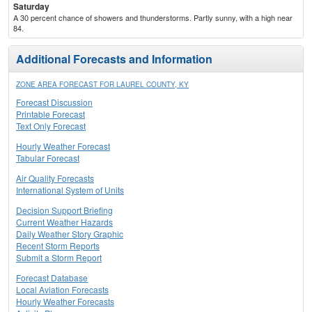
Saturday
A 30 percent chance of showers and thunderstorms. Partly sunny, with a high near
84.
Additional Forecasts and Information
ZONE AREA FORECAST FOR LAUREL COUNTY, KY
Forecast Discussion
Printable Forecast
Text Only Forecast
Hourly Weather Forecast
Tabular Forecast
Air Quality Forecasts
International System of Units
Decision Support Briefing
Current Weather Hazards
Daily Weather Story Graphic
Recent Storm Reports
Submit a Storm Report
Forecast Database
Local Aviation Forecasts
Hourly Weather Forecasts