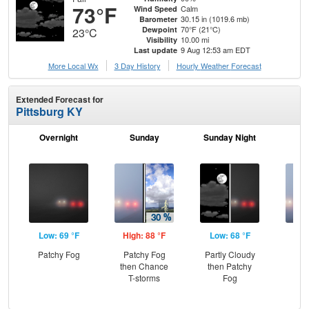
73°F
Calm
Wind Speed
30.15 in (1019.6 mb)
Barometer
70°F (21°C)
Dewpoint
23°C
10.00 mi
Visibility
9 Aug 12:53 am EDT
Last update
More Local Wx
3 Day History
Hourly
Weather
Forecast
Extended Forecast for
Pittsburg KY
Overnight
Sunday
Sunday Night
M
Low: 69 °F
High: 88 °F
Low: 68 °F
Hig
Patchy Fog
Patchy Fog
Partly Cloudy
Pat
then Chance
then Patchy
the
T-storms
Fog
S