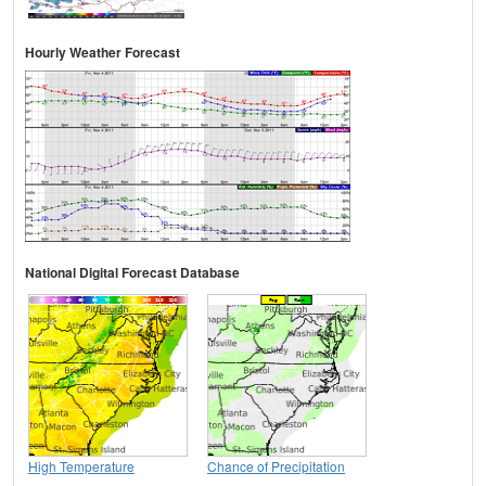
Hourly Weather Forecast
National Digital Forecast Database
High Temperature
Chance of Precipitation