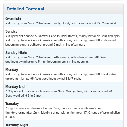
Detailed Forecast
Overnight
Patchy fog after 5am. Otherwise, mostly cloudy, with a low around 69. Calm wind.
Sunday
A 30 percent chance of showers and thunderstorms, mainly between 3pm and 5pm.
Patchy fog before 9am. Otherwise, mostly sunny, with a high near 88. Calm wind
becoming south southwest around 5 mph in the afternoon.
Sunday Night
Patchy fog after 3am. Otherwise, partly cloudy, with a low around 68. South
southwest wind around 5 mph becoming calm in the evening.
Monday
Patchy fog before 8am. Otherwise, mostly sunny, with a high near 88. Heat index
values as high as 95. West southwest wind 3 to 7 mph.
Monday Night
A 20 percent chance of showers after 3am. Mostly clear, with a low around 70.
Southwest wind 3 to 5 mph.
Tuesday
A slight chance of showers before 7am, then a chance of showers and
thunderstorms after 2pm. Mostly sunny, with a high near 87. Chance of precipitation
is 30%.
Tuesday Night