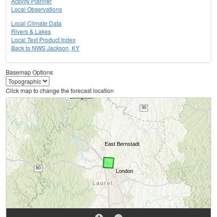
Activity Planner
Local Observations
Local Climate Data
Rivers & Lakes
Local Text Product Index
Back to NWS Jackson, KY
Basemap Options
Click map to change the forecast location