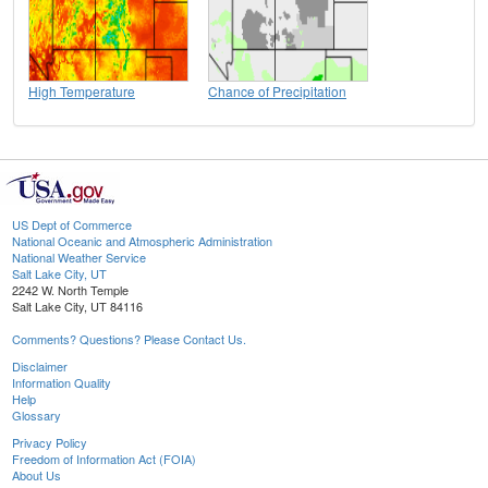
High Temperature
Chance of Precipitation
US Dept of Commerce
National Oceanic and Atmospheric Administration
National Weather Service
Salt Lake City, UT
2242 W. North Temple
Salt Lake City, UT 84116
Comments? Questions? Please Contact Us.
Disclaimer
Information Quality
Help
Glossary
Privacy Policy
Freedom of Information Act (FOIA)
About Us