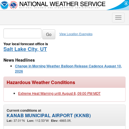
Toggle
naviga
View Location Examples
Your local forecast office is
Salt Lake City, UT
News Headlines
Change in Morning Weather Balloon Release Cadence August 10,
2026
Hazardous Weather Conditions
Extreme Heat Warning until August 8, 09:00 PM MDT
Current conditions at
KANAB MUNICIPAL AIRPORT (KKNB)
37.01°N
112.53°W
4865.0ft.
Lat:
Lon:
Elev: