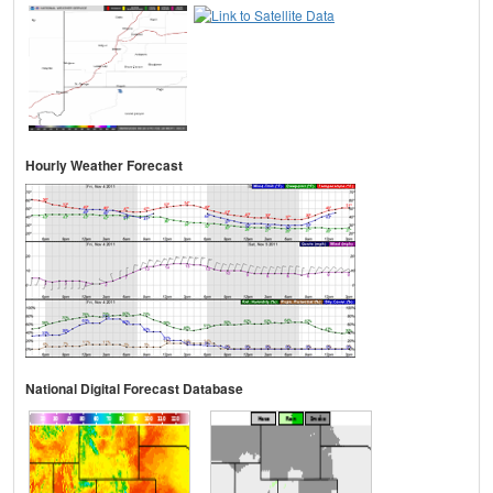
Hourly Weather Forecast
National Digital Forecast Database