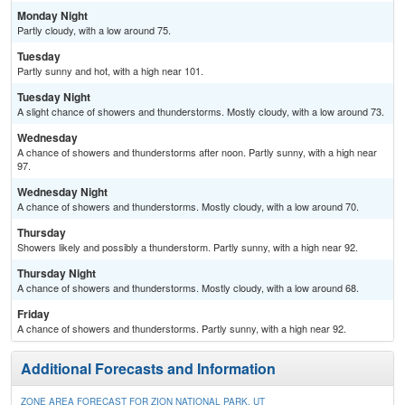
Monday Night
Partly cloudy, with a low around 75.
Tuesday
Partly sunny and hot, with a high near 101.
Tuesday Night
A slight chance of showers and thunderstorms. Mostly cloudy, with a low around 73.
Wednesday
A chance of showers and thunderstorms after noon. Partly sunny, with a high near
97.
Wednesday Night
A chance of showers and thunderstorms. Mostly cloudy, with a low around 70.
Thursday
Showers likely and possibly a thunderstorm. Partly sunny, with a high near 92.
Thursday Night
A chance of showers and thunderstorms. Mostly cloudy, with a low around 68.
Friday
A chance of showers and thunderstorms. Partly sunny, with a high near 92.
Additional Forecasts and Information
ZONE AREA FORECAST FOR ZION NATIONAL PARK, UT