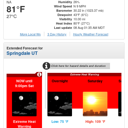
NA
26%
Humidity
81°F
N 9 MPH
Wind Speed
30.22 in (1023.37 mb)
Barometer
43°F (6°C)
Dewpoint
27°C
10.00 mi
Visibility
80°F (27°C)
Heat Index
08 Aug 01:35 AM MDT
Last update
More Local Wx
3 Day History
Hourly
Weather
Forecast
Extended Forecast for
Springdale UT
Click here for hazard details and duration
Extreme Heat Warning
NOW until
Overnight
Saturday
Satur
9:00pm Sat
Extreme Heat
Low: 75 °F
High: 109 °F
Low
Warning