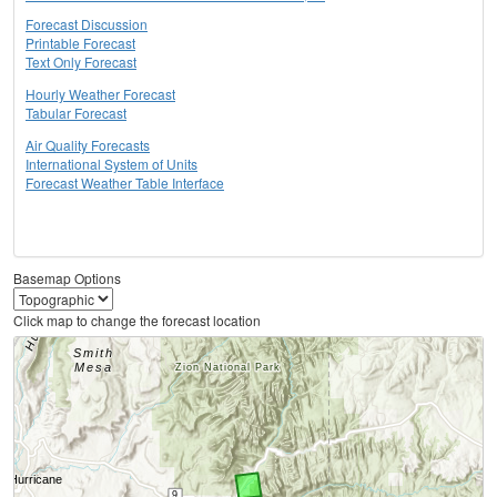
Forecast Discussion
Printable Forecast
Text Only Forecast
Hourly Weather Forecast
Tabular Forecast
Air Quality Forecasts
International System of Units
Forecast Weather Table Interface
Basemap Options
Click map to change the forecast location