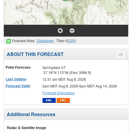
Forecast Area
Disclaimer
Tiles ©
ESRI
ABOUT THIS FORECAST
Toggle
menu
Point Forecast:
Springdale UT
37.18°N 113°W (Elev. 3996 ft)
Last Update
:
12:31 am MDT Aug 8, 2026
Forecast Valid
:
2am MDT Aug 8, 2026-6pm MDT Aug 14, 2026
Forecast Discussion
Additional Resources
Radar & Satellite Image