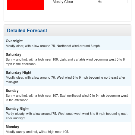
Mostly Clear
Hot
Most
Detailed Forecast
Overnight
Mostly clear, with a low around 75. Northeast wind around 6 mph.
Saturday
Sunny and hot, with a high near 109. Light and variable wind becoming west 5 to 8
mph in the afternoon.
Saturday Night
Mostly clear, with a low around 76. West wind 6 to 9 mph becoming northeast after
midnight.
Sunday
Sunny and hot, with a high near 107. East northeast wind 5 to 9 mph becoming west
in the afternoon.
Sunday Night
Partly cloudy, with a low around 75. West southwest wind 6 to 9 mph becoming east
after midnight.
Monday
Mostly sunny and hot, with a high near 105.