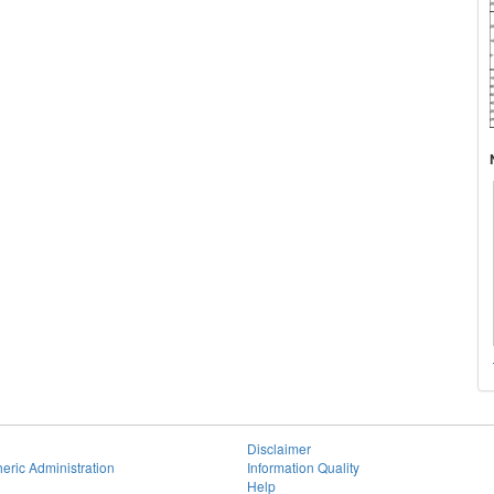
Disclaimer
eric Administration
Information Quality
Help