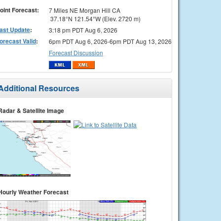
oint Forecast:
7 Miles NE Morgan Hill CA
37.18°N 121.54°W (Elev. 2720 m)
ast Update
:
3:18 pm PDT Aug 6, 2026
orecast Valid
:
6pm PDT Aug 6, 2026-6pm PDT Aug 13, 2026
Forecast Discussion
Additional Resources
Radar & Satellite Image
Hourly Weather Forecast