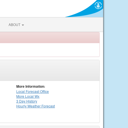
ABOUT
More Information:
Local
Forecast Office
More Local Wx
3 Day History
Hourly
Weather
Forecast