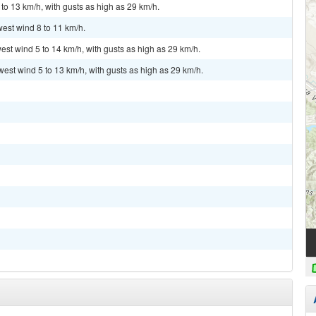
to 13 km/h, with gusts as high as 29 km/h.
west wind 8 to 11 km/h.
est wind 5 to 14 km/h, with gusts as high as 29 km/h.
west wind 5 to 13 km/h, with gusts as high as 29 km/h.