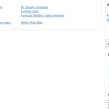
P
st
Air Quality Forecasts
English Units
L
Forecast Weather Table Interface
F
 Summary
NWS Office Map