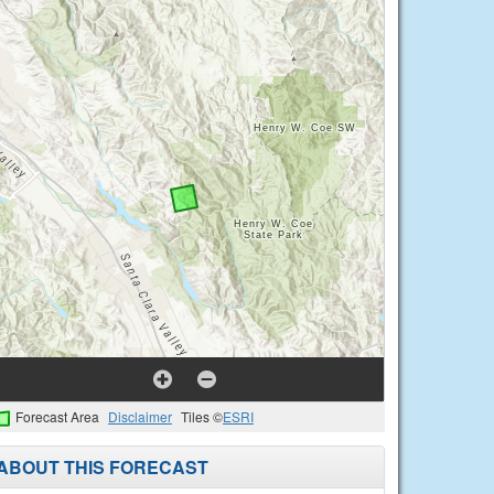
Forecast Area
Disclaimer
Tiles ©
ESRI
ABOUT THIS FORECAST