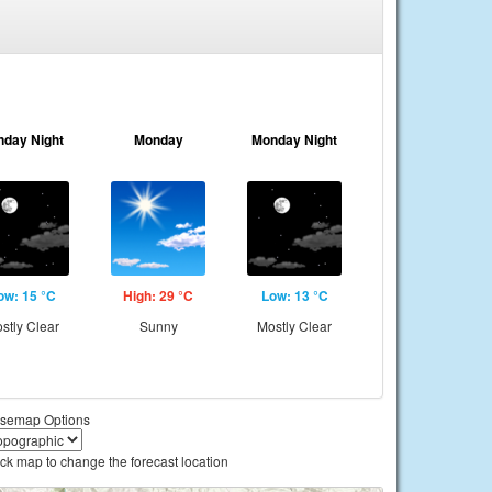
nday Night
Monday
Monday Night
ow: 15 °C
High: 29 °C
Low: 13 °C
stly Clear
Sunny
Mostly Clear
semap Options
ick map to change the forecast location