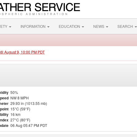
FETY
INFORMATION
EDUCATION
NEWS
SEARCH
ntil August 9, 10:00 PM PDT
idity
50%
Speed
NW 8 MPH
meter
29.93 in (1013.55 mb)
point
15°C (59°F)
bility
16 km
Index
27°C (80°F)
pdate
06 Aug 05:47 PM PDT