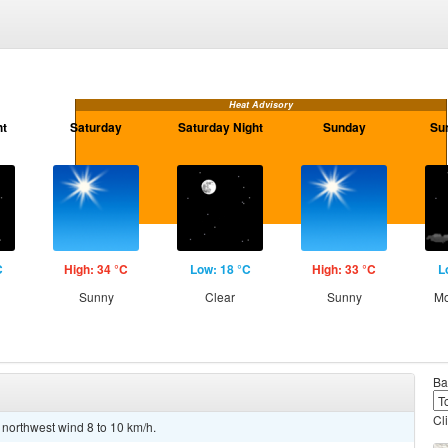
Heat Advisory
ht
Saturday
Saturday Night
Sunday
Su
C
High: 34 °C
Low: 18 °C
High: 33 °C
L
Sunny
Clear
Sunny
Mo
Ba
Cl
 northwest wind 8 to 10 km/h.