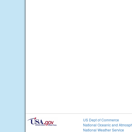
US Dept of Commerce
National Oceanic and Atmosph
National Weather Service