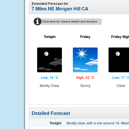
Extended Forecast for
7 Miles NE Morgan Hill CA
Click here for hazard details and duration
Tonight
Friday
Friday Nig
Low: 16 °C
High: 32 °C
Low: 17 °
Mostly Clear
Sunny
Clear
Detailed Forecast
Tonight
Mostly clear, with a low around 16. West