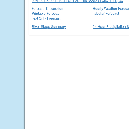
ZONE AREA FORECAST FOR EASTERN SANTA CLARA HILLS, CA
Forecast Discussion
Hourly Weather Foreca
Printable Forecast
Tabular Forecast
Text Only Forecast
River Stage Summary
24 Hour Precipitation