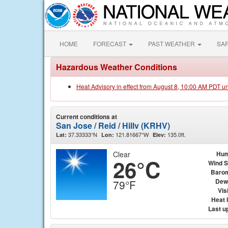
HOME
FORECAST
PAST WEATHER
SA
Hazardous Weather Conditions
Heat Advisory in effect from August 8, 10:00 AM PDT u
Current conditions at
San Jose / Reid / Hillv (KRHV)
37.33333°N
121.81667°W
135.0ft.
Lat:
Lon:
Elev:
Clear
Hum
26°C
Wind 
Baro
Dew
79°F
Visi
Heat 
Last u