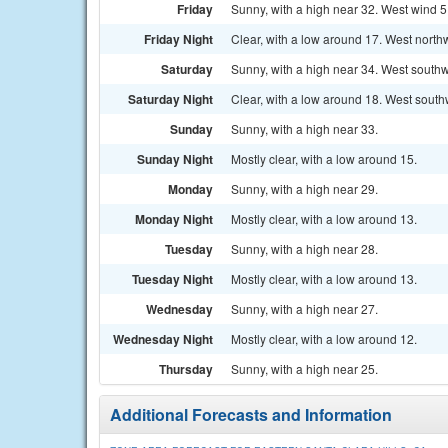
Friday
Sunny, with a high near 32. West wind 5 
Friday Night
Clear, with a low around 17. West north
Saturday
Sunny, with a high near 34. West southw
Saturday Night
Clear, with a low around 18. West south
Sunday
Sunny, with a high near 33.
Sunday Night
Mostly clear, with a low around 15.
Monday
Sunny, with a high near 29.
Monday Night
Mostly clear, with a low around 13.
Tuesday
Sunny, with a high near 28.
Tuesday Night
Mostly clear, with a low around 13.
Wednesday
Sunny, with a high near 27.
Wednesday Night
Mostly clear, with a low around 12.
Thursday
Sunny, with a high near 25.
Additional Forecasts and Information