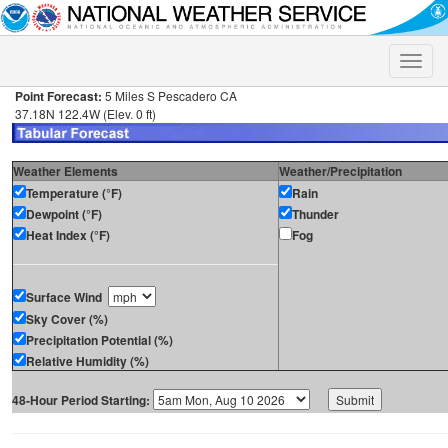
Toggle
naviga
Point Forecast:
5 Miles S Pescadero CA
37.18N 122.4W (Elev. 0 ft)
Weather Elements
Weather/Precipitation
Temperature (°F)
Rain
Dewpoint (°F)
Thunder
Heat Index (°F)
Fog
Surface Wind
Sky Cover (%)
Precipitation Potential (%)
Relative Humidity (%)
48-Hour Period Starting: