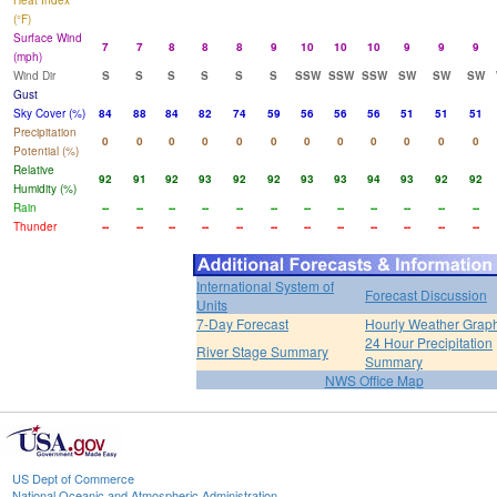
Heat Index
(°F)
Surface Wind
7
7
8
8
8
9
10
10
10
9
9
9
(mph)
Wind Dir
S
S
S
S
S
S
SSW
SSW
SSW
SW
SW
SW
Gust
Sky Cover (%)
84
88
84
82
74
59
56
56
56
51
51
51
Precipitation
0
0
0
0
0
0
0
0
0
0
0
0
Potential (%)
Relative
92
91
92
93
92
92
93
93
94
93
92
92
Humidity (%)
Rain
--
--
--
--
--
--
--
--
--
--
--
--
Thunder
--
--
--
--
--
--
--
--
--
--
--
--
International System of
Forecast Discussion
Units
7-Day Forecast
Hourly Weather Grap
24 Hour Precipitation
River Stage Summary
Summary
NWS Office Map
US Dept of Commerce
National Oceanic and Atmospheric Administration