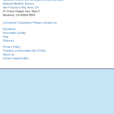
National Weather Service
San Francisco Bay Area, CA
21 Grace Hopper Ave, Stop 5
Monterey, CA 93943-5505
Comments? Questions? Please Contact Us.
Disclaimer
Information Quality
Help
Glossary
Privacy Policy
Freedom of Information Act (FOIA)
About Us
Career Opportunities