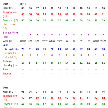
Date
08/10
Hour (PDT)
05
06
07
08
09
10
11
12
13
14
15
16
Temperature
58
58
58
59
59
59
59
59
60
60
61
61
(°F)
Dewpoint (°F)
56
56
56
56
56
57
57
57
58
58
58
59
Heat Index
(°F)
Surface Wind
3
3
3
5
5
7
8
8
8
8
8
7
(mph)
Wind Dir
NNW
NW
NW
WNW
WSW
WSW
W
W
W
W
WNW
WNW
Gust
Sky Cover (%)
78
81
79
76
78
64
63
65
67
63
53
50
Precipitation
0
0
0
0
0
0
0
0
0
1
1
1
Potential (%)
Relative
91
91
92
92
92
92
93
94
94
94
92
93
Humidity (%)
Rain
--
--
--
--
--
--
--
--
--
--
--
--
Thunder
--
--
--
--
--
--
--
--
--
--
--
--
Date
Hour (PDT)
05
06
07
08
09
10
11
12
13
14
15
16
Temperature
59
59
58
59
59
60
60
60
61
61
62
62
(°F)
Dewpoint (°F)
57
56
56
57
57
58
58
58
59
59
59
60