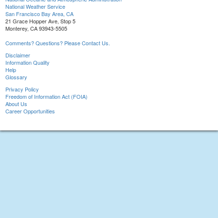
National Weather Service
San Francisco Bay Area, CA
21 Grace Hopper Ave, Stop 5
Monterey, CA 93943-5505
Comments? Questions? Please Contact Us.
Disclaimer
Information Quality
Help
Glossary
Privacy Policy
Freedom of Information Act (FOIA)
About Us
Career Opportunities