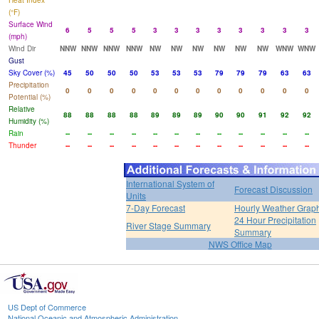
Heat Index
(°F)
Surface Wind
6
5
5
5
3
3
3
3
3
3
3
3
(mph)
Wind Dir
NNW
NNW
NNW
NNW
NW
NW
NW
NW
NW
NW
WNW
WNW
Gust
Sky Cover (%)
45
50
50
50
53
53
53
79
79
79
63
63
Precipitation
0
0
0
0
0
0
0
0
0
0
0
0
Potential (%)
Relative
88
88
88
88
89
89
89
90
90
91
92
92
Humidity (%)
Rain
--
--
--
--
--
--
--
--
--
--
--
--
Thunder
--
--
--
--
--
--
--
--
--
--
--
--
International System of
Forecast Discussion
Units
7-Day Forecast
Hourly Weather Grap
24 Hour Precipitation
River Stage Summary
Summary
NWS Office Map
US Dept of Commerce
National Oceanic and Atmospheric Administration