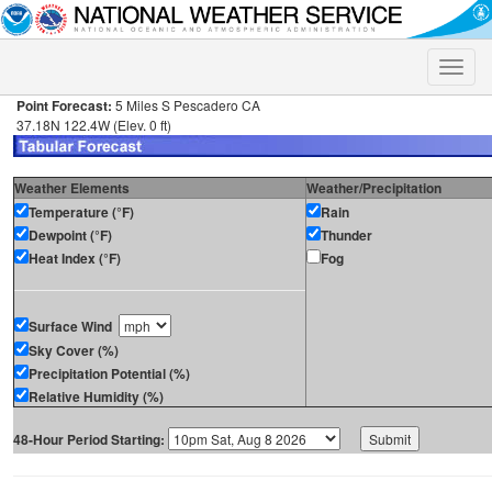
Toggle
naviga
Point Forecast:
5 Miles S Pescadero CA
37.18N 122.4W (Elev. 0 ft)
Weather Elements
Weather/Precipitation
Temperature (°F)
Rain
Dewpoint (°F)
Thunder
Heat Index (°F)
Fog
Surface Wind
Sky Cover (%)
Precipitation Potential (%)
Relative Humidity (%)
48-Hour Period Starting: