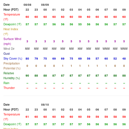
Date
08/08
08/09
Hour (PDT)
22
23
00
01
02
03
04
05
06
07
08
09
Temperature
60
60
60
60
60
60
59
60
60
60
60
60
(°F)
Dewpoint (°F)
57
57
57
56
56
56
55
56
56
56
57
57
Heat Index
(°F)
Surface Wind
3
3
3
3
5
5
5
5
5
5
5
5
(mph)
Wind Dir
NW
NW
NW
NW
NW
NW
NW
NW
NW
WNW
NW
WNW
Gust
Sky Cover (%)
80
79
75
69
69
75
69
56
57
60
52
48
Precipitation
0
0
0
0
1
1
1
1
1
1
0
0
Potential (%)
Relative
90
88
88
87
87
87
87
87
87
87
88
88
Humidity (%)
Rain
--
--
--
--
--
--
--
--
--
--
--
--
Thunder
--
--
--
--
--
--
--
--
--
--
--
--
Date
08/10
Hour (PDT)
22
23
00
01
02
03
04
05
06
07
08
09
Temperature
61
60
60
60
60
60
60
59
59
59
58
59
(°F)
Dewpoint (°F)
57
57
57
57
57
57
57
56
56
56
56
56