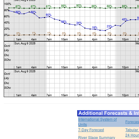
International System of
Forecas
Units
7-Day Forecast
Tabular
24 Hour 
River Stage Summary