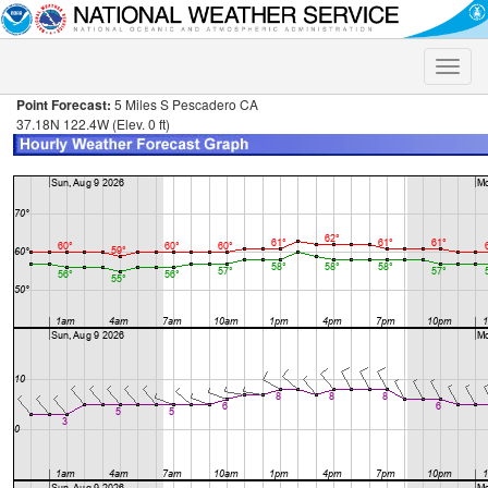
Toggle
naviga
Point Forecast:
5 Miles S Pescadero CA
37.18N 122.4W (Elev. 0 ft)