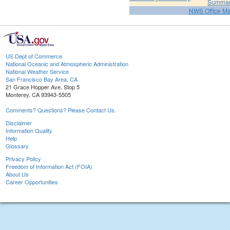
Summa
NWS Office M
US Dept of Commerce
National Oceanic and Atmospheric Administration
National Weather Service
San Francisco Bay Area, CA
21 Grace Hopper Ave, Stop 5
Monterey, CA 93943-5505
Comments? Questions? Please Contact Us.
Disclaimer
Information Quality
Help
Glossary
Privacy Policy
Freedom of Information Act (FOIA)
About Us
Career Opportunities