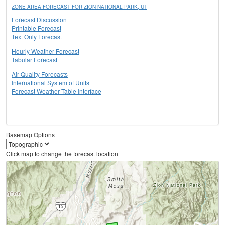
ZONE AREA FORECAST FOR ZION NATIONAL PARK, UT
Forecast Discussion
Printable Forecast
Text Only Forecast
Hourly Weather Forecast
Tabular Forecast
Air Quality Forecasts
International System of Units
Forecast Weather Table Interface
Basemap Options
Click map to change the forecast location