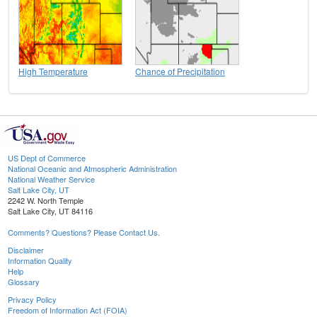
High Temperature
Chance of Precipitation
US Dept of Commerce
National Oceanic and Atmospheric Administration
National Weather Service
Salt Lake City, UT
2242 W. North Temple
Salt Lake City, UT 84116
Comments? Questions? Please Contact Us.
Disclaimer
Information Quality
Help
Glossary
Privacy Policy
Freedom of Information Act (FOIA)