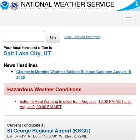
Toggle
naviga
View Location Examples
Your local forecast office is
Salt Lake City, UT
News Headlines
Change in Morning Weather Balloon Release Cadence August 10,
2026
Hazardous Weather Conditions
Extreme Heat Warning in effect from August 6, 12:00 PM MDT until
August 8, 09:00 PM MDT
Current conditions at
St George Regional Airport (KSGU)
37.0451°N
113.50561°W
2872.0ft.
Lat:
Lon:
Elev: