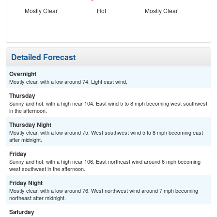
Mostly Clear
Hot
Mostly Clear
Detailed Forecast
Overnight
Mostly clear, with a low around 74. Light east wind.
Thursday
Sunny and hot, with a high near 104. East wind 5 to 8 mph becoming west southwest
in the afternoon.
Thursday Night
Mostly clear, with a low around 75. West southwest wind 5 to 8 mph becoming east
after midnight.
Friday
Sunny and hot, with a high near 106. East northeast wind around 6 mph becoming
west southwest in the afternoon.
Friday Night
Mostly clear, with a low around 76. West northwest wind around 7 mph becoming
northeast after midnight.
Saturday