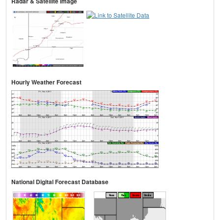
Radar & Satellite Image
Hourly Weather Forecast
National Digital Forecast Database