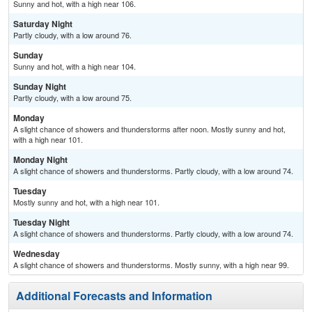
Sunny and hot, with a high near 106.
Saturday Night
Partly cloudy, with a low around 76.
Sunday
Sunny and hot, with a high near 104.
Sunday Night
Partly cloudy, with a low around 75.
Monday
A slight chance of showers and thunderstorms after noon. Mostly sunny and hot,
with a high near 101.
Monday Night
A slight chance of showers and thunderstorms. Partly cloudy, with a low around 74.
Tuesday
Mostly sunny and hot, with a high near 101.
Tuesday Night
A slight chance of showers and thunderstorms. Partly cloudy, with a low around 74.
Wednesday
A slight chance of showers and thunderstorms. Mostly sunny, with a high near 99.
Additional Forecasts and Information