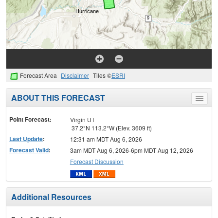
Forecast Area
Disclaimer
Tiles ©
ESRI
ABOUT THIS FORECAST
Toggle
menu
Point Forecast:
Virgin UT
37.2°N 113.2°W (Elev. 3609 ft)
Last Update
:
12:31 am MDT Aug 6, 2026
Forecast Valid
:
3am MDT Aug 6, 2026-6pm MDT Aug 12, 2026
Forecast Discussion
Additional Resources