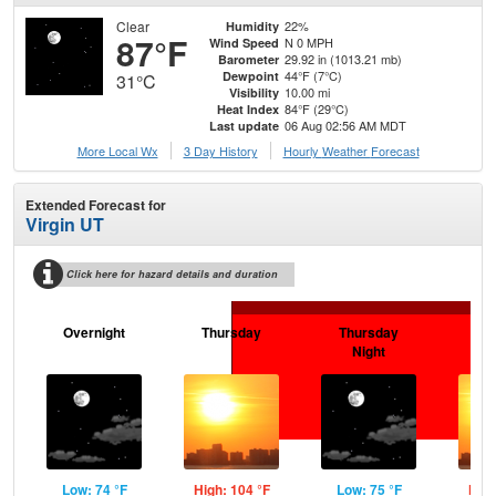
Clear
22%
Humidity
87°F
N 0 MPH
Wind Speed
29.92 in (1013.21 mb)
Barometer
44°F (7°C)
Dewpoint
31°C
10.00 mi
Visibility
84°F (29°C)
Heat Index
06 Aug 02:56 AM MDT
Last update
More Local Wx
3 Day History
Hourly
Weather
Forecast
Extended Forecast for
Virgin UT
Click here for hazard details and duration
Overnight
Thursday
Thursday
F
Night
Low: 74 °F
High: 104 °F
Low: 75 °F
High