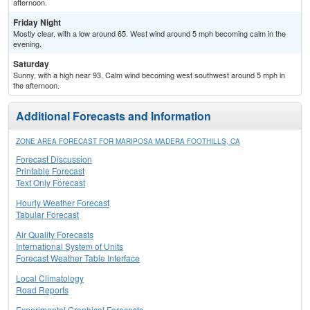
afternoon.
Friday Night
Mostly clear, with a low around 65. West wind around 5 mph becoming calm in the
evening.
Saturday
Sunny, with a high near 93. Calm wind becoming west southwest around 5 mph in
the afternoon.
Additional Forecasts and Information
ZONE AREA FORECAST FOR MARIPOSA MADERA FOOTHILLS, CA
Forecast Discussion
Printable Forecast
Text Only Forecast
Hourly Weather Forecast
Tabular Forecast
Air Quality Forecasts
International System of Units
Forecast Weather Table Interface
Local Climatology
Road Reports
Experimental Graphical Forecasts