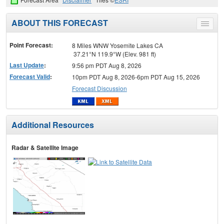
ABOUT THIS FORECAST
Toggle
menu
Point Forecast:
8 Miles WNW Yosemite Lakes CA
37.21°N 119.9°W (Elev. 981 ft)
Last Update
:
9:56 pm PDT Aug 8, 2026
Forecast Valid
:
10pm PDT Aug 8, 2026-6pm PDT Aug 15, 2026
Forecast Discussion
Additional Resources
Radar & Satellite Image