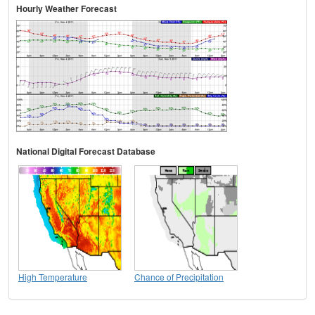
Hourly Weather Forecast
National Digital Forecast Database
High Temperature
Chance of Precipitation