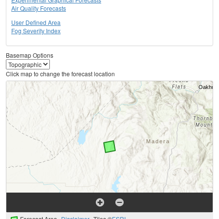
Air Quality Forecasts
User Defined Area
Fog Severity Index
Basemap Options
Click map to change the forecast location
Forecast Area
Disclaimer
Tiles ©
ESRI