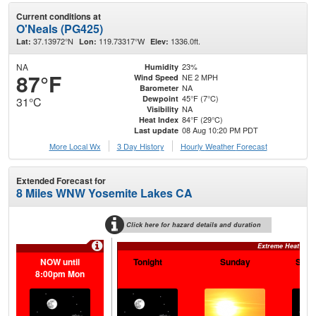
Current conditions at
O'Neals (PG425)
37.13972°N
119.73317°W
1336.0ft.
Lat:
Lon:
Elev:
NA
23%
Humidity
87°F
NE 2 MPH
Wind Speed
NA
Barometer
45°F (7°C)
Dewpoint
31°C
NA
Visibility
84°F (29°C)
Heat Index
08 Aug 10:20 PM PDT
Last update
More Local Wx
3 Day History
Hourly
Weather
Forecast
Extended Forecast for
8 Miles WNW Yosemite Lakes CA
Click here for hazard details and duration
Extreme Heat War
NOW until
Tonight
Sunday
Sund
8:00pm Mon