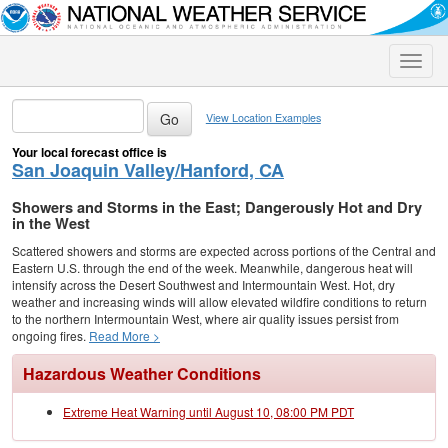
Toggle
naviga
View Location Examples
Your local forecast office is
San Joaquin Valley/Hanford, CA
Showers and Storms in the East; Dangerously Hot and Dry
in the West
Scattered showers and storms are expected across portions of the Central and
Eastern U.S. through the end of the week. Meanwhile, dangerous heat will
intensify across the Desert Southwest and Intermountain West. Hot, dry
weather and increasing winds will allow elevated wildfire conditions to return
to the northern Intermountain West, where air quality issues persist from
ongoing fires.
Read More >
Hazardous Weather Conditions
Extreme Heat Warning until August 10, 08:00 PM PDT