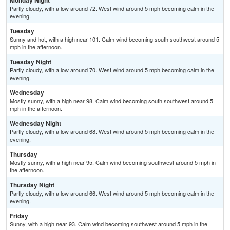
Monday Night
Partly cloudy, with a low around 72. West wind around 5 mph becoming calm in the
evening.
Tuesday
Sunny and hot, with a high near 101. Calm wind becoming south southwest around 5
mph in the afternoon.
Tuesday Night
Partly cloudy, with a low around 70. West wind around 5 mph becoming calm in the
evening.
Wednesday
Mostly sunny, with a high near 98. Calm wind becoming south southwest around 5
mph in the afternoon.
Wednesday Night
Partly cloudy, with a low around 68. West wind around 5 mph becoming calm in the
evening.
Thursday
Mostly sunny, with a high near 95. Calm wind becoming southwest around 5 mph in
the afternoon.
Thursday Night
Partly cloudy, with a low around 66. West wind around 5 mph becoming calm in the
evening.
Friday
Sunny, with a high near 93. Calm wind becoming southwest around 5 mph in the