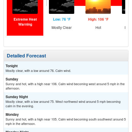
Extreme Heat
Low: 76 °F
High: 106 °F
Low
Warning
Mostly Clear
Hot
Most
Detailed Forecast
Tonight
Mostly clear, with a low around 76. Calm wind.
Sunday
Sunny and hot, with a high near 106. Calm wind becoming west around 5 mph in the
afternoon.
Sunday Night
Mostly clear, with a low around 75. West northwest wind around 5 mph becoming
calm in the evening.
Monday
Sunny and hot, with a high near 105. Calm wind becoming south southwest around 5
mph in the afternoon.