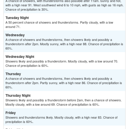
A chance of showers, with thunderstorms also possible after 11am. Sunny and hot,
with a high near 91. West southwest wind 6 to 10 mph, with gusts as high as 16 mph.
Chance of precipitation is 30%.
Tuesday Night
A 50 percent chance of showers and thunderstorms. Partly cloudy, with a low
around 71.
Wednesday
A chance of showers and thunderstorms, then showers likely and possibly a
thunderstorm after 2pm. Mostly sunny, with a high near 88. Chance of precipitation is
60%.
Wednesday Night
Showers likely and possibly a thunderstorm. Mostly cloudy, with a low around 70.
Chance of precipitation is 60%.
Thursday
A chance of showers and thunderstorms, then showers likely and possibly a
thunderstorm after 2pm. Partly sunny, with a high near 86. Chance of precipitation is
60%.
Thursday Night
Showers likely and possibly a thunderstorm before 2am, then a chance of showers.
Mostly cloudy, with a low around 69. Chance of precipitation is 60%.
Friday
Showers and thunderstorms likely. Mostly cloudy, with a high near 83. Chance of
precipitation is 60%.