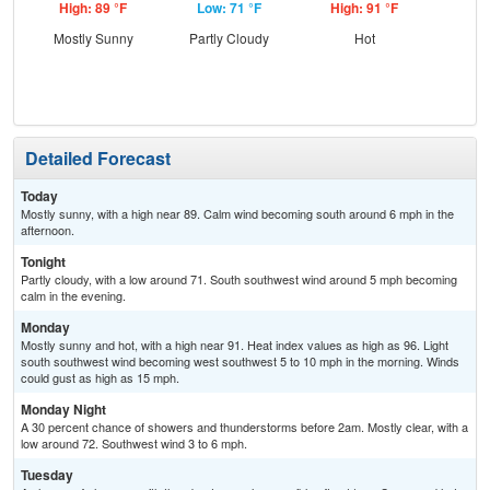
High: 89 °F
Low: 71 °F
High: 91 °F
Low
Mostly Sunny
Partly Cloudy
Hot
C
Sh
Detailed Forecast
Today
Mostly sunny, with a high near 89. Calm wind becoming south around 6 mph in the
afternoon.
Tonight
Partly cloudy, with a low around 71. South southwest wind around 5 mph becoming
calm in the evening.
Monday
Mostly sunny and hot, with a high near 91. Heat index values as high as 96. Light
south southwest wind becoming west southwest 5 to 10 mph in the morning. Winds
could gust as high as 15 mph.
Monday Night
A 30 percent chance of showers and thunderstorms before 2am. Mostly clear, with a
low around 72. Southwest wind 3 to 6 mph.
Tuesday