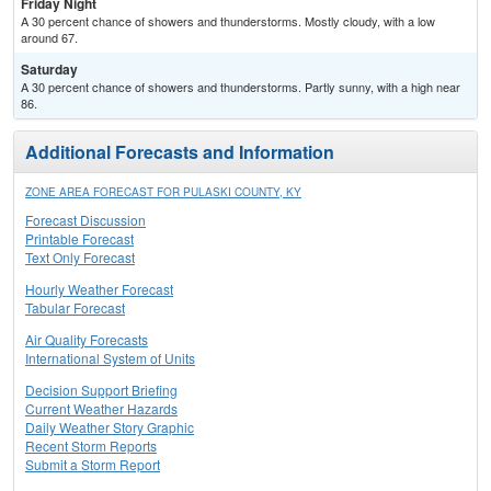
Friday Night
A 30 percent chance of showers and thunderstorms. Mostly cloudy, with a low
around 67.
Saturday
A 30 percent chance of showers and thunderstorms. Partly sunny, with a high near
86.
Additional Forecasts and Information
ZONE AREA FORECAST FOR PULASKI COUNTY, KY
Forecast Discussion
Printable Forecast
Text Only Forecast
Hourly Weather Forecast
Tabular Forecast
Air Quality Forecasts
International System of Units
Decision Support Briefing
Current Weather Hazards
Daily Weather Story Graphic
Recent Storm Reports
Submit a Storm Report