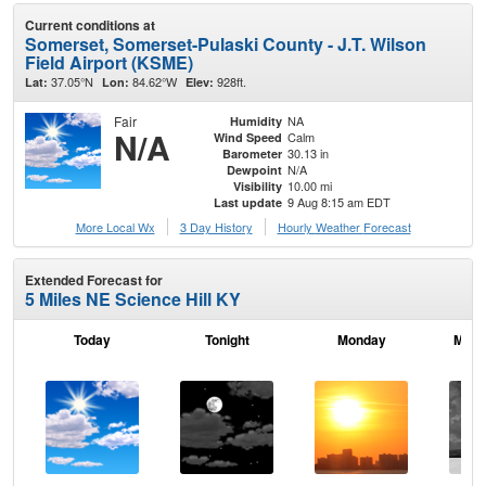
Current conditions at
Somerset, Somerset-Pulaski County - J.T. Wilson
Field Airport (KSME)
37.05°N
84.62°W
928ft.
Lat:
Lon:
Elev:
Fair
NA
Humidity
N/A
Calm
Wind Speed
30.13 in
Barometer
N/A
Dewpoint
10.00 mi
Visibility
9 Aug 8:15 am EDT
Last update
More Local Wx
3 Day History
Hourly
Weather
Forecast
Extended Forecast for
5 Miles NE Science Hill KY
Today
Tonight
Monday
Mond