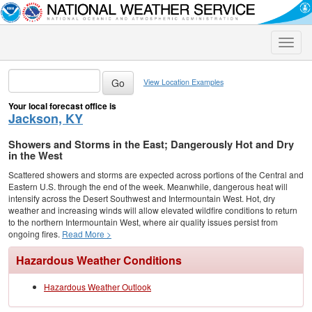
Toggle
naviga
View Location Examples
Your local forecast office is
Jackson, KY
Showers and Storms in the East; Dangerously Hot and Dry
in the West
Scattered showers and storms are expected across portions of the Central and
Eastern U.S. through the end of the week. Meanwhile, dangerous heat will
intensify across the Desert Southwest and Intermountain West. Hot, dry
weather and increasing winds will allow elevated wildfire conditions to return
to the northern Intermountain West, where air quality issues persist from
ongoing fires.
Read More >
Hazardous Weather Conditions
Hazardous Weather Outlook