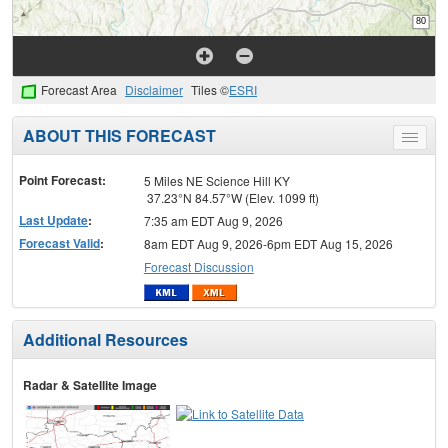
Forecast Area
Disclaimer
Tiles ©
ESRI
ABOUT THIS FORECAST
Toggle
menu
Point Forecast:
5 Miles NE Science Hill KY
37.23°N 84.57°W (Elev. 1099 ft)
Last Update
:
7:35 am EDT Aug 9, 2026
Forecast Valid
:
8am EDT Aug 9, 2026-6pm EDT Aug 15, 2026
Forecast Discussion
Additional Resources
Radar & Satellite Image