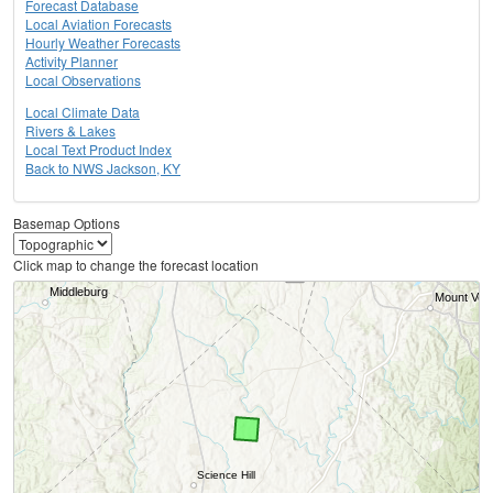
Forecast Database
Local Aviation Forecasts
Hourly Weather Forecasts
Activity Planner
Local Observations
Local Climate Data
Rivers & Lakes
Local Text Product Index
Back to NWS Jackson, KY
Basemap Options
Click map to change the forecast location