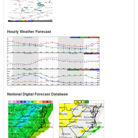
Hourly Weather Forecast
National Digital Forecast Database