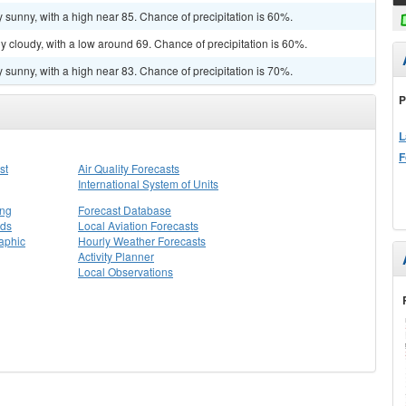
 sunny, with a high near 85. Chance of precipitation is 60%.
y cloudy, with a low around 69. Chance of precipitation is 60%.
 sunny, with a high near 83. Chance of precipitation is 70%.
P
L
F
st
Air Quality Forecasts
International System of Units
ing
Forecast Database
rds
Local Aviation Forecasts
aphic
Hourly Weather Forecasts
Activity Planner
Local Observations