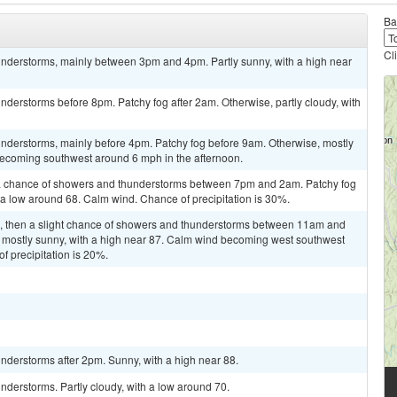
Ba
Cl
nderstorms, mainly between 3pm and 4pm. Partly sunny, with a high near
derstorms before 8pm. Patchy fog after 2am. Otherwise, partly cloudy, with
nderstorms, mainly before 4pm. Patchy fog before 9am. Otherwise, mostly
becoming southwest around 6 mph in the afternoon.
a chance of showers and thunderstorms between 7pm and 2am. Patchy fog
h a low around 68. Calm wind. Chance of precipitation is 30%.
m, then a slight chance of showers and thunderstorms between 11am and
 mostly sunny, with a high near 87. Calm wind becoming west southwest
f precipitation is 20%.
nderstorms after 2pm. Sunny, with a high near 88.
derstorms. Partly cloudy, with a low around 70.