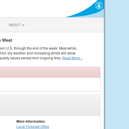
ABOUT
e West
tern U.S. through the end of the week. Meanwhile,
Hot, dry weather and increasing winds will allow
quality issues persist from ongoing fires.
Read More >
More Information:
Local
Forecast Office