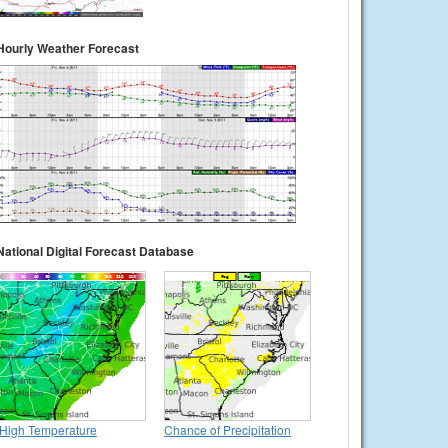
Hourly Weather Forecast
National Digital Forecast Database
High Temperature
Chance of Precipitation