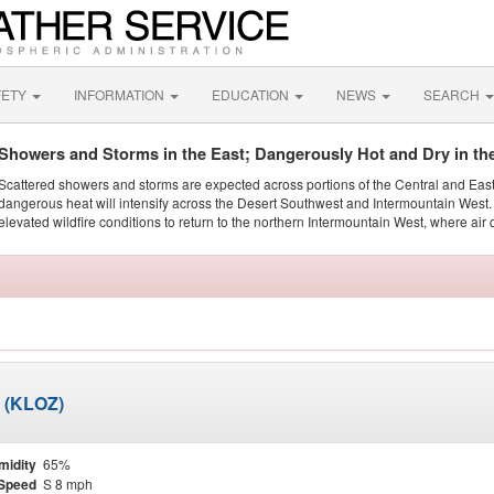
FETY
INFORMATION
EDUCATION
NEWS
SEARCH
Showers and Storms in the East; Dangerously Hot and Dry in th
Scattered showers and storms are expected across portions of the Central and Eas
dangerous heat will intensify across the Desert Southwest and Intermountain West. 
elevated wildfire conditions to return to the northern Intermountain West, where air 
d (KLOZ)
midity
65%
Speed
S 8 mph