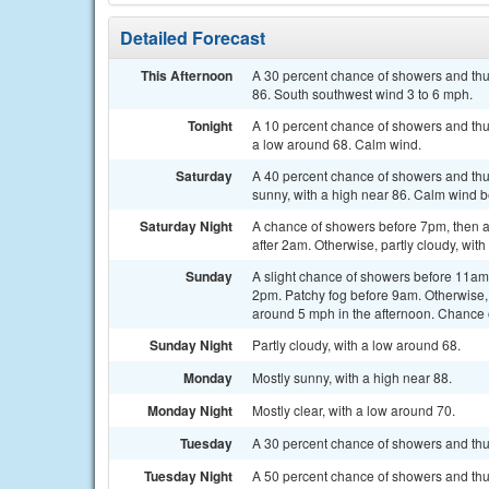
Detailed Forecast
This Afternoon
A 30 percent chance of showers and thu
86. South southwest wind 3 to 6 mph.
Tonight
A 10 percent chance of showers and thun
a low around 68. Calm wind.
Saturday
A 40 percent chance of showers and thu
sunny, with a high near 86. Calm wind 
Saturday Night
A chance of showers before 7pm, then 
after 2am. Otherwise, partly cloudy, wit
Sunday
A slight chance of showers before 11a
2pm. Patchy fog before 9am. Otherwise,
around 5 mph in the afternoon. Chance o
Sunday Night
Partly cloudy, with a low around 68.
Monday
Mostly sunny, with a high near 88.
Monday Night
Mostly clear, with a low around 70.
Tuesday
A 30 percent chance of showers and thu
Tuesday Night
A 50 percent chance of showers and thun