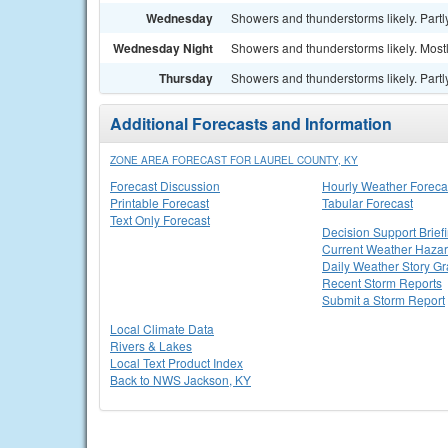
Wednesday
Showers and thunderstorms likely. Partly
Wednesday Night
Showers and thunderstorms likely. Mostl
Thursday
Showers and thunderstorms likely. Partly
Additional Forecasts and Information
ZONE AREA FORECAST FOR LAUREL COUNTY, KY
Forecast Discussion
Hourly Weather Foreca
Printable Forecast
Tabular Forecast
Text Only Forecast
Decision Support Brief
Current Weather Haza
Daily Weather Story Gr
Recent Storm Reports
Submit a Storm Report
Local Climate Data
Rivers & Lakes
Local Text Product Index
Back to NWS Jackson, KY