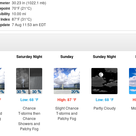
meter
30.23 in (1022.1 mb)
point
70°F (21°C)
ibility
10.00 mi
 Index
87°F (31°C)
update
7 Aug 11:53 am EDT
Saturday Night
Sunday
Sunday Night
F
Low: 68 °F
High: 87 °F
Low: 68 °F
H
Chance
Slight Chance
Partly Cloudy
Mo
nd
T-storms then
T-storms and
g
Chance
Patchy Fog
Showers and
Patchy Fog