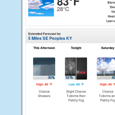
83°F
Baro
Dew
28°C
Vis
Heat
Last 
Extended Forecast for
5 Miles SE Peoples KY
This Afternoon
Tonight
Saturday
High: 86 °F
Low: 68 °F
High: 86 °
Chance
Slight Chance
Chance
Showers
T-storms then
T-storms a
Patchy Fog
Patchy Fo