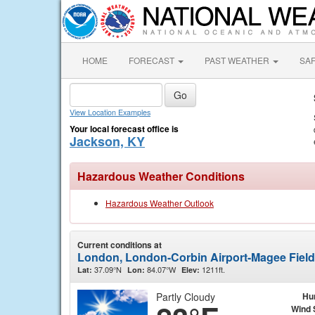
HOME
FORECAST
PAST WEATHER
SA
View Location Examples
Your local forecast office is
Jackson, KY
Hazardous Weather Conditions
Hazardous Weather Outlook
Current conditions at
London, London-Corbin Airport-Magee Fiel
37.09°N
84.07°W
1211ft.
Lat:
Lon:
Elev:
Partly Cloudy
Hu
Wind 