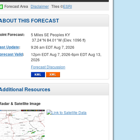
Forecast Area
Disclaimer
Tiles ©
ESRI
ABOUT THIS FORECAST
oint Forecast:
5 Miles SE Peoples KY
37.24°N 84.01°W (Elev. 1096 ft)
ast Update
:
9:26 am EDT Aug 7, 2026
orecast Valid
:
12pm EDT Aug 7, 2026-6pm EDT Aug 13,
2026
Forecast Discussion
Additional Resources
Radar & Satellite Image