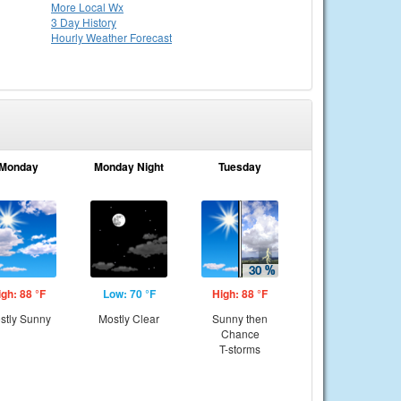
More Local Wx
3 Day History
Hourly
Weather
Forecast
Monday
Monday Night
Tuesday
igh: 88 °F
Low: 70 °F
High: 88 °F
stly Sunny
Mostly Clear
Sunny then
Chance
T-storms