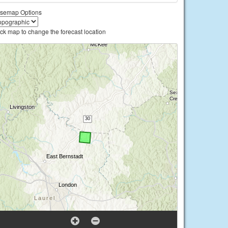
semap Options
ick map to change the forecast location